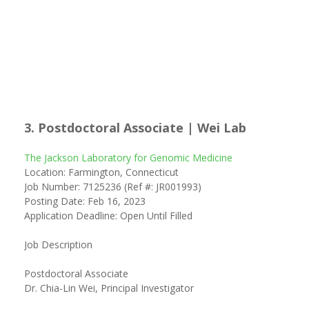
3. Postdoctoral Associate | Wei Lab
The Jackson Laboratory for Genomic Medicine
Location: Farmington, Connecticut
Job Number: 7125236 (Ref #: JR001993)
Posting Date: Feb 16, 2023
Application Deadline: Open Until Filled
Job Description
Postdoctoral Associate
Dr. Chia-Lin Wei, Principal Investigator