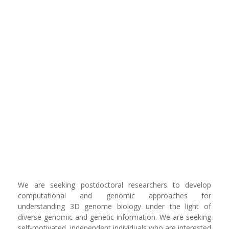
‪We are seeking postdoctoral researchers to develop
computational and genomic approaches for
understanding 3D genome biology under the light of
diverse genomic and genetic information. We are seeking
self-motivated, independent individuals who are interested