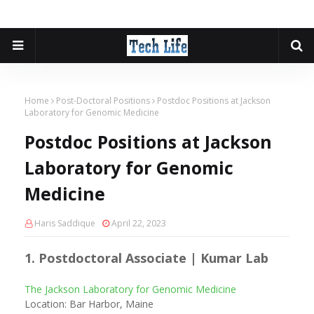
Home
Post-Doctoral Positions
Postdoc Positions at Jackson
Laboratory for Genomic Medicine
Postdoc Positions at Jackson
Laboratory for Genomic
Medicine
Haris Saddique
April 22, 2023
1. Postdoctoral Associate | Kumar Lab
The Jackson Laboratory for Genomic Medicine
Location: Bar Harbor, Maine