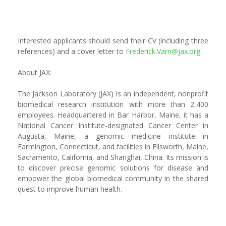
Interested applicants should send their CV (including three
references) and a cover letter to
Frederick.Varn@jax.org
.
About JAX:
The Jackson Laboratory (JAX) is an independent, nonprofit
biomedical research institution with more than 2,400
employees. Headquartered in Bar Harbor, Maine, it has a
National Cancer Institute-designated Cancer Center in
Augusta, Maine, a genomic medicine institute in
Farmington, Connecticut, and facilities in Ellsworth, Maine,
Sacramento, California, and Shanghai, China. Its mission is
to discover precise genomic solutions for disease and
empower the global biomedical community in the shared
quest to improve human health.