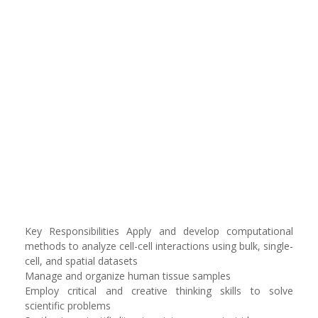
Key Responsibilities Apply and develop computational
methods to analyze cell-cell interactions using bulk, single-
cell, and spatial datasets
Manage and organize human tissue samples
Employ critical and creative thinking skills to solve
scientific problems