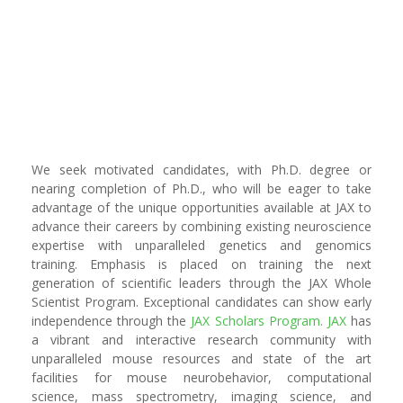
We seek motivated candidates, with Ph.D. degree or
nearing completion of Ph.D., who will be eager to take
advantage of the unique opportunities available at JAX to
advance their careers by combining existing neuroscience
expertise with unparalleled genetics and genomics
training. Emphasis is placed on training the next
generation of scientific leaders through the JAX Whole
Scientist Program. Exceptional candidates can show early
independence through the
JAX Scholars Program
.
JAX
has
a vibrant and interactive research community with
unparalleled mouse resources and state of the art
facilities for mouse neurobehavior, computational
science, mass spectrometry, imaging science, and