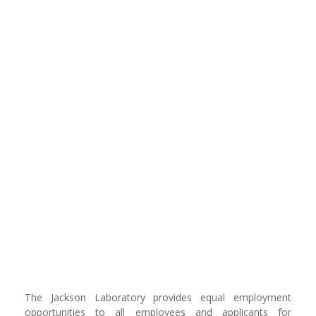
The Jackson Laboratory provides equal employment
opportunities to all employees and applicants for