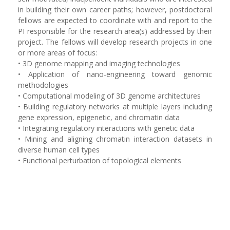
in building their own career paths; however, postdoctoral
fellows are expected to coordinate with and report to the
PI responsible for the research area(s) addressed by their
project. The fellows will develop research projects in one
or more areas of focus: ‬‬‬‬‬‬‬‬‬
• ‬‪3D genome mapping and imaging technologies‬‬‬‬‬‬‬‬‬‬‬‬
• Application of nano-engineering toward genomic
methodologies
• Computational modeling of 3D genome architectures
• Building regulatory networks at multiple layers including
gene expression, epigenetic, and chromatin data
• Integrating regulatory interactions with genetic data
• Mining and aligning chromatin interaction datasets in
diverse human cell types
• Functional perturbation of topological elements