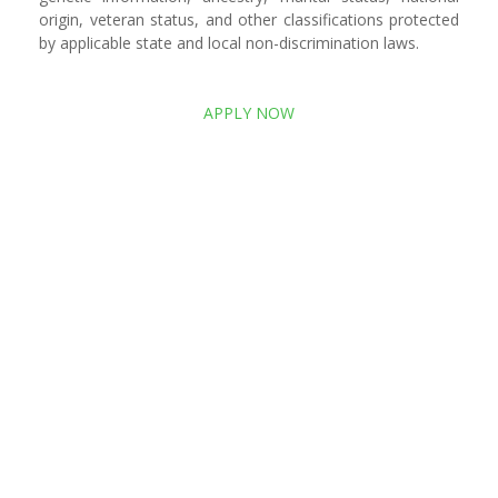
origin, veteran status, and other classifications protected
by applicable state and local non-discrimination laws.
APPLY NOW