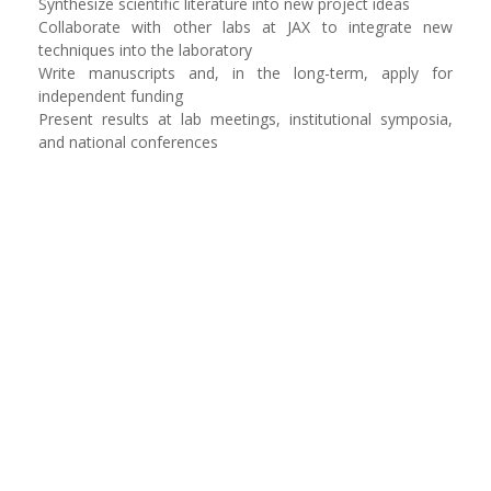
Synthesize scientific literature into new project ideas
Collaborate with other labs at JAX to integrate new
techniques into the laboratory
Write manuscripts and, in the long-term, apply for
independent funding
Present results at lab meetings, institutional symposia,
and national conferences