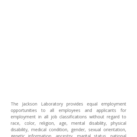
The Jackson Laboratory provides equal employment
opportunities to all employees and applicants for
employment in all job classifications without regard to
race, color, religion, age, mental disability, physical
disability, medical condition, gender, sexual orientation,
genetic information, ancestry, marital status, national