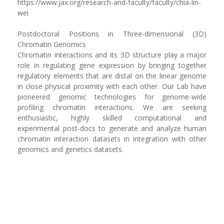
https://www.jax.org/research-and-faculty/faculty/chia-lin-
wei
Postdoctoral Positions in Three-dimensional (3D)
Chromatin Genomics
‪‪Chromatin interactions and its 3D structure play a major
role in regulating gene expression by bringing together
regulatory elements that are distal on the linear genome
in close physical proximity with each other. Our Lab have
pioneered genomic technologies for genome-wide
profiling chromatin interactions. We are seeking
enthusiastic, highly skilled computational and
experimental post-docs to generate and analyze human
chromatin interaction datasets in integration with other
genomics and genetics datasets.‬ ‬‬‬‬‬‬‬‬‬