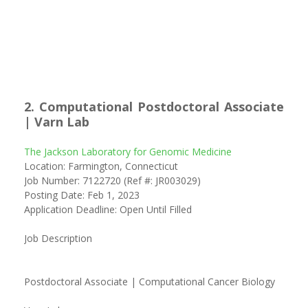
2. Computational Postdoctoral Associate
| Varn Lab
The Jackson Laboratory for Genomic Medicine
Location: Farmington, Connecticut
Job Number: 7122720 (Ref #: JR003029)
Posting Date: Feb 1, 2023
Application Deadline: Open Until Filled
Job Description
Postdoctoral Associate | Computational Cancer Biology