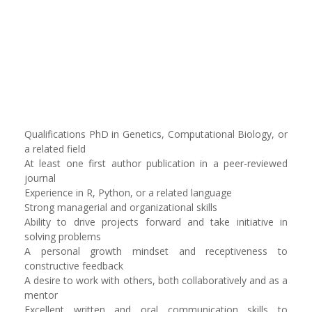
Qualifications PhD in Genetics, Computational Biology, or
a related field
At least one first author publication in a peer-reviewed
journal
Experience in R, Python, or a related language
Strong managerial and organizational skills
Ability to drive projects forward and take initiative in
solving problems
A personal growth mindset and receptiveness to
constructive feedback
A desire to work with others, both collaboratively and as a
mentor
Excellent written and oral communication skills to