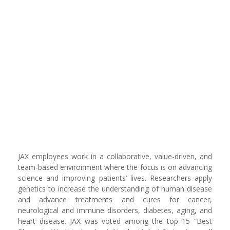
JAX employees work in a collaborative, value-driven, and
team-based environment where the focus is on advancing
science and improving patients’ lives. Researchers apply
genetics to increase the understanding of human disease
and advance treatments and cures for cancer,
neurological and immune disorders, diabetes, aging, and
heart disease. JAX was voted among the top 15 “Best