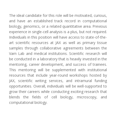
The ideal candidate for this role will be motivated, curious,
and have an established track record in computational
biology, genomics, or a related quantitative area. Previous
experience in single-cell analysis is a plus, but not required.
Individuals in this position will have access to state-of-the-
art scientific resources at JAX as well as primary tissue
samples through collaborative agreements between the
Varn Lab and medical institutions. Scientific research will
be conducted in a laboratory that is heavily invested in the
mentoring, career development, and success of trainees.
This mentoring will be supplemented with institutional
resources that include year-round workshops hosted by
JAX, scientific writing services, and intramural funding
opportunities. Overall, individuals will be well-supported to
grow their careers while conducting exciting research that
blends the fields of cell biology, microscopy, and
computational biology.