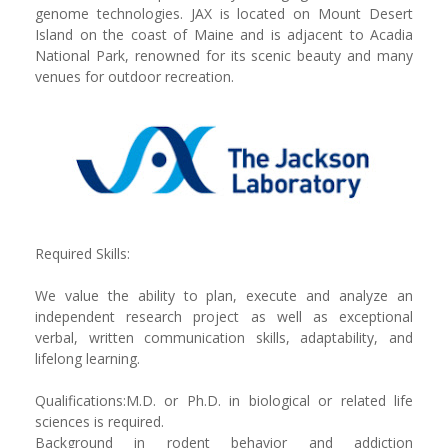
genome technologies. JAX is located on Mount Desert
Island on the coast of Maine and is adjacent to Acadia
National Park, renowned for its scenic beauty and many
venues for outdoor recreation.
Required Skills:
We value the ability to plan, execute and analyze an
independent research project as well as exceptional
verbal, written communication skills, adaptability, and
lifelong learning.
Qualifications:M.D. or Ph.D. in biological or related life
sciences is required.
Background in rodent behavior and addiction