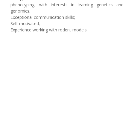
phenotyping, with interests in learning genetics and
genomics.
Exceptional communication skills;
Self-motivated;
Experience working with rodent models