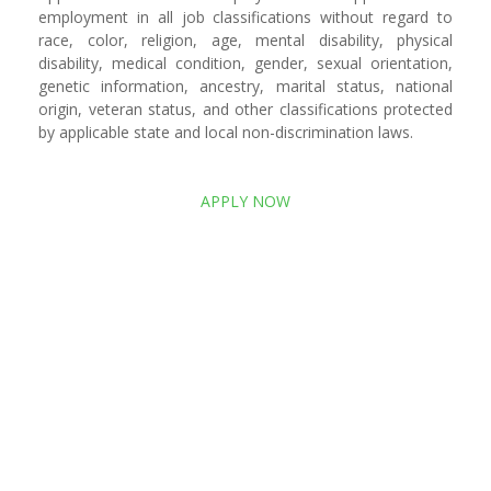
employment in all job classifications without regard to
race, color, religion, age, mental disability, physical
disability, medical condition, gender, sexual orientation,
genetic information, ancestry, marital status, national
origin, veteran status, and other classifications protected
by applicable state and local non-discrimination laws.
APPLY NOW