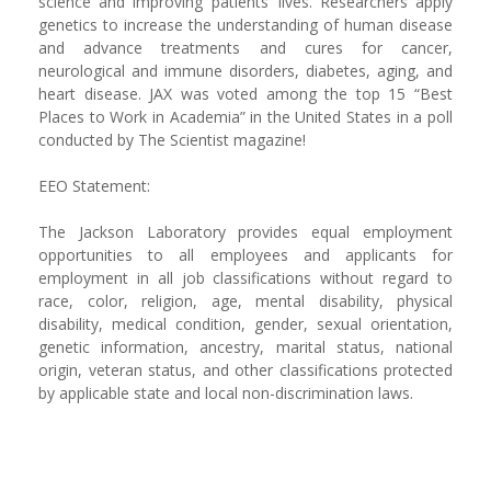
science and improving patients’ lives. Researchers apply
genetics to increase the understanding of human disease
and advance treatments and cures for cancer,
neurological and immune disorders, diabetes, aging, and
heart disease. JAX was voted among the top 15 “Best
Places to Work in Academia” in the United States in a poll
conducted by The Scientist magazine!
EEO Statement:
The Jackson Laboratory provides equal employment
opportunities to all employees and applicants for
employment in all job classifications without regard to
race, color, religion, age, mental disability, physical
disability, medical condition, gender, sexual orientation,
genetic information, ancestry, marital status, national
origin, veteran status, and other classifications protected
by applicable state and local non-discrimination laws.