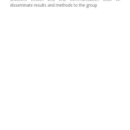
disseminate results and methods to the group