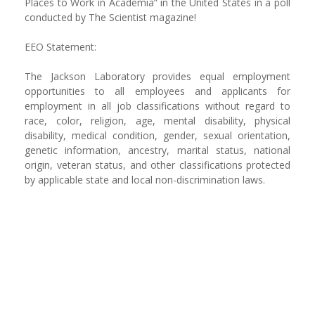
Places to Work in Academia” in the United States in a poll
conducted by The Scientist magazine!
EEO Statement:
The Jackson Laboratory provides equal employment
opportunities to all employees and applicants for
employment in all job classifications without regard to
race, color, religion, age, mental disability, physical
disability, medical condition, gender, sexual orientation,
genetic information, ancestry, marital status, national
origin, veteran status, and other classifications protected
by applicable state and local non-discrimination laws.