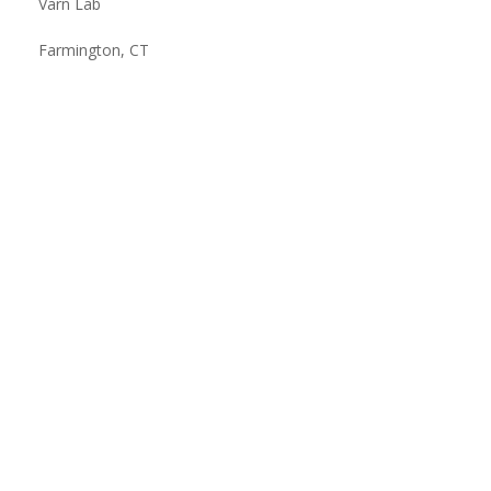
Varn Lab
Farmington, CT