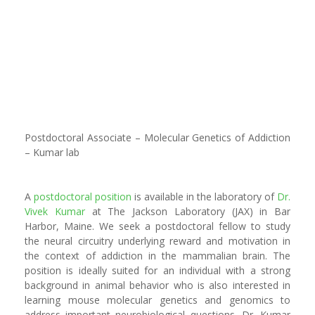
Postdoctoral Associate – Molecular Genetics of Addiction
– Kumar lab
A
postdoctoral position
is available in the laboratory of
Dr.
Vivek Kumar
at The Jackson Laboratory (JAX) in Bar
Harbor, Maine. We seek a postdoctoral fellow to study
the neural circuitry underlying reward and motivation in
the context of addiction in the mammalian brain. The
position is ideally suited for an individual with a strong
background in animal behavior who is also interested in
learning mouse molecular genetics and genomics to
address important neurobiological questions. Dr. Kumar