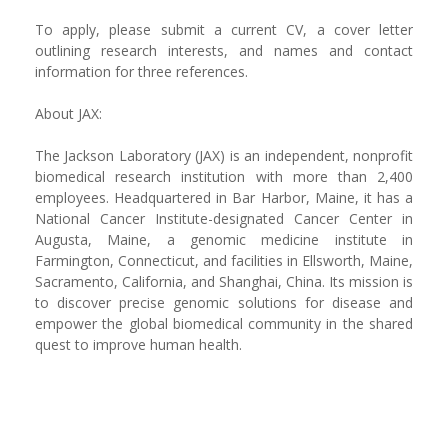
To apply, please submit a current CV, a cover letter
outlining research interests, and names and contact
information for three references.
About JAX:
The Jackson Laboratory (JAX) is an independent, nonprofit
biomedical research institution with more than 2,400
employees. Headquartered in Bar Harbor, Maine, it has a
National Cancer Institute-designated Cancer Center in
Augusta, Maine, a genomic medicine institute in
Farmington, Connecticut, and facilities in Ellsworth, Maine,
Sacramento, California, and Shanghai, China. Its mission is
to discover precise genomic solutions for disease and
empower the global biomedical community in the shared
quest to improve human health.