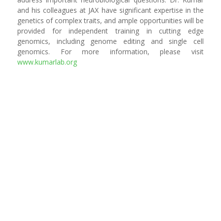
and his colleagues at JAX have significant expertise in the
genetics of complex traits, and ample opportunities will be
provided for independent training in cutting edge
genomics, including genome editing and single cell
genomics. For more information, please visit
www.kumarlab.org