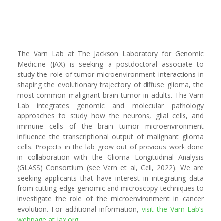
The Varn Lab at The Jackson Laboratory for Genomic
Medicine (JAX) is seeking a postdoctoral associate to
study the role of tumor-microenvironment interactions in
shaping the evolutionary trajectory of diffuse glioma, the
most common malignant brain tumor in adults. The Varn
Lab integrates genomic and molecular pathology
approaches to study how the neurons, glial cells, and
immune cells of the brain tumor microenvironment
influence the transcriptional output of malignant glioma
cells. Projects in the lab grow out of previous work done
in collaboration with the Glioma Longitudinal Analysis
(GLASS) Consortium (see Varn et al, Cell, 2022). We are
seeking applicants that have interest in integrating data
from cutting-edge genomic and microscopy techniques to
investigate the role of the microenvironment in cancer
evolution. For additional information,
visit the Varn Lab’s
webpage at jax.org
.