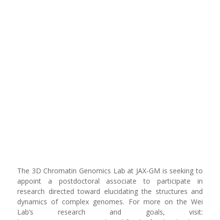
The 3D Chromatin Genomics Lab at JAX-GM is seeking to
appoint a postdoctoral associate to participate in
research directed toward elucidating the structures and
dynamics of complex genomes. For more on the Wei
Lab’s research and goals, visit: