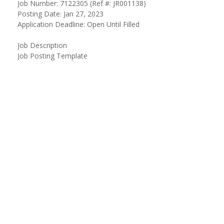
Job Number: 7122305 (Ref #: JR001138)
Posting Date: Jan 27, 2023
Application Deadline: Open Until Filled
Job Description
Job Posting Template