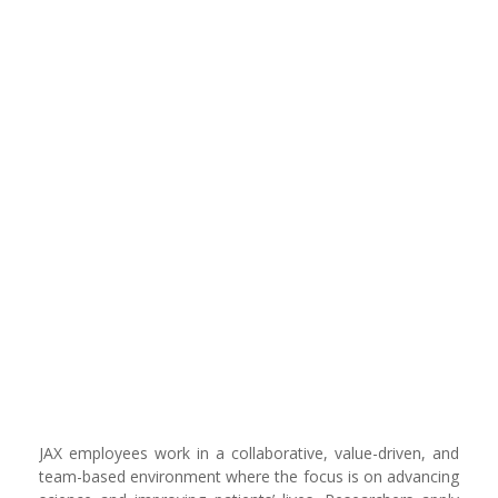
JAX employees work in a collaborative, value-driven, and
team-based environment where the focus is on advancing