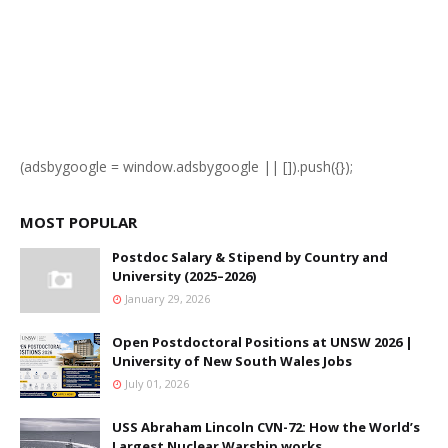
(adsbygoogle = window.adsbygoogle || []).push({});
MOST POPULAR
Postdoc Salary & Stipend by Country and
University (2025–2026)
January 29, 2026
Open Postdoctoral Positions at UNSW 2026 |
University of New South Wales Jobs
July 01, 2026
USS Abraham Lincoln CVN-72: How the World’s
Largest Nuclear Warship works