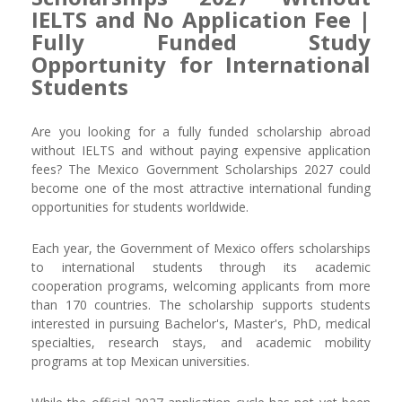
IELTS and No Application Fee |
Fully Funded Study
Opportunity for International
Students
Are you looking for a fully funded scholarship abroad
without IELTS and without paying expensive application
fees? The Mexico Government Scholarships 2027 could
become one of the most attractive international funding
opportunities for students worldwide.
Each year, the Government of Mexico offers scholarships
to international students through its academic
cooperation programs, welcoming applicants from more
than 170 countries. The scholarship supports students
interested in pursuing Bachelor's, Master's, PhD, medical
specialties, research stays, and academic mobility
programs at top Mexican universities.