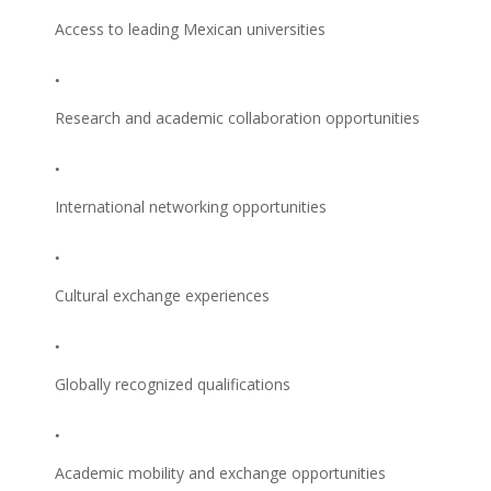
Access to leading Mexican universities
Research and academic collaboration opportunities
International networking opportunities
Cultural exchange experiences
Globally recognized qualifications
Academic mobility and exchange opportunities