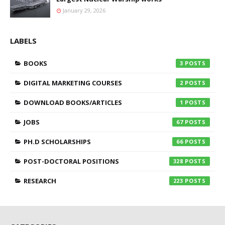
January 29, 2026
LABELS
BOOKS
3
DIGITAL MARKETING COURSES
2
DOWNLOAD BOOKS/ARTICLES
1
JOBS
67
PH.D SCHOLARSHIPS
66
POST-DOCTORAL POSITIONS
328
RESEARCH
223