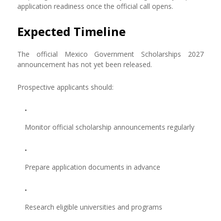
application readiness once the official call opens.
Expected Timeline
The official Mexico Government Scholarships 2027
announcement has not yet been released.
Prospective applicants should:
Monitor official scholarship announcements regularly
Prepare application documents in advance
Research eligible universities and programs