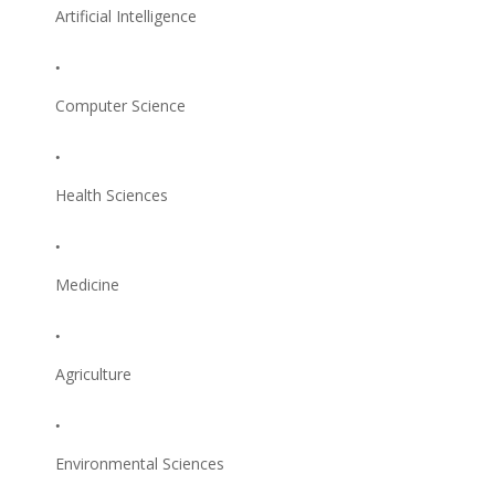
Artificial Intelligence
Computer Science
Health Sciences
Medicine
Agriculture
Environmental Sciences