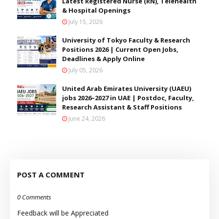
Latest Registered Nurse (RN), Telehealth
& Hospital Openings
July 15, 2026
University of Tokyo Faculty & Research
Positions 2026 | Current Open Jobs,
Deadlines & Apply Online
July 05, 2026
United Arab Emirates University (UAEU)
jobs 2026–2027 in UAE | Postdoc, Faculty,
Research Assistant & Staff Positions
June 24, 2026
POST A COMMENT
0 Comments
Feedback will be Appreciated