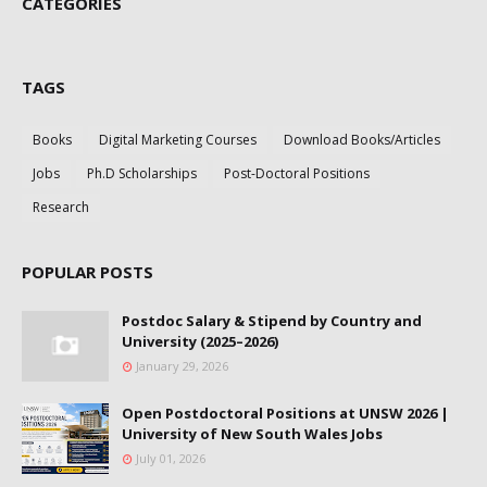
CATEGORIES
TAGS
Books
Digital Marketing Courses
Download Books/Articles
Jobs
Ph.D Scholarships
Post-Doctoral Positions
Research
POPULAR POSTS
Postdoc Salary & Stipend by Country and
University (2025–2026)
January 29, 2026
Open Postdoctoral Positions at UNSW 2026 |
University of New South Wales Jobs
July 01, 2026