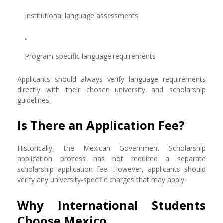
Institutional language assessments
Program-specific language requirements
Applicants should always verify language requirements
directly with their chosen university and scholarship
guidelines.
Is There an Application Fee?
Historically, the Mexican Government Scholarship
application process has not required a separate
scholarship application fee. However, applicants should
verify any university-specific charges that may apply.
Why International Students
Choose Mexico