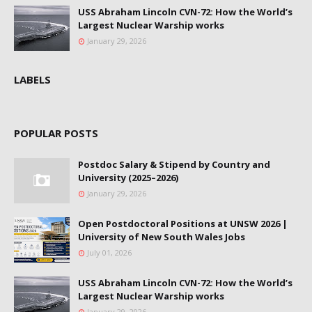
USS Abraham Lincoln CVN-72: How the World’s
Largest Nuclear Warship works
January 29, 2026
LABELS
POPULAR POSTS
Postdoc Salary & Stipend by Country and
University (2025–2026)
January 29, 2026
Open Postdoctoral Positions at UNSW 2026 |
University of New South Wales Jobs
July 01, 2026
USS Abraham Lincoln CVN-72: How the World’s
Largest Nuclear Warship works
January 29, 2026