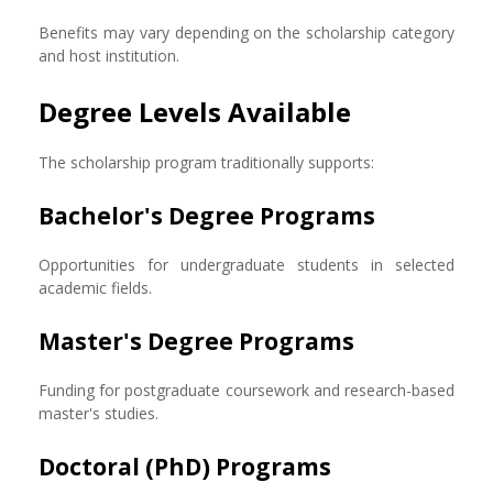
Benefits may vary depending on the scholarship category
and host institution.
Degree Levels Available
The scholarship program traditionally supports:
Bachelor's Degree Programs
Opportunities for undergraduate students in selected
academic fields.
Master's Degree Programs
Funding for postgraduate coursework and research-based
master's studies.
Doctoral (PhD) Programs