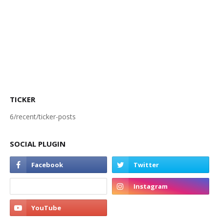
TICKER
6/recent/ticker-posts
SOCIAL PLUGIN