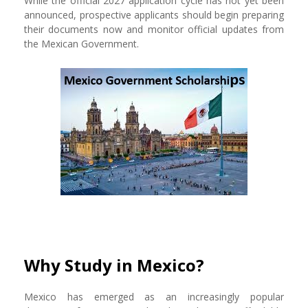
While the official 2027 application cycle has not yet been
announced, prospective applicants should begin preparing
their documents now and monitor official updates from
the Mexican Government.
Why Study in Mexico?
Mexico has emerged as an increasingly popular