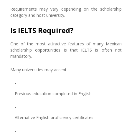
Requirements may vary depending on the scholarship
category and host university.
Is IELTS Required?
One of the most attractive features of many Mexican
scholarship opportunities is that IELTS is often not
mandatory.
Many universities may accept:
Previous education completed in English
Alternative English proficiency certificates