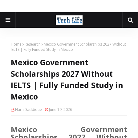
Home
Research
Mexico Government Scholarships 2027 Without
IELTS | Fully Funded Study in Mexico
Mexico Government
Scholarships 2027 Without
IELTS | Fully Funded Study in
Mexico
Haris Saddique
June 19, 2026
Mexico Government
Scholarships 2027 Without