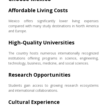
Affordable Living Costs
Mexico offers significantly lower living expenses
compared with many study destinations in North America
and Europe.
High-Quality Universities
The country hosts numerous internationally recognized
institutions offering programs in science, engineering,
technology, business, medicine, and social sciences.
Research Opportunities
Students gain access to growing research ecosystems
and international collaborations.
Cultural Experience