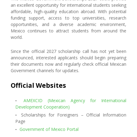
an excellent opportunity for international students seeking
affordable, high-quality education abroad. With potential
funding support, access to top universities, research
opportunities, and a diverse academic environment,
Mexico continues to attract students from around the
world.
Since the official 2027 scholarship call has not yet been
announced, interested applicants should begin preparing
their documents now and regularly check official Mexican
Government channels for updates.
Official Websites
AMEXCID (Mexican Agency for International
Development Cooperation)
Scholarships for Foreigners – Official Information
Page
Government of Mexico Portal