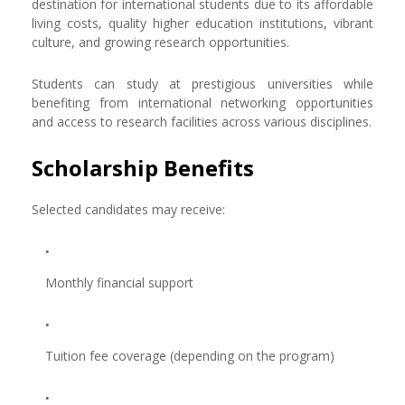
destination for international students due to its affordable
living costs, quality higher education institutions, vibrant
culture, and growing research opportunities.
Students can study at prestigious universities while
benefiting from international networking opportunities
and access to research facilities across various disciplines.
Scholarship Benefits
Selected candidates may receive:
Monthly financial support
Tuition fee coverage (depending on the program)