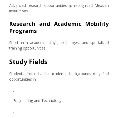
Advanced research opportunities at recognized Mexican
institutions.
Research and Academic Mobility
Programs
Short-term academic stays, exchanges, and specialized
training opportunities.
Study Fields
Students from diverse academic backgrounds may find
opportunities in:
Engineering and Technology