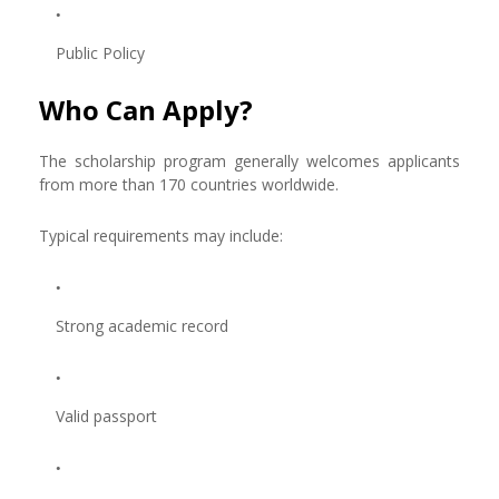
Public Policy
Who Can Apply?
The scholarship program generally welcomes applicants
from more than 170 countries worldwide.
Typical requirements may include:
Strong academic record
Valid passport