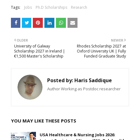
Tags:
Jobs
Ph.D Scholarships
Research
OLDER
NEWER
University of Galway
Rhodes Scholarship 2027 at
Scholarship 2027 in Ireland |
Oxford University UK | Fully
€1,500 Master's Scholarship
Funded Graduate Study
Posted by:
Haris Saddique
Author Working as Postdoc researcher
YOU MAY LIKE THESE POSTS
USA Healthcare & Nursing Jobs 2026: