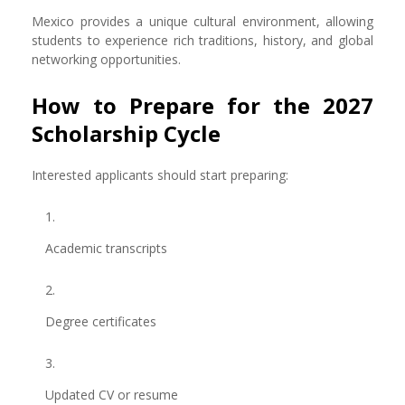
Mexico provides a unique cultural environment, allowing
students to experience rich traditions, history, and global
networking opportunities.
How to Prepare for the 2027
Scholarship Cycle
Interested applicants should start preparing:
Academic transcripts
Degree certificates
Updated CV or resume