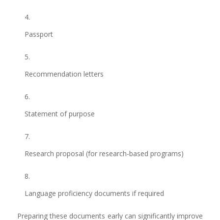
Passport
Recommendation letters
Statement of purpose
Research proposal (for research-based programs)
Language proficiency documents if required
Preparing these documents early can significantly improve