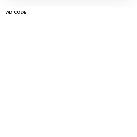
AD CODE