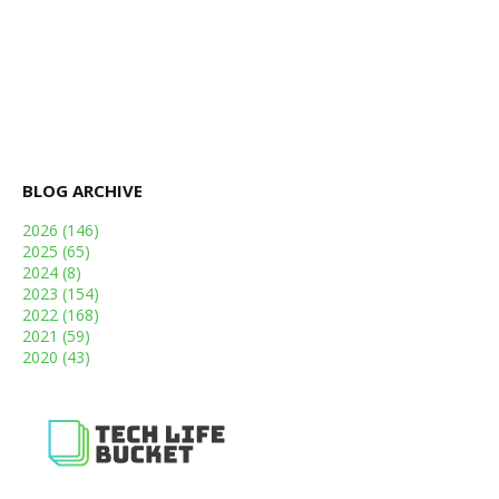
BLOG ARCHIVE
2026
(146)
2025
(65)
2024
(8)
2023
(154)
2022
(168)
2021
(59)
2020
(43)