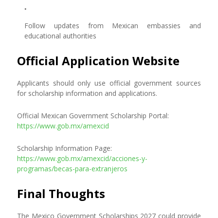
Follow updates from Mexican embassies and
educational authorities
Official Application Website
Applicants should only use official government sources
for scholarship information and applications.
Official Mexican Government Scholarship Portal:
https://www.gob.mx/amexcid
Scholarship Information Page:
https://www.gob.mx/amexcid/acciones-y-
programas/becas-para-extranjeros
Final Thoughts
The Mexico Government Scholarships 2027 could provide