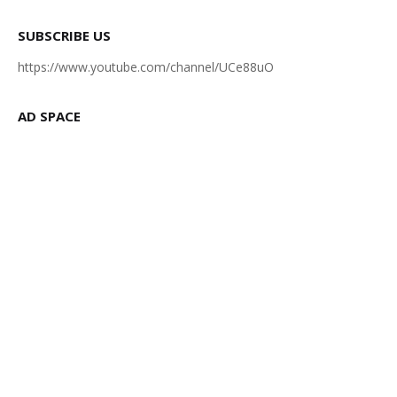
SUBSCRIBE US
https://www.youtube.com/channel/UCe88uO
AD SPACE