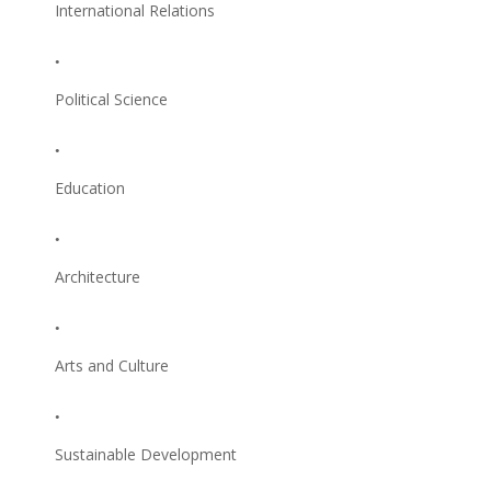
International Relations
Political Science
Education
Architecture
Arts and Culture
Sustainable Development