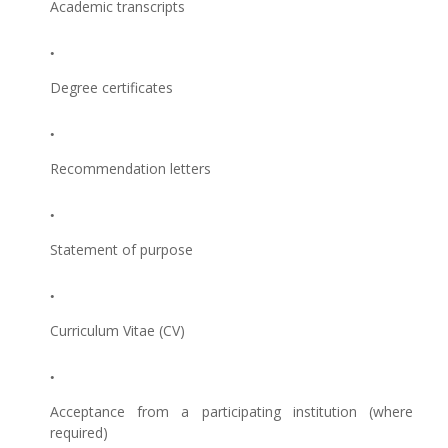
Academic transcripts
Degree certificates
Recommendation letters
Statement of purpose
Curriculum Vitae (CV)
Acceptance from a participating institution (where
required)