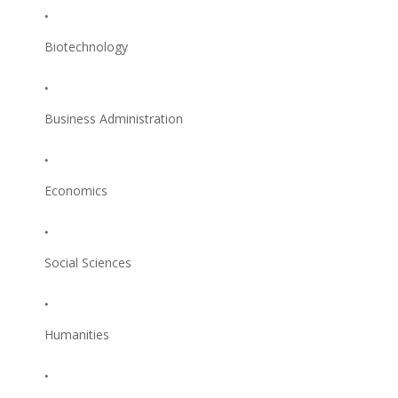
Biotechnology
Business Administration
Economics
Social Sciences
Humanities