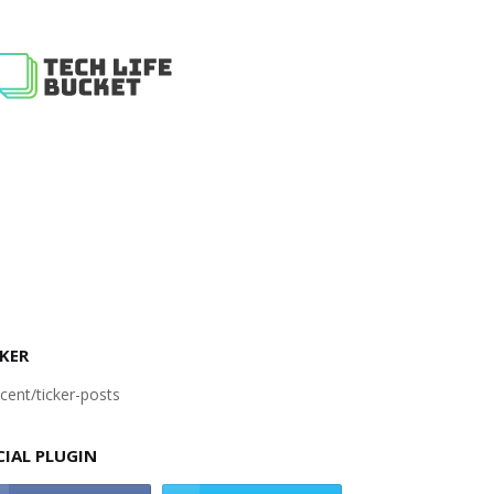
KER
cent/ticker-posts
CIAL PLUGIN