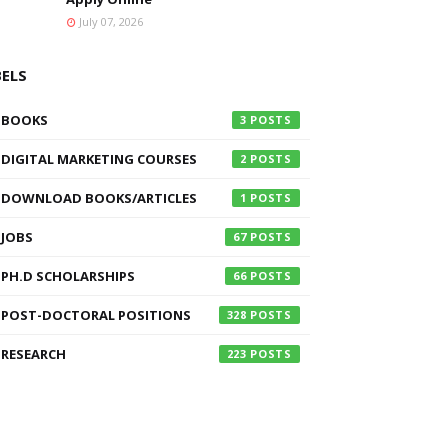
July 07, 2026
BELS
BOOKS
3
DIGITAL MARKETING COURSES
2
DOWNLOAD BOOKS/ARTICLES
1
JOBS
67
PH.D SCHOLARSHIPS
66
POST-DOCTORAL POSITIONS
328
RESEARCH
223