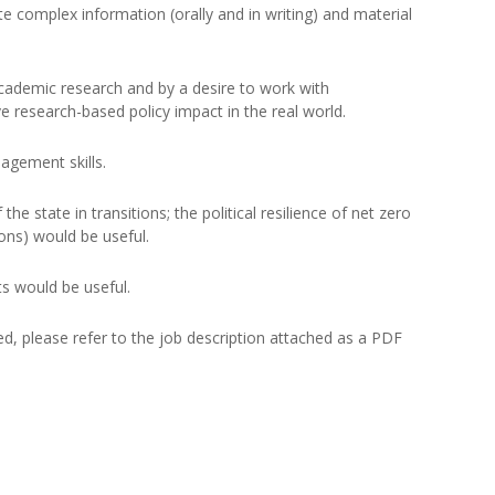
te complex information (orally and in writing) and material
academic research and by a desire to work with
e research-based policy impact in the real world.
agement skills.
the state in transitions; the political resilience of net zero
ions) would be useful.
s would be useful.
red, please refer to the job description attached as a PDF