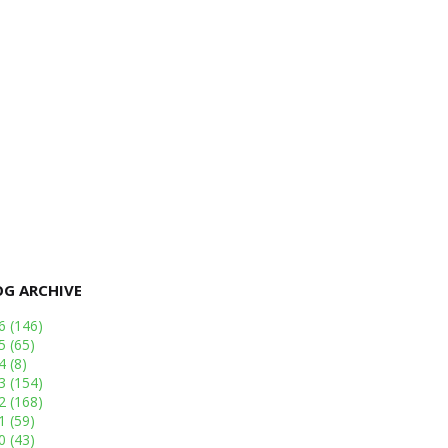
OG ARCHIVE
26
(146)
25
(65)
24
(8)
23
(154)
22
(168)
21
(59)
20
(43)