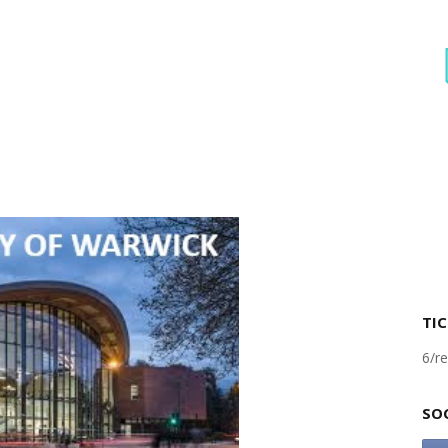
TIC
6/re
SO