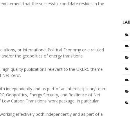
 requirement that the successful candidate resides in the
LA
Relations, or International Political Economy or a related
y and/or the geopolitics of energy transitions.
th high quality publications relevant to the UKERC theme
of Net Zero’.
th independently and as part of an interdisciplinary team
 ‘Geopolitics, Energy Security, and Resilience of Net
 Low Carbon Transitions’ work package, in particular.
orking effectively both independently and as part of a