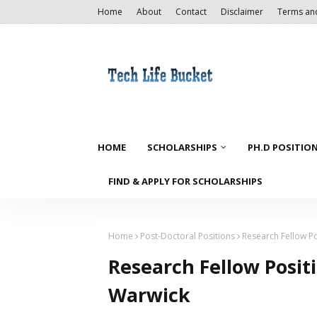
Home
About
Contact
Disclaimer
Terms an
HOME
SCHOLARSHIPS
PH.D POSITIO
FIND & APPLY FOR SCHOLARSHIPS
Home
Post-Doctoral Positions
Research Fellow Po
Research Fellow Positi
Warwick