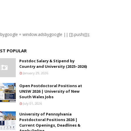
sbygoogle = window.adsbygoogle || []).push({});
ST POPULAR
Postdoc Salary & Stipend by
Country and University (2025–2026)
January 29, 2026
Open Postdoctoral Positions at
UNSW 2026 | University of New
South Wales Jobs
July 01, 2026
University of Pennsylvania
Postdoctoral Positions 2026 |
Current Openings, Deadlines &
Apply Online