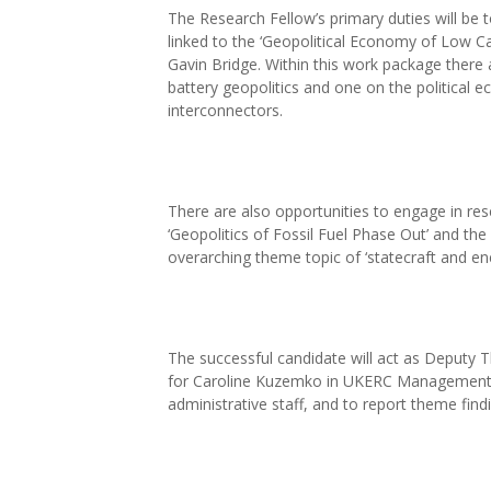
The Research Fellow’s primary duties will be to
linked to the ‘Geopolitical Economy of Low C
Gavin Bridge. Within this work package there 
battery geopolitics and one on the political e
interconnectors.
There are also opportunities to engage in r
‘Geopolitics of Fossil Fuel Phase Out’ and the
overarching theme topic of ‘statecraft and ene
The successful candidate will act as Deputy T
for Caroline Kuzemko in UKERC Management 
administrative staff, and to report theme find