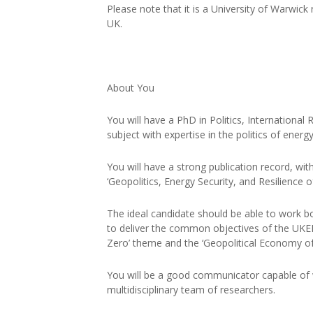
Please note that it is a University of Warwick
UK.
About You
You will have a PhD in Politics, International 
subject with expertise in the politics of energ
You will have a strong publication record, wi
‘Geopolitics, Energy Security, and Resilience 
The ideal candidate should be able to work bo
to deliver the common objectives of the UKERC
Zero’ theme and the ‘Geopolitical Economy of
You will be a good communicator capable of w
multidisciplinary team of researchers.