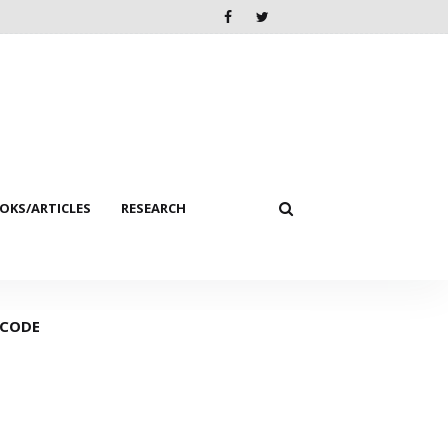
KS/ARTICLES
RESEARCH
 CODE