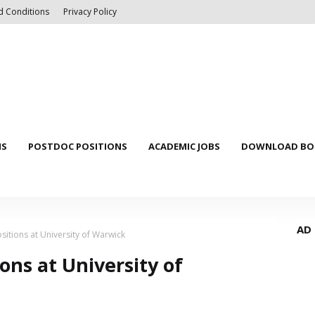
d Conditions
Privacy Policy
NS
POSTDOC POSITIONS
ACADEMIC JOBS
DOWNLOAD BOO
AD
sitions at University of Warwick
ons at University of