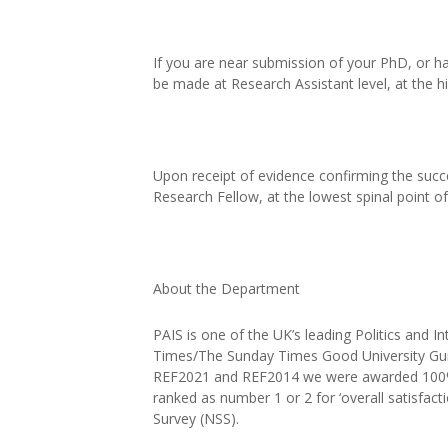
If you are near submission of your PhD, or ha
be made at Research Assistant level, at the h
Upon receipt of evidence confirming the succ
Research Fellow, at the lowest spinal point o
About the Department
PAIS is one of the UK’s leading Politics and I
Times/The Sunday Times Good University Guid
REF2021 and REF2014 we were awarded 100% 
ranked as number 1 or 2 for ‘overall satisfacti
Survey (NSS).