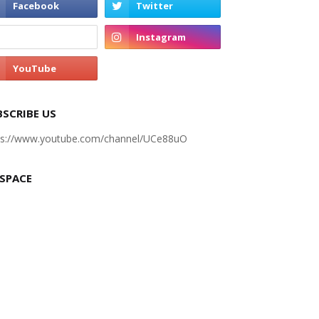
BSCRIBE US
ps://www.youtube.com/channel/UCe88uO
 SPACE