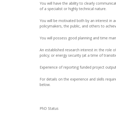
You will have the ability to clearly communica
of a specialist or highly technical nature.
You will be motivated both by an interest in 
policymakers, the public, and others to achiev
You will possess good planning and time man
An established research interest in: the role of 
policy; or energy security (at a time of transit
Experience of reporting funded project output
For details on the experience and skills requi
below.
PhD Status