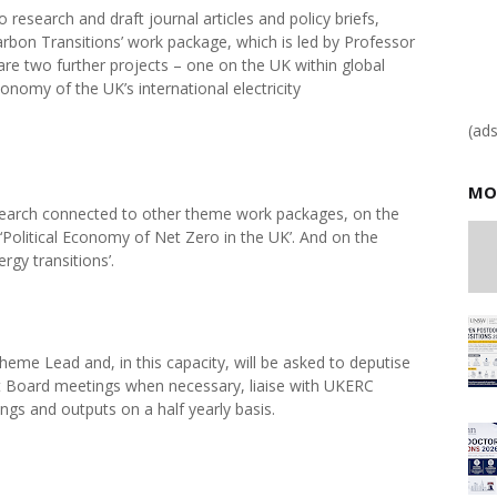
 research and draft journal articles and policy briefs,
arbon Transitions’ work package, which is led by Professor
are two further projects – one on the UK within global
conomy of the UK’s international electricity
(ad
MO
esearch connected to other theme work packages, on the
 ‘Political Economy of Net Zero in the UK’. And on the
rgy transitions’.
heme Lead and, in this capacity, will be asked to deputise
Board meetings when necessary, liaise with UKERC
ings and outputs on a half yearly basis.