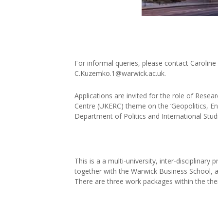
For informal queries, please contact Caroline
C.Kuzemko.1@warwick.ac.uk.
Applications are invited for the role of Rese
Centre (UKERC) theme on the ‘Geopolitics, Ene
Department of Politics and International Studi
This is a a multi-university, inter-disciplinar
together with the Warwick Business School, a
There are three work packages within the th