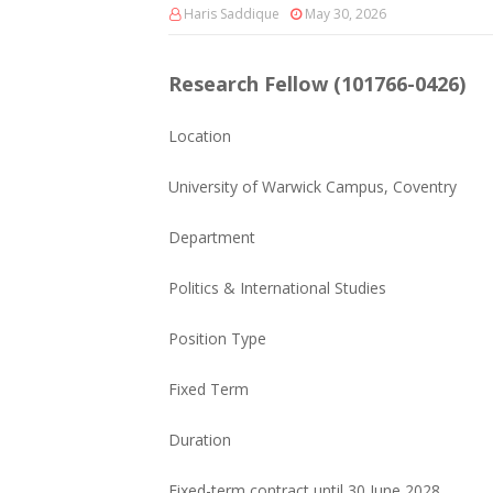
Haris Saddique
May 30, 2026
Research Fellow (101766-0426)
Location
University of Warwick Campus, Coventry
Department
Politics & International Studies
Position Type
Fixed Term
Duration
Fixed-term contract until 30 June 2028