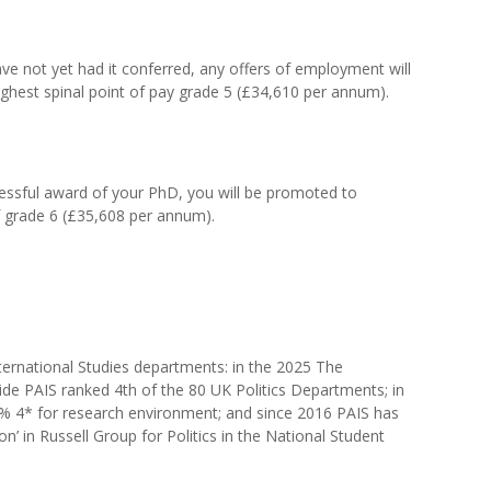
ve not yet had it conferred, any offers of employment will
ighest spinal point of pay grade 5 (£34,610 per annum).
essful award of your PhD, you will be promoted to
f grade 6 (£35,608 per annum).
nternational Studies departments: in the 2025 The
e PAIS ranked 4th of the 80 UK Politics Departments; in
4* for research environment; and since 2016 PAIS has
on’ in Russell Group for Politics in the National Student