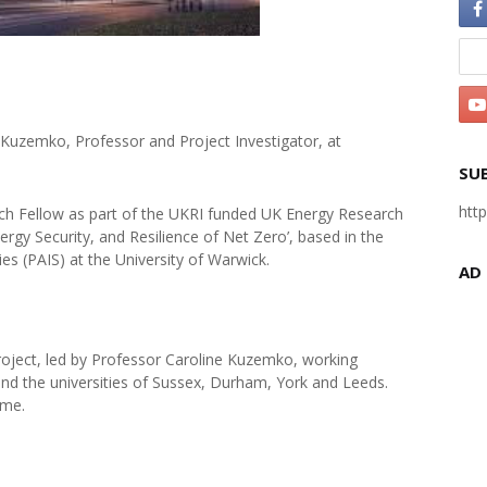
 Kuzemko, Professor and Project Investigator, at
SU
htt
arch Fellow as part of the UKRI funded UK Energy Research
rgy Security, and Resilience of Net Zero’, based in the
es (PAIS) at the University of Warwick.
AD
y project, led by Professor Caroline Kuzemko, working
nd the universities of Sussex, Durham, York and Leeds.
eme.