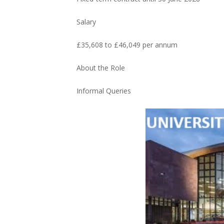
Salary
£35,608 to £46,049 per annum
About the Role
Informal Queries