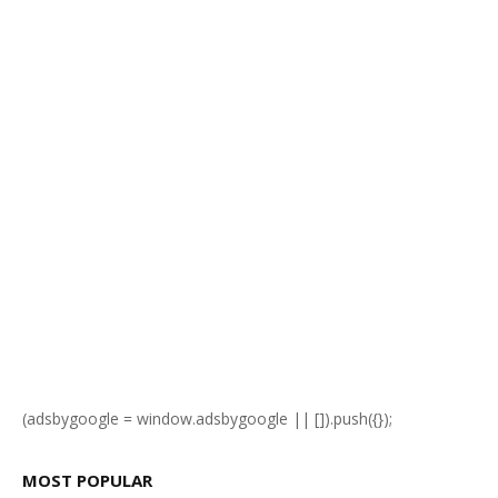
(adsbygoogle = window.adsbygoogle || []).push({});
MOST POPULAR