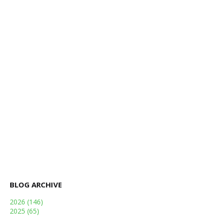
BLOG ARCHIVE
2026
(146)
2025
(65)