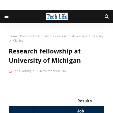
Home
Post-Doctoral Positions
Research fellowship at University
of Michigan
Research fellowship at
University of Michigan
Haris Saddique
November 08, 2025
Results
Job