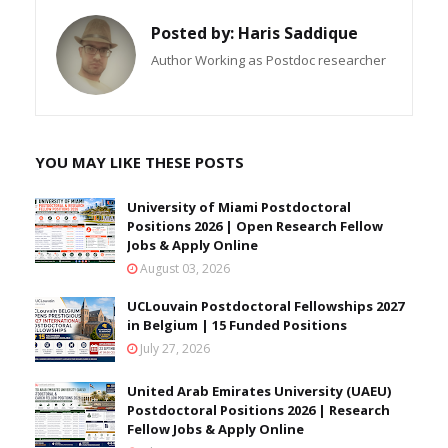
Posted by:
Haris Saddique
Author Working as Postdoc researcher
YOU MAY LIKE THESE POSTS
University of Miami Postdoctoral
Positions 2026 | Open Research Fellow
Jobs & Apply Online
August 03, 2026
UCLouvain Postdoctoral Fellowships 2027
in Belgium | 15 Funded Positions
July 27, 2026
United Arab Emirates University (UAEU)
Postdoctoral Positions 2026 | Research
Fellow Jobs & Apply Online