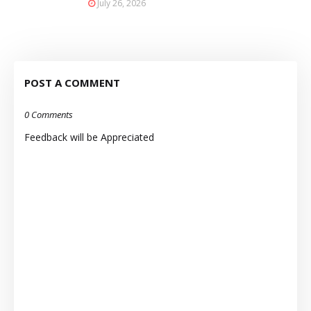
July 26, 2026
POST A COMMENT
0 Comments
Feedback will be Appreciated