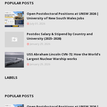
POPULAR POSTS
Open Postdoctoral Positions at UNSW 2026 |
University of New South Wales Jobs
July 01, 2026
Postdoc Salary & Stipend by Country and
University (2025–2026)
January 29, 2026
USS Abraham Lincoln CVN-72: How the World’s
Largest Nuclear Warship works
January 29, 2026
LABELS
POPULAR POSTS
Open Postdoctoral Positions at UNSW 2026 |