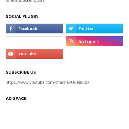
6/recent/ticker-posts
SOCIAL PLUGIN
SUBSCRIBE US
https://www.youtube.com/channel/UCe88uO
AD SPACE