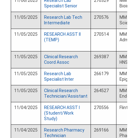
11/06/2025
Research Lab
270329
MM Comp
Specialist Senior
Bioinfor
11/05/2025
Research Lab Tech
270576
MM Ophth
Intermediate
Science
11/05/2025
RESEARCH ASST II
270514
MM TC
(TEMP)
Administ
11/05/2025
Clinical Research
269387
MM Otola
Coord Assoc
HNS
11/05/2025
Research Lab
266179
MM BRC
Specialist Inter
Epigenom
11/05/2025
Clinical Research
264527
MM Pedia
Technician/Assistant
Endocrin
11/04/2025
RESEARCH ASST I
270556
Flint Co
(Student/Work
Study)
11/04/2025
Research Pharmacy
269166
MM Rese
Technician
Pharmac