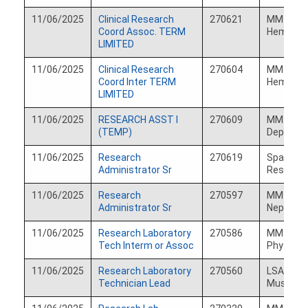
11/06/2025
Clinical Research
270621
MM Int M
Coord Assoc. TERM
Hematol
LIMITED
11/06/2025
Clinical Research
270604
MM Int M
Coord Inter TERM
Hematol
LIMITED
11/06/2025
RESEARCH ASST I
270609
MM Anest
(TEMP)
Departm
11/06/2025
Research
270619
Space Ph
Administrator Sr
Research
11/06/2025
Research
270597
MM Int M
Administrator Sr
Nephrolo
11/06/2025
Research Laboratory
270586
MM Molec
Tech Interm or Assoc
Physiolo
11/06/2025
Research Laboratory
270560
LSA Pale
Technician Lead
Museum