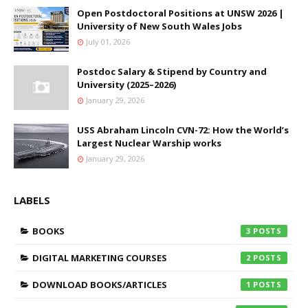
Open Postdoctoral Positions at UNSW 2026 |
University of New South Wales Jobs
July 01, 2026
Postdoc Salary & Stipend by Country and
University (2025–2026)
January 29, 2026
USS Abraham Lincoln CVN-72: How the World’s
Largest Nuclear Warship works
January 29, 2026
LABELS
BOOKS
3
DIGITAL MARKETING COURSES
2
DOWNLOAD BOOKS/ARTICLES
1