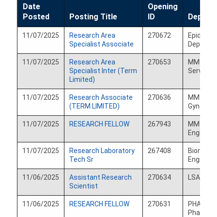
Date
Opening
Posted
Sort
Posting Title
ID
Depart
ascending
11/07/2025
Research Area
270672
Epidemio
Specialist Associate
Departm
11/07/2025
Research Area
270653
MM Psych
Specialist Inter (Term
Services
Limited)
11/07/2025
Research Associate
270636
MM Obste
(TERM LIMITED)
Gynecolo
11/07/2025
RESEARCH FELLOW
267943
MM Biom
Engineer
11/07/2025
Research Laboratory
267408
Biomedic
Tech Sr
Engineer
11/06/2025
Assistant Research
270634
LSA Mat
Scientist
11/06/2025
RESEARCH FELLOW
270631
PHARMACY
Pharmac