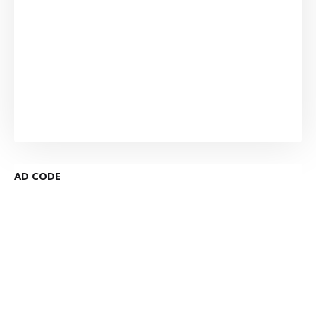
AD CODE