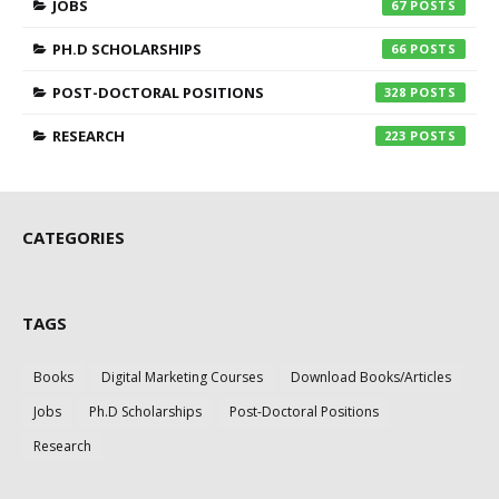
JOBS
67
PH.D SCHOLARSHIPS
66
POST-DOCTORAL POSITIONS
328
RESEARCH
223
CATEGORIES
TAGS
Books
Digital Marketing Courses
Download Books/Articles
Jobs
Ph.D Scholarships
Post-Doctoral Positions
Research