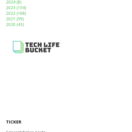
2024
(8)
2023
(154)
2022
(168)
2021
(59)
2020
(43)
TICKER