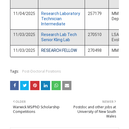
11/04/2025
Research Laboratory
257179
MM Derm
Technician
Departm
Intermediate
11/03/2025
Research Lab Tech
270510
LSA Ecol
Senior Kling Lab
Evolution
11/03/2025
RESEARCH FELLOW
270498
MM Int M
Tags:
Post-Doctoral Positions
OLDER
NEWER
Warwick MS/PhD Scholarship
Postdoc and other jobs at
Competitions
University of New South
Wales