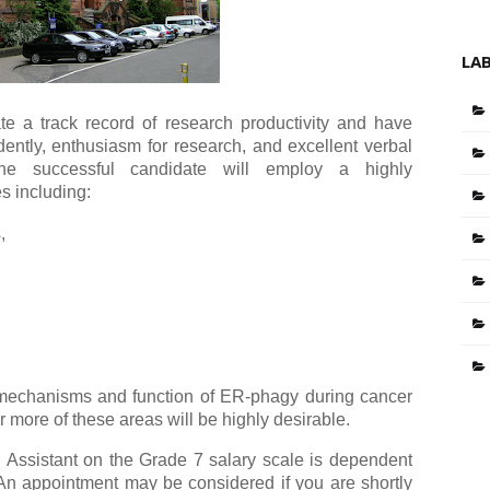
LA
e a track record of research productivity and have
ently, enthusiasm for research, and excellent verbal
The successful candidate will employ a highly
s including:
,
 mechanisms and function of ER-phagy during cancer
r more of these areas will be highly desirable.
Assistant on the Grade 7 salary scale is dependent
 appointment may be considered if you are shortly