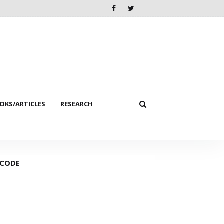
KS/ARTICLES
RESEARCH
 CODE