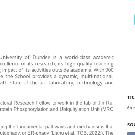
University of Dundee is a world-class academic
xcellence of its research, its high quality teaching
impact of its activities outside academia. With 900
e the School provides a dynamic, multi-national,
ith state-of-the-art laboratory, technology and
TIC
octoral Research Fellow to work in the lab of Jin Rui
6/re
rotein Phosphorylation and Ubiquitylation Unit (MRC
SO
nding the fundamental pathways and mechanisms that
autophagy, or ER-phagy (Liang et al. TCB, 2022;). The