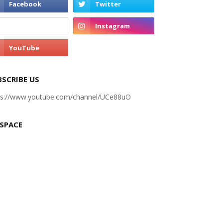
BSCRIBE US
ps://www.youtube.com/channel/UCe88uO
 SPACE