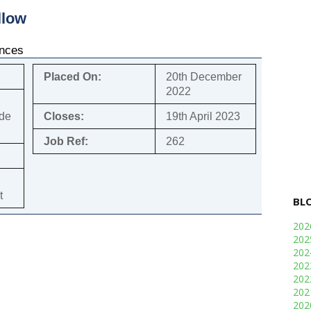
llow
ences
Placed On:
20th December
2022
ade
Closes:
19th April 2023
Job Ref:
262
t
BL
20
20
20
20
20
20
20