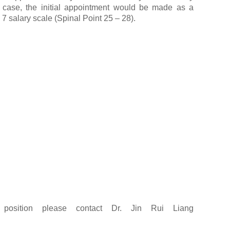
 case, the initial appointment would be made as a
7 salary scale (Spinal Point 25 – 28).
s position please contact Dr. Jin Rui Liang