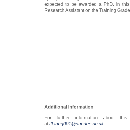
expected to be awarded a PhD. In this
Research Assistant on the Training Grade 
Additional Information
For further information about thi
at
JLiang001@dundee.ac.uk
.