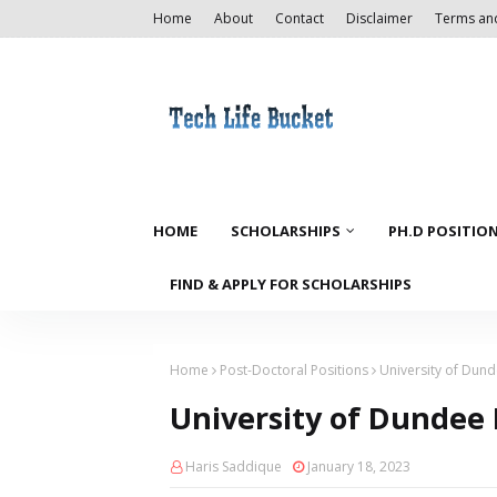
Home
About
Contact
Disclaimer
Terms an
HOME
SCHOLARSHIPS
PH.D POSITIO
FIND & APPLY FOR SCHOLARSHIPS
Home
Post-Doctoral Positions
University of Dund
University of Dundee P
Haris Saddique
January 18, 2023