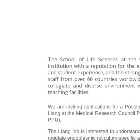
The School of Life Sciences at the 
institution with a reputation for the e
and student experience, and the strong 
staff from over 60 countries worldwid
collegiate and diverse environment w
teaching facilities.
We are inviting applications for a Postd
Liang at the Medical Research Council P
PPU).
The Liang lab is interested in understa
regulate endoplasmic reticulum-specific 