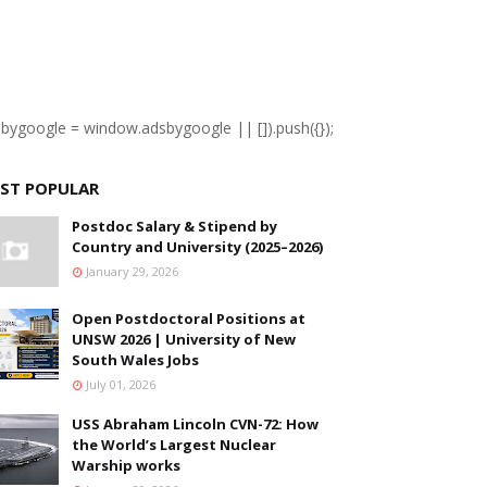
sbygoogle = window.adsbygoogle || []).push({});
ST POPULAR
Postdoc Salary & Stipend by
Country and University (2025–2026)
January 29, 2026
Open Postdoctoral Positions at
UNSW 2026 | University of New
South Wales Jobs
July 01, 2026
USS Abraham Lincoln CVN-72: How
the World’s Largest Nuclear
Warship works