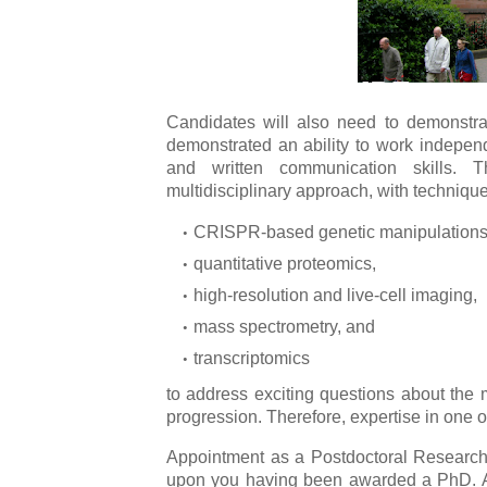
Candidates will also need to demonstrat
demonstrated an ability to work independ
and written communication skills. 
multidisciplinary approach, with technique
CRISPR-based genetic manipulations
quantitative proteomics,
high-resolution and live-cell imaging,
mass spectrometry, and
transcriptomics
to address exciting questions about the
progression. Therefore, expertise in one o
Appointment as a Postdoctoral Research 
upon you having been awarded a PhD. An