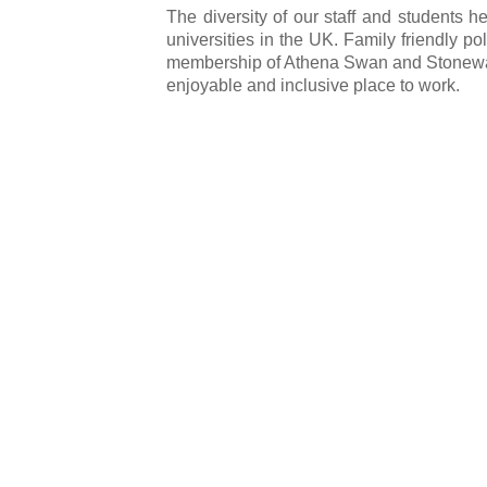
The diversity of our staff and students 
universities in the UK. Family friendly po
membership of Athena Swan and Stonewall, 
enjoyable and inclusive place to work.