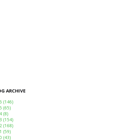
OG ARCHIVE
26
(146)
25
(65)
24
(8)
23
(154)
22
(168)
21
(59)
20
(43)