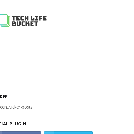
KER
cent/ticker-posts
CIAL PLUGIN