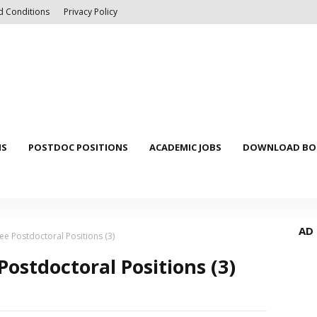
d Conditions
Privacy Policy
NS
POSTDOC POSITIONS
ACADEMIC JOBS
DOWNLOAD BOO
AD
ee Postdoctoral Positions (3)
ostdoctoral Positions (3)