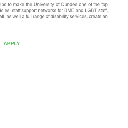
helps to make the University of Dundee one of the top
licies, staff support networks for BME and LGBT staff,
as well a full range of disability services, create an
APPLY