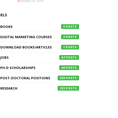
January 29, 2026
BELS
BOOKS
3
DIGITAL MARKETING COURSES
2
DOWNLOAD BOOKS/ARTICLES
1
JOBS
67
PH.D SCHOLARSHIPS
66
POST-DOCTORAL POSITIONS
328
RESEARCH
223