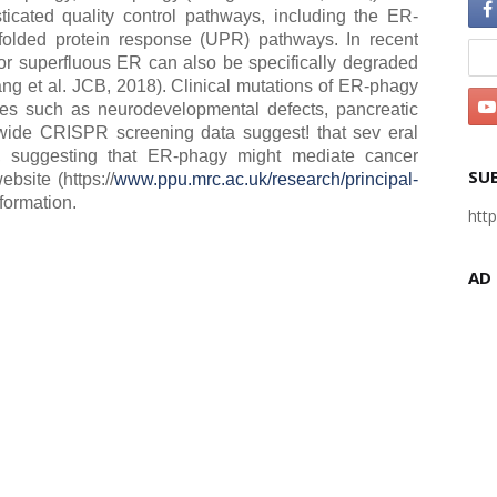
ticated quality control pathways, including the ER-
olded protein response (UPR) pathways. In recent
r superfluous ER can also be specifically degraded
ang et al. JCB, 2018). Clinical mutations of ER-phagy
ies such as neurodevelopmental defects, pancreatic
wide CRISPR screening data suggest! that sev eral
, suggesting that ER-phagy might mediate cancer
SU
bsite (https://
www.ppu.mrc.ac.uk/research/principal-
formation.
htt
AD