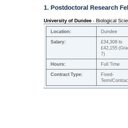
1. Postdoctoral Research Fe
University of Dundee
- Biological Sci
Location:
Dundee
Salary:
£34,308 to
£42,155 (Gr
7)
Hours:
Full Time
Contract Type:
Fixed-
Term/Contrac