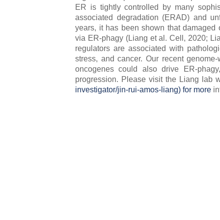
ER is tightly controlled by many sophis
associated degradation (ERAD) and unf
years, it has been shown that damaged o
via ER-phagy (Liang et al. Cell, 2020; Li
regulators are associated with patholog
stress, and cancer. Our recent genome-
oncogenes could also drive ER-phagy
progression. Please visit the Liang lab we
investigator/jin-rui-amos-liang) for more
in