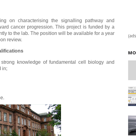
ing on characterising the signalling pathway and
ward cancer progression. This project is funded by a
 to the lab. The position will be available for a year
(ad
pon review.
ifications
MO
 strong knowledge of fundamental cell biology and
 in;
le.