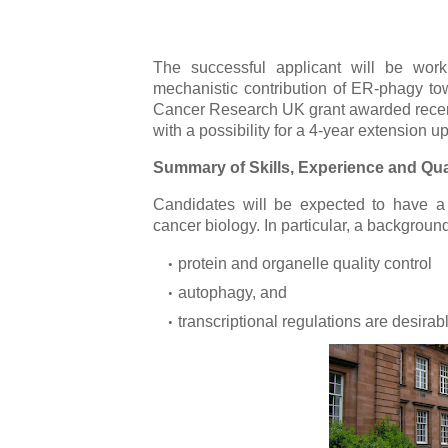
The successful applicant will be work
mechanistic contribution of ER-phagy to
Cancer Research UK grant awarded recently
with a possibility for a 4-year extension u
Summary of Skills, Experience and Qual
Candidates will be expected to have a
cancer biology. In particular, a background
protein and organelle quality control
autophagy, and
transcriptional regulations are desirab