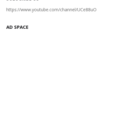
https://www.youtube.com/channel/UCe88uO
AD SPACE