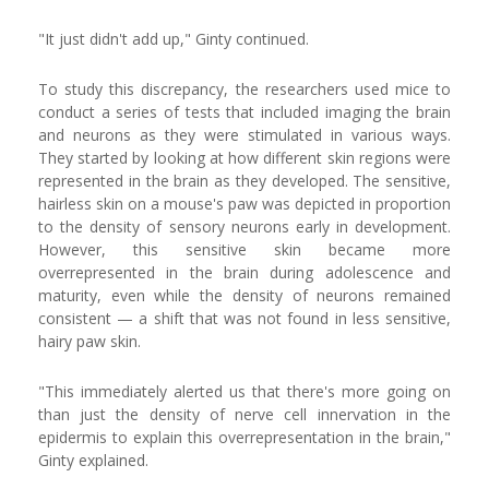
"It just didn't add up," Ginty continued.
To study this discrepancy, the researchers used mice to
conduct a series of tests that included imaging the brain
and neurons as they were stimulated in various ways.
They started by looking at how different skin regions were
represented in the brain as they developed. The sensitive,
hairless skin on a mouse's paw was depicted in proportion
to the density of sensory neurons early in development.
However, this sensitive skin became more
overrepresented in the brain during adolescence and
maturity, even while the density of neurons remained
consistent — a shift that was not found in less sensitive,
hairy paw skin.
"This immediately alerted us that there's more going on
than just the density of nerve cell innervation in the
epidermis to explain this overrepresentation in the brain,"
Ginty explained.