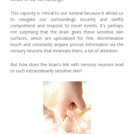
This capacity is critical to our survival because it allows us
to navigate our surroundings securely and swiftly
comprehend and respond to novel events. It's perhaps
not surprising that the brain gives these sensitive skin
surfaces, which are specialized for fine, discriminative
touch and constantly acquire precise information via the
sensory neurons that innervate them, a lot of attention.
But how does the brain's link with sensory neurons lead
to such extraordinarily sensitive skin?