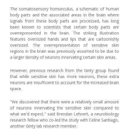
The somatosensory homunculus, a schematic of human
body parts and the associated areas in the brain where
signals from these body parts are processed, has long
been known to scientists that certain body parts are
overrepresented in the brain. The striking illustration
features oversized hands and lips that are cartoonishly
oversized. The overrepresentation of sensitive skin
regions in the brain was previously assumed to be due to
a larger density of neurons innervating certain skin areas.
However, previous research from the Ginty group found
that while sensitive skin has more neurons, these extra
neurons are insufficient to account for the increased brain
space.
"We discovered that there were a relatively small amount
of neurons innervating the sensitive skin compared to
what we'd expect," said Brendan Lehnert, a neurobiology
research fellow who co-led the study with Celine Santiago,
another Ginty lab research member.