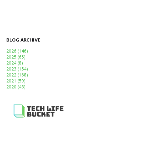
BLOG ARCHIVE
2026
(146)
2025
(65)
2024
(8)
2023
(154)
2022
(168)
2021
(59)
2020
(43)