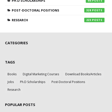
PH.D SCHOLARSHIPS
66
POST-DOCTORAL POSITIONS
328
RESEARCH
223
CATEGORIES
TAGS
Books
Digital Marketing Courses
Download Books/Articles
Jobs
Ph.D Scholarships
Post-Doctoral Positions
Research
POPULAR POSTS