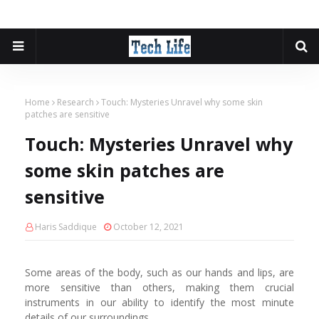
Home
Research
Touch: Mysteries Unravel why some skin
patches are sensitive
Touch: Mysteries Unravel why
some skin patches are
sensitive
Haris Saddique
October 12, 2021
Some areas of the body, such as our hands and lips, are
more sensitive than others, making them crucial
instruments in our ability to identify the most minute
details of our surroundings.