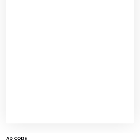
AD CODE