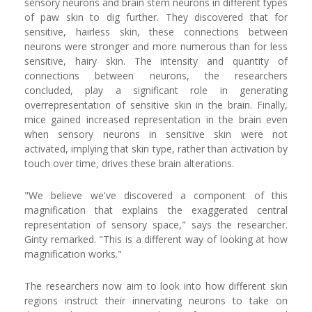
sensory neurons and brain stem neurons in different types
of paw skin to dig further. They discovered that for
sensitive, hairless skin, these connections between
neurons were stronger and more numerous than for less
sensitive, hairy skin. The intensity and quantity of
connections between neurons, the researchers
concluded, play a significant role in generating
overrepresentation of sensitive skin in the brain. Finally,
mice gained increased representation in the brain even
when sensory neurons in sensitive skin were not
activated, implying that skin type, rather than activation by
touch over time, drives these brain alterations.
"We believe we've discovered a component of this
magnification that explains the exaggerated central
representation of sensory space," says the researcher.
Ginty remarked. "This is a different way of looking at how
magnification works."
The researchers now aim to look into how different skin
regions instruct their innervating neurons to take on