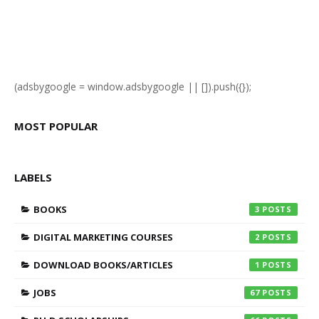
(adsbygoogle = window.adsbygoogle || []).push({});
MOST POPULAR
LABELS
BOOKS
3
DIGITAL MARKETING COURSES
2
DOWNLOAD BOOKS/ARTICLES
1
JOBS
67