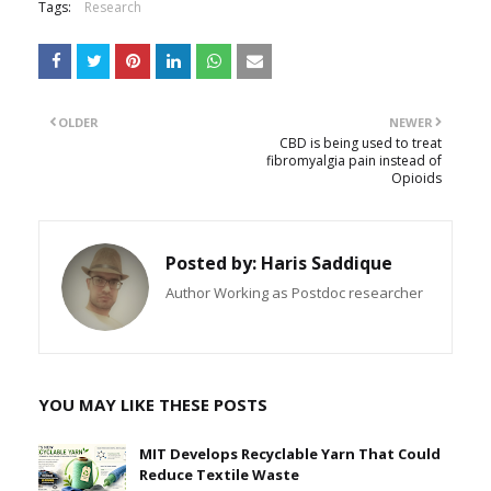
Tags:
Research
OLDER
NEWER
CBD is being used to treat
fibromyalgia pain instead of
Opioids
Posted by:
Haris Saddique
Author Working as Postdoc researcher
YOU MAY LIKE THESE POSTS
MIT Develops Recyclable Yarn That Could
Reduce Textile Waste