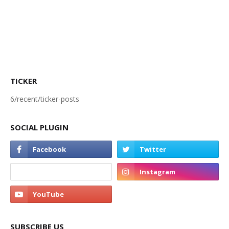
TICKER
6/recent/ticker-posts
SOCIAL PLUGIN
SUBSCRIBE US