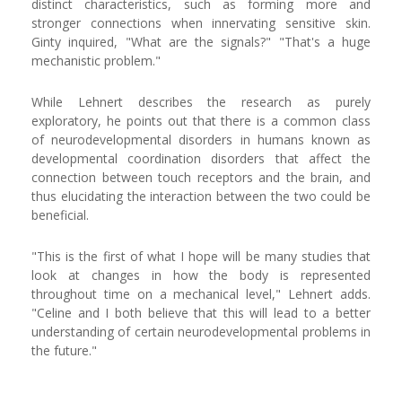
distinct characteristics, such as forming more and
stronger connections when innervating sensitive skin.
Ginty inquired, "What are the signals?" "That's a huge
mechanistic problem."
While Lehnert describes the research as purely
exploratory, he points out that there is a common class
of neurodevelopmental disorders in humans known as
developmental coordination disorders that affect the
connection between touch receptors and the brain, and
thus elucidating the interaction between the two could be
beneficial.
"This is the first of what I hope will be many studies that
look at changes in how the body is represented
throughout time on a mechanical level," Lehnert adds.
"Celine and I both believe that this will lead to a better
understanding of certain neurodevelopmental problems in
the future."