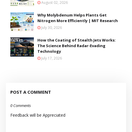
August 02, 2026
Why Molybdenum Helps Plants Get
Nitrogen More Efficiently | MIT Research
July 30, 2026
How the Coating of Stealth Jets Works:
The Science Behind Radar-Evading
Technology
July 17, 2026
POST A COMMENT
0 Comments
Feedback will be Appreciated