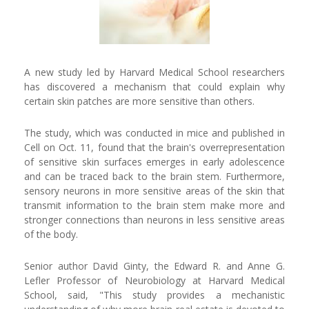
A new study led by Harvard Medical School researchers
has discovered a mechanism that could explain why
certain skin patches are more sensitive than others.
The study, which was conducted in mice and published in
Cell on Oct. 11, found that the brain's overrepresentation
of sensitive skin surfaces emerges in early adolescence
and can be traced back to the brain stem. Furthermore,
sensory neurons in more sensitive areas of the skin that
transmit information to the brain stem make more and
stronger connections than neurons in less sensitive areas
of the body.
Senior author David Ginty, the Edward R. and Anne G.
Lefler Professor of Neurobiology at Harvard Medical
School, said, "This study provides a mechanistic