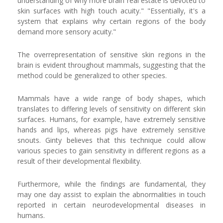
understanding of why more brain real estate is devoted to
skin surfaces with high touch acuity." "Essentially, it's a
system that explains why certain regions of the body
demand more sensory acuity."
The overrepresentation of sensitive skin regions in the
brain is evident throughout mammals, suggesting that the
method could be generalized to other species.
Mammals have a wide range of body shapes, which
translates to differing levels of sensitivity on different skin
surfaces. Humans, for example, have extremely sensitive
hands and lips, whereas pigs have extremely sensitive
snouts. Ginty believes that this technique could allow
various species to gain sensitivity in different regions as a
result of their developmental flexibility.
Furthermore, while the findings are fundamental, they
may one day assist to explain the abnormalities in touch
reported in certain neurodevelopmental diseases in
humans.