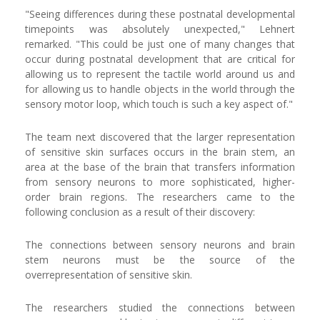
"Seeing differences during these postnatal developmental
timepoints was absolutely unexpected," Lehnert
remarked. "This could be just one of many changes that
occur during postnatal development that are critical for
allowing us to represent the tactile world around us and
for allowing us to handle objects in the world through the
sensory motor loop, which touch is such a key aspect of."
The team next discovered that the larger representation
of sensitive skin surfaces occurs in the brain stem, an
area at the base of the brain that transfers information
from sensory neurons to more sophisticated, higher-
order brain regions. The researchers came to the
following conclusion as a result of their discovery:
The connections between sensory neurons and brain
stem neurons must be the source of the
overrepresentation of sensitive skin.
The researchers studied the connections between