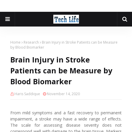
Home
Research
Brain Injury in Stroke Patients can be Measure
by Blood Biomarker
Brain Injury in Stroke
Patients can be Measure by
Blood Biomarker
Haris Saddique
November 14, 2020
From mild symptoms and a fast recovery to permanent
impairment, a stroke may have a wide range of effects.
The scale for assessing disease severity does not
correspond well with damage to the brain tissue. Markers