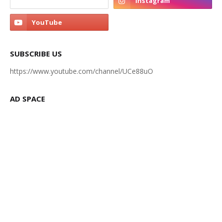
SUBSCRIBE US
https://www.youtube.com/channel/UCe88uO
AD SPACE