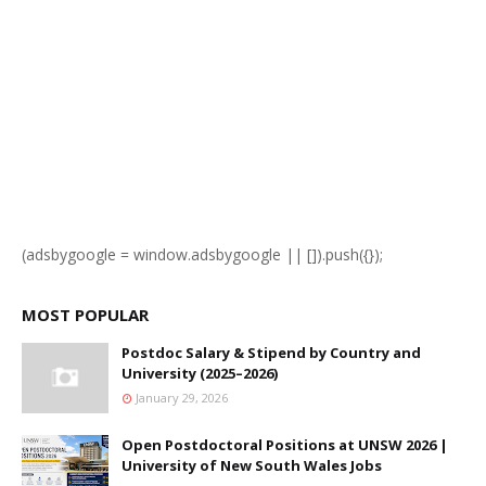
(adsbygoogle = window.adsbygoogle || []).push({});
MOST POPULAR
Postdoc Salary & Stipend by Country and
University (2025–2026)
January 29, 2026
Open Postdoctoral Positions at UNSW 2026 |
University of New South Wales Jobs