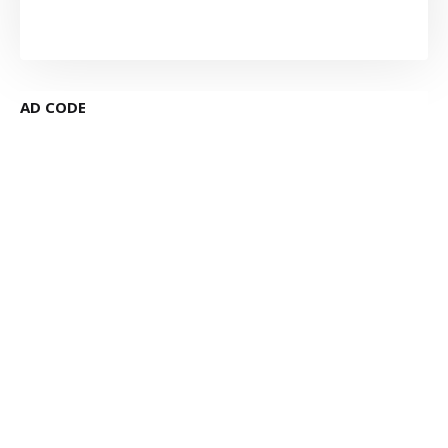
AD CODE