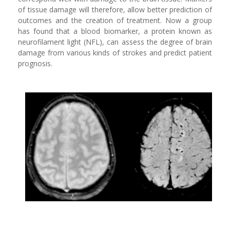
of tissue damage will therefore, allow better prediction of
outcomes and the creation of treatment. Now a group
has found that a blood biomarker, a protein known as
neurofilament light (NFL), can assess the degree of brain
damage from various kinds of strokes and predict patient
prognosis.