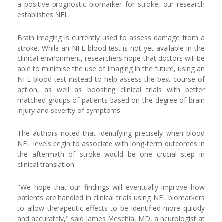
a positive prognostic biomarker for stroke, our research
establishes NFL.
Brain imaging is currently used to assess damage from a
stroke. While an NFL blood test is not yet available in the
clinical environment, researchers hope that doctors will be
able to minimise the use of imaging in the future, using an
NFL blood test instead to help assess the best course of
action, as well as boosting clinical trials with better
matched groups of patients based on the degree of brain
injury and severity of symptoms.
The authors noted that identifying precisely when blood
NFL levels begin to associate with long-term outcomes in
the aftermath of stroke would be one crucial step in
clinical translation.
"We hope that our findings will eventually improve how
patients are handled in clinical trials using NFL biomarkers
to allow therapeutic effects to be identified more quickly
and accurately," said James Meschia, MD, a neurologist at