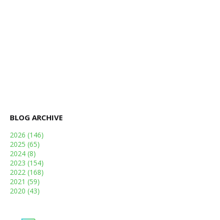
BLOG ARCHIVE
2026
(146)
2025
(65)
2024
(8)
2023
(154)
2022
(168)
2021
(59)
2020
(43)