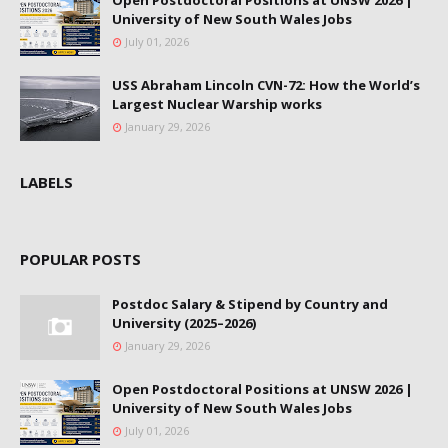
Open Postdoctoral Positions at UNSW 2026 |
University of New South Wales Jobs
July 01, 2026
USS Abraham Lincoln CVN-72: How the World’s
Largest Nuclear Warship works
January 29, 2026
LABELS
POPULAR POSTS
Postdoc Salary & Stipend by Country and
University (2025–2026)
January 29, 2026
Open Postdoctoral Positions at UNSW 2026 |
University of New South Wales Jobs
July 01, 2026