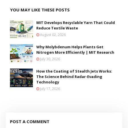
YOU MAY LIKE THESE POSTS
MIT Develops Recyclable Yarn That Could
Reduce Textile Waste
August 02, 2026
Why Molybdenum Helps Plants Get
Nitrogen More Efficiently | MIT Research
July 30, 2026
How the Coating of Stealth Jets Works:
The Science Behind Radar-Evading
Technology
July 17, 2026
POST A COMMENT