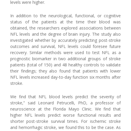
levels were higher.
In addition to the neurological, functional, or cognitive
status of the patients at the time their blood was
obtained, the researchers explored associations between
NFL levels and the degree of brain injury. The study also
investigated whether by accurately predicting post-stroke
outcomes and survival, NFL levels could foresee future
recovery. Similar methods were used to test NFL as a
prognostic biomarker in two additional groups of stroke
patients (total of 150) and 48 healthy controls to validate
their findings; they also found that patients with lower
NFL levels increased day-to-day function six months after
stroke.
We find that NFL blood levels predict the severity of
stroke,” said Leonard Petrucelli, PhD, a professor of
neuroscience at the Florida Mayo Clinic. We find that
higher NFL levels predict worse functional results and
shorter post-stroke survival times. For ischemic stroke
and hemorrhagic stroke, we found this to be the case. As