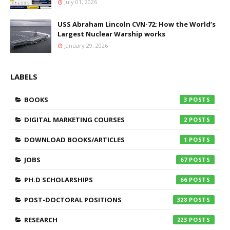
July 01, 2026
USS Abraham Lincoln CVN-72: How the World’s
Largest Nuclear Warship works
January 29, 2026
LABELS
BOOKS
3
DIGITAL MARKETING COURSES
2
DOWNLOAD BOOKS/ARTICLES
1
JOBS
67
PH.D SCHOLARSHIPS
66
POST-DOCTORAL POSITIONS
328
RESEARCH
223