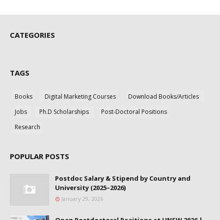
CATEGORIES
TAGS
Books
Digital Marketing Courses
Download Books/Articles
Jobs
Ph.D Scholarships
Post-Doctoral Positions
Research
POPULAR POSTS
Postdoc Salary & Stipend by Country and
University (2025–2026)
January 29, 2026