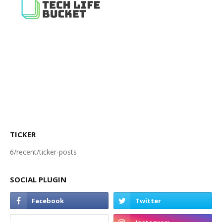
TICKER
6/recent/ticker-posts
SOCIAL PLUGIN