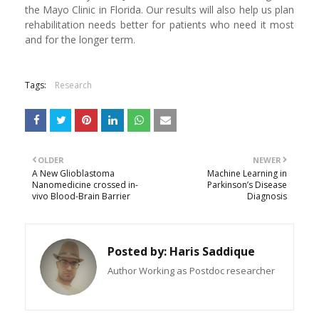
the Mayo Clinic in Florida. Our results will also help us plan
rehabilitation needs better for patients who need it most
and for the longer term.
Tags:
Research
OLDER
NEWER
A New Glioblastoma
Machine Learning in
Nanomedicine crossed in-
Parkinson’s Disease
vivo Blood-Brain Barrier
Diagnosis
Posted by:
Haris Saddique
Author Working as Postdoc researcher