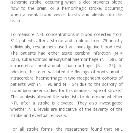
ischemic stroke, occurring when a clot prevents blood
flow to the brain, or a hemorrhagic stroke, occurring
when a weak blood vessel bursts and bleeds into the
brain.
To measure NFL concentrations in blood collected from
314 patients after a stroke and in blood from 79 healthy
individuals, researchers used an investigative blood test.
The patients had either acute cerebral infarction (N =
227), subarachnoid aneurysmal haemorrhage (N = 58), or
intracerebral nontraumatic haemorrhage (N = 29). In
addition, the team validated the findings of nontraumatic
intracerebral haemorrhage in two independent cohorts of
patients with (N = 96 and N = 54) due to the scarcity of
blood biomarker studies for this deadliest type of stroke."
This analysis allowed the scientists to determine whether
NFL after a stroke is elevated. They also investigated
whether NFL levels are indicative of the severity of the
stroke and eventual recovery.
For all stroke forms, the researchers found that NFL