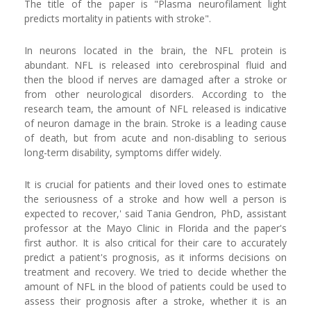
The title of the paper is "Plasma neurofilament light
predicts mortality in patients with stroke".
In neurons located in the brain, the NFL protein is
abundant. NFL is released into cerebrospinal fluid and
then the blood if nerves are damaged after a stroke or
from other neurological disorders. According to the
research team, the amount of NFL released is indicative
of neuron damage in the brain. Stroke is a leading cause
of death, but from acute and non-disabling to serious
long-term disability, symptoms differ widely.
It is crucial for patients and their loved ones to estimate
the seriousness of a stroke and how well a person is
expected to recover,' said Tania Gendron, PhD, assistant
professor at the Mayo Clinic in Florida and the paper's
first author. It is also critical for their care to accurately
predict a patient's prognosis, as it informs decisions on
treatment and recovery. We tried to decide whether the
amount of NFL in the blood of patients could be used to
assess their prognosis after a stroke, whether it is an