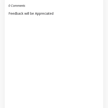
0 Comments
Feedback will be Appreciated