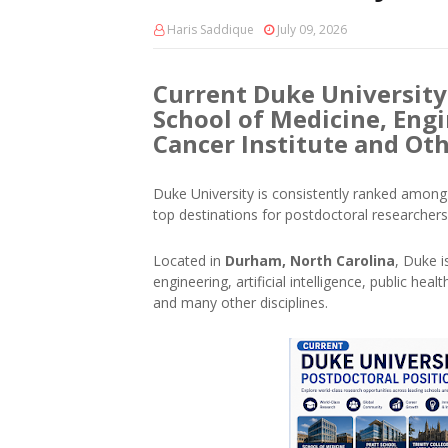
Haris Saddique
July 09, 2026
Current Duke University
School of Medicine, Engi
Cancer Institute and Ot
Duke University is consistently ranked among 
top destinations for postdoctoral researchers
Located in
Durham, North Carolina
, Duke i
engineering, artificial intelligence, public he
and many other disciplines.