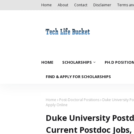
Home
About
Contact
Disclaimer
Terms an
HOME
SCHOLARSHIPS
PH.D POSITIO
FIND & APPLY FOR SCHOLARSHIPS
Home
Post-Doctoral Positions
Duke University Po
Apply Online
Duke University Postd
Current Postdoc Jobs,