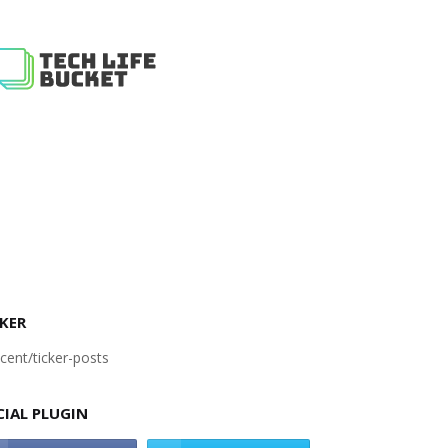
KER
cent/ticker-posts
CIAL PLUGIN