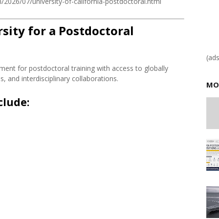
2026/07/university-of-california-postdoctoral.html
ity for a Postdoctoral
(ad
ment for postdoctoral training with access to globally
 and interdisciplinary collaborations.
MO
clude: