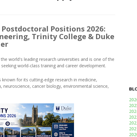
 Postdoctoral Positions 2026:
neering, Trinity College & Duke
her
the world's leading research universities and is one of the
 seeking world-class training and career development.
s known for its cutting-edge research in medicine,
alth, neuroscience, cancer biology, environmental science,
BL
20
20
20
20
20
20
20