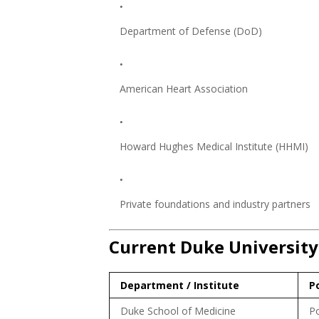
Department of Defense (DoD)
American Heart Association
Howard Hughes Medical Institute (HHMI)
Private foundations and industry partners
Current Duke University
Department / Institute
P
Duke School of Medicine
Po