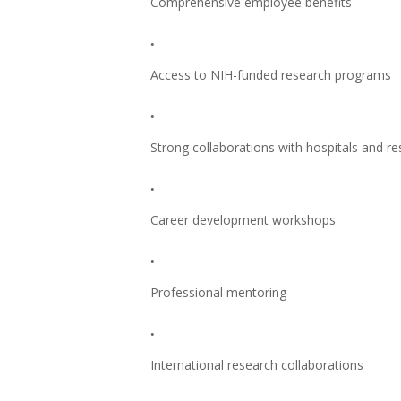
Comprehensive employee benefits
Access to NIH-funded research programs
Strong collaborations with hospitals and re
Career development workshops
Professional mentoring
International research collaborations