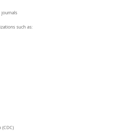
c journals
zations such as:
n (CDC)