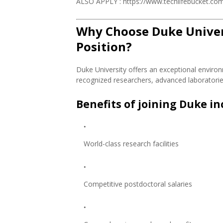
ALSO APPLY : https://www.techlifebucket.com/
Why Choose Duke Univers
Position?
Duke University offers an exceptional environ
recognized researchers, advanced laboratories,
Benefits of joining Duke in
World-class research facilities
Competitive postdoctoral salaries