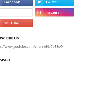
BSCRIBE US
ps://www.youtube.com/channel/UCe88uO
 SPACE