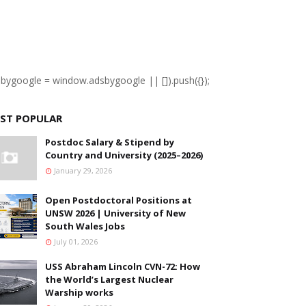
sbygoogle = window.adsbygoogle || []).push({});
ST POPULAR
Postdoc Salary & Stipend by
Country and University (2025–2026)
January 29, 2026
Open Postdoctoral Positions at
UNSW 2026 | University of New
South Wales Jobs
July 01, 2026
USS Abraham Lincoln CVN-72: How
the World’s Largest Nuclear
Warship works