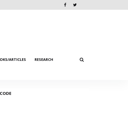
KS/ARTICLES
RESEARCH
 CODE