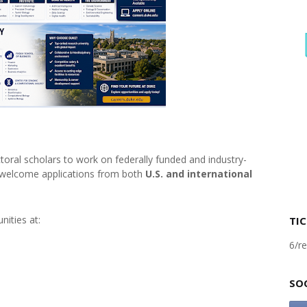
oral scholars to work on federally funded and industry-
 welcome applications from both
U.S. and international
nities at:
TIC
6/re
SO