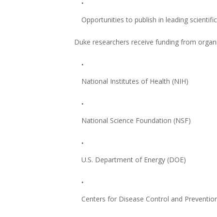
Opportunities to publish in leading scientifi
Duke researchers receive funding from organi
National Institutes of Health (NIH)
National Science Foundation (NSF)
U.S. Department of Energy (DOE)
Centers for Disease Control and Preventio