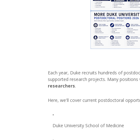
Each year, Duke recruits hundreds of postdoct
supported research projects. Many positions
researchers
.
Here, we'll cover current postdoctoral opportu
Duke University School of Medicine