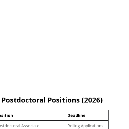
 Postdoctoral Positions (2026)
osition
Deadline
stdoctoral Associate
Rolling Applications