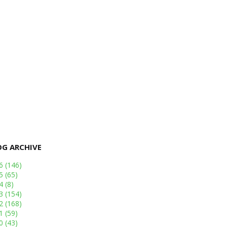
OG ARCHIVE
26
(146)
25
(65)
24
(8)
23
(154)
22
(168)
21
(59)
20
(43)