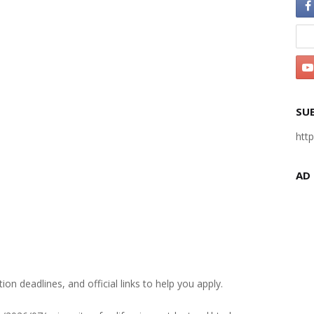
SU
htt
AD
ation deadlines, and official links to help you apply.