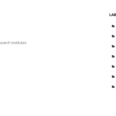
LA
search institutes