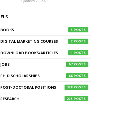
January 29, 2026
BELS
BOOKS
3
DIGITAL MARKETING COURSES
2
DOWNLOAD BOOKS/ARTICLES
1
JOBS
67
PH.D SCHOLARSHIPS
66
POST-DOCTORAL POSITIONS
328
RESEARCH
223