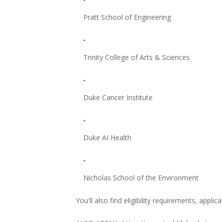
Pratt School of Engineering
Trinity College of Arts & Sciences
Duke Cancer Institute
Duke AI Health
Nicholas School of the Environment
You'll also find eligibility requirements, applic