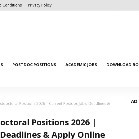
d Conditions
Privacy Policy
NS
POSTDOC POSITIONS
ACADEMIC JOBS
DOWNLOAD BOO
AD
stdoctoral Positions 2026 | Current Postdoc Jobs, Deadlines &
octoral Positions 2026 |
 Deadlines & Apply Online