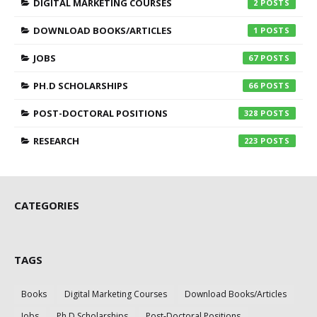
DIGITAL MARKETING COURSES
2
DOWNLOAD BOOKS/ARTICLES
1
JOBS
67
PH.D SCHOLARSHIPS
66
POST-DOCTORAL POSITIONS
328
RESEARCH
223
CATEGORIES
TAGS
Books
Digital Marketing Courses
Download Books/Articles
Jobs
Ph.D Scholarships
Post-Doctoral Positions