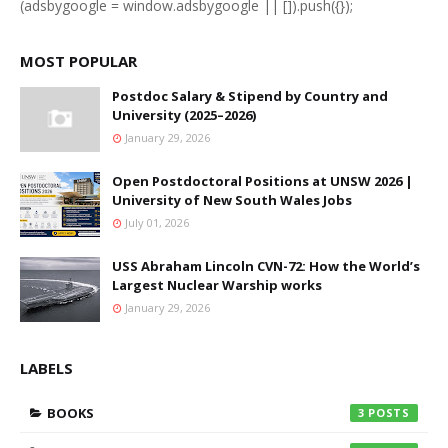
(adsbygoogle = window.adsbygoogle || []).push({});
MOST POPULAR
Postdoc Salary & Stipend by Country and
University (2025–2026)
January 29, 2026
Open Postdoctoral Positions at UNSW 2026 |
University of New South Wales Jobs
July 01, 2026
USS Abraham Lincoln CVN-72: How the World’s
Largest Nuclear Warship works
January 29, 2026
LABELS
BOOKS
3