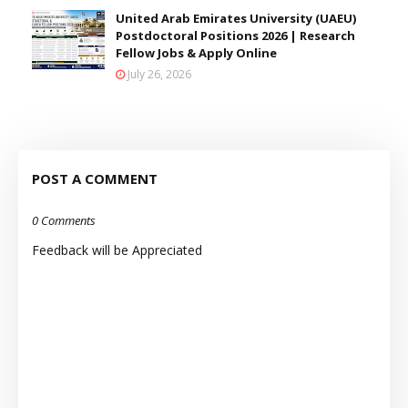
United Arab Emirates University (UAEU)
Postdoctoral Positions 2026 | Research
Fellow Jobs & Apply Online
July 26, 2026
POST A COMMENT
0 Comments
Feedback will be Appreciated