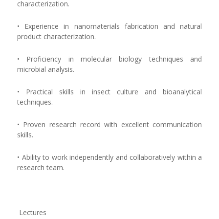
characterization.
• Experience in nanomaterials fabrication and natural
product characterization.
• Proficiency in molecular biology techniques and
microbial analysis.
• Practical skills in insect culture and bioanalytical
techniques.
• Proven research record with excellent communication
skills.
• Ability to work independently and collaboratively within a
research team.
Lectures