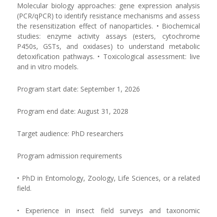
Molecular biology approaches: gene expression analysis
(PCR/qPCR) to identify resistance mechanisms and assess
the resensitization effect of nanoparticles. • Biochemical
studies: enzyme activity assays (esters, cytochrome
P450s, GSTs, and oxidases) to understand metabolic
detoxification pathways. • Toxicological assessment: live
and in vitro models.
Program start date: September 1, 2026
Program end date: August 31, 2028
Target audience: PhD researchers
Program admission requirements
• PhD in Entomology, Zoology, Life Sciences, or a related
field.
• Experience in insect field surveys and taxonomic