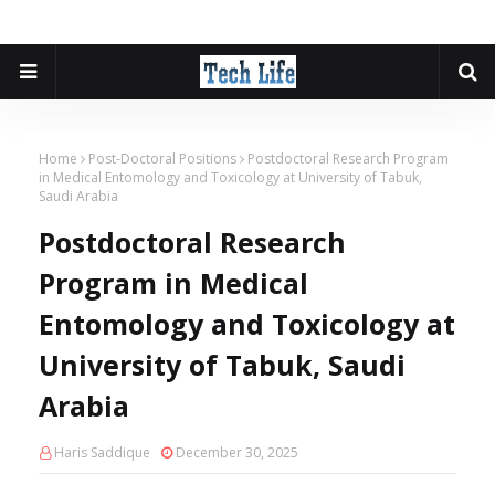
Home
Post-Doctoral Positions
Postdoctoral Research Program
in Medical Entomology and Toxicology at University of Tabuk,
Saudi Arabia
Postdoctoral Research
Program in Medical
Entomology and Toxicology at
University of Tabuk, Saudi
Arabia
Haris Saddique
December 30, 2025