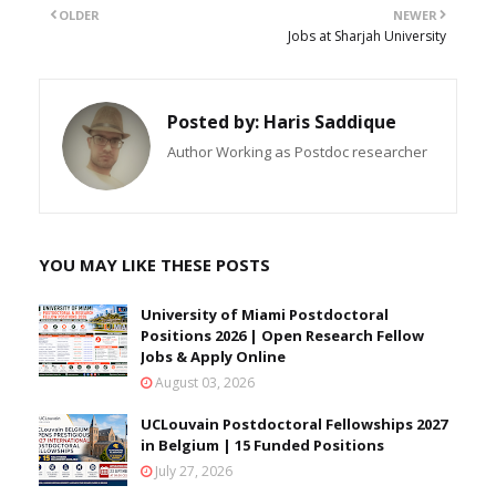
OLDER
NEWER
Jobs at Sharjah University
Posted by:
Haris Saddique
Author Working as Postdoc researcher
YOU MAY LIKE THESE POSTS
University of Miami Postdoctoral
Positions 2026 | Open Research Fellow
Jobs & Apply Online
August 03, 2026
UCLouvain Postdoctoral Fellowships 2027
in Belgium | 15 Funded Positions
July 27, 2026