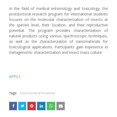
In the field of medical entomology and toxicology, the
postdoctoral research program for international students
focuses on the molecular characterization of insects at
the species level, their location, and their reproductive
potential. The program provides characterization of
natural products using various spectroscopic techniques,
as well as the characterization of nanomaterials for
toxicological applications. Participants gain experience in
metagenomic characterization and insect mass culture
APPLY
Tags:
Post-Doctoral Positions