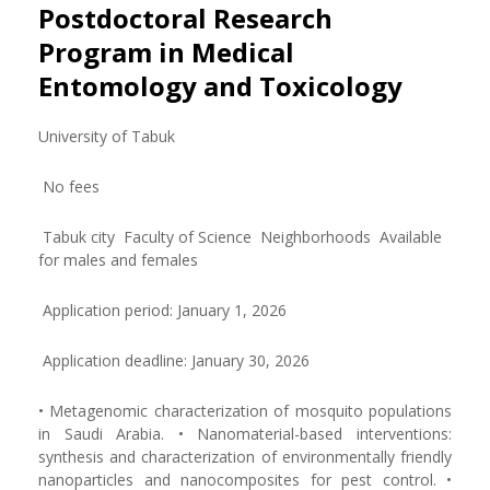
Postdoctoral Research
Program in Medical
Entomology and Toxicology
University of Tabuk
No fees
Tabuk city Faculty of Science Neighborhoods Available
for males and females
Application period: January 1, 2026
Application deadline: January 30, 2026
• Metagenomic characterization of mosquito populations
in Saudi Arabia. • Nanomaterial-based interventions:
synthesis and characterization of environmentally friendly
nanoparticles and nanocomposites for pest control. •