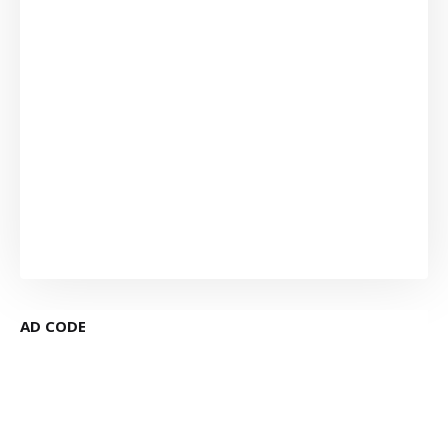
AD CODE