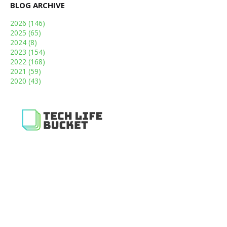
BLOG ARCHIVE
2026
(146)
2025
(65)
2024
(8)
2023
(154)
2022
(168)
2021
(59)
2020
(43)