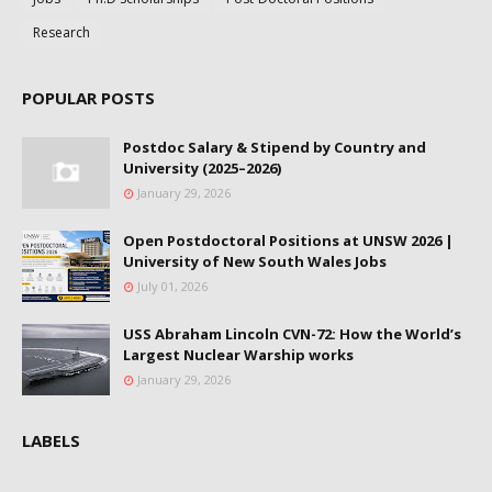
Research
POPULAR POSTS
Postdoc Salary & Stipend by Country and
University (2025–2026)
January 29, 2026
Open Postdoctoral Positions at UNSW 2026 |
University of New South Wales Jobs
July 01, 2026
USS Abraham Lincoln CVN-72: How the World’s
Largest Nuclear Warship works
January 29, 2026
LABELS