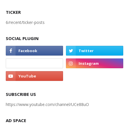
TICKER
6/recent/ticker-posts
SOCIAL PLUGIN
SUBSCRIBE US
https://www.youtube.com/channel/UCe88uO
AD SPACE