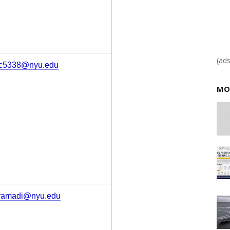
(ad
c5338@nyu.edu
MO
ramadi@nyu.edu