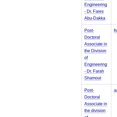
Engineering
- Dr. Fares
Abu-Dakka
Post-
f
Doctoral
Associate in
the Division
of
Engineering
- Dr. Farah
Shamout
Post-
a
Doctoral
Associate in
the division