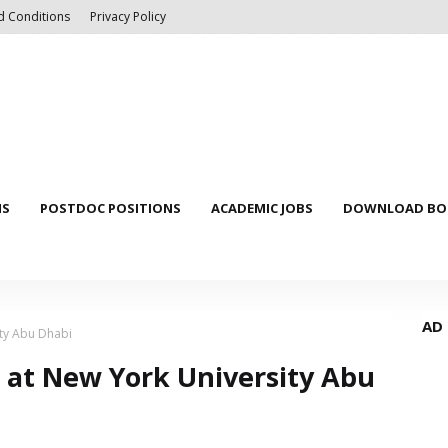
d Conditions
Privacy Policy
NS
POSTDOC POSITIONS
ACADEMIC JOBS
DOWNLOAD BOO
AD
ity Abu Dhabi
s at New York University Abu