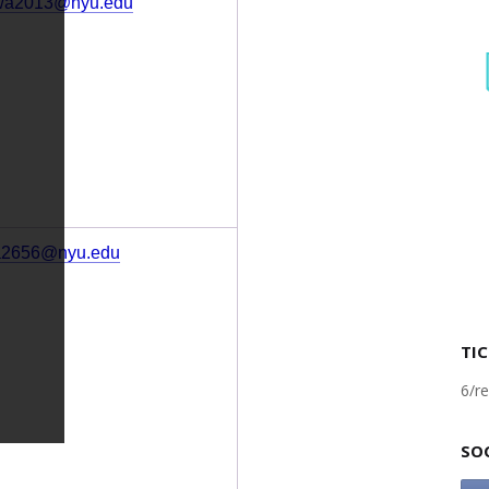
wa2013@nyu.edu
a2656@nyu.edu
TIC
6/re
SO