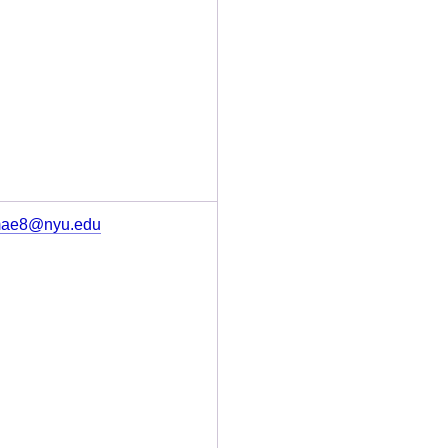
ae8@nyu.edu