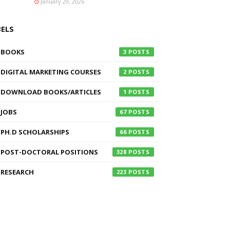
January 29, 2026
BELS
BOOKS
3
DIGITAL MARKETING COURSES
2
DOWNLOAD BOOKS/ARTICLES
1
JOBS
67
PH.D SCHOLARSHIPS
66
POST-DOCTORAL POSITIONS
328
RESEARCH
223