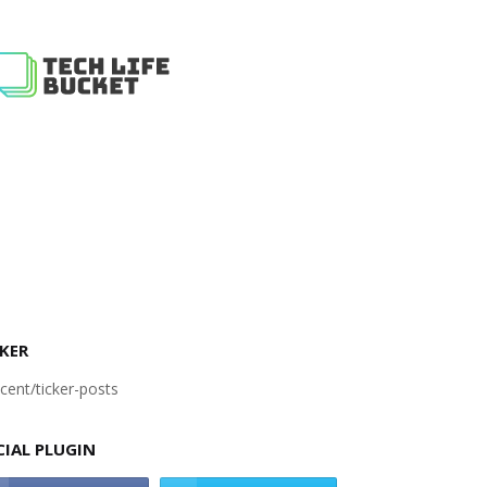
KER
cent/ticker-posts
CIAL PLUGIN