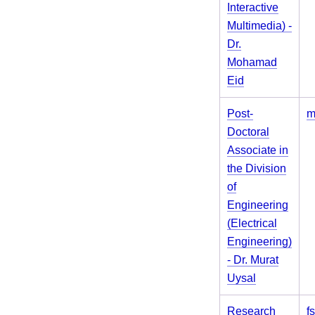
Interactive
Multimedia) -
Dr.
Mohamad
Eid
Post-
m
Doctoral
Associate in
the Division
of
Engineering
(Electrical
Engineering)
- Dr. Murat
Uysal
Research
f