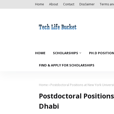
Home
About
Contact
Disclaimer
Terms an
HOME
SCHOLARSHIPS
PH.D POSITIO
FIND & APPLY FOR SCHOLARSHIPS
Home
Postdoctoral Positions at New York Univers
Postdoctoral Position
Dhabi