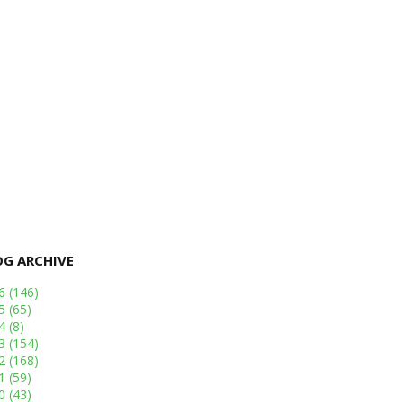
OG ARCHIVE
26
(146)
25
(65)
24
(8)
23
(154)
22
(168)
21
(59)
20
(43)