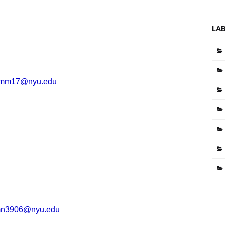
LA
mm17@nyu.edu
n3906@nyu.edu