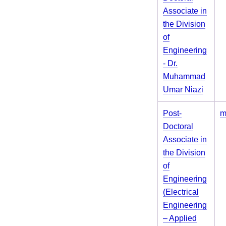
Associate in
the Division
of
Engineering
- Dr.
Muhammad
Umar Niazi
Post-
m
Doctoral
Associate in
the Division
of
Engineering
(Electrical
Engineering
– Applied