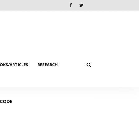
KS/ARTICLES
RESEARCH
 CODE