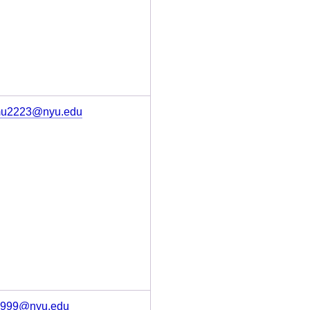
u2223@nyu.edu
s999@nyu.edu