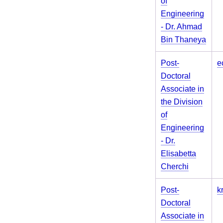
of
Engineering
- Dr. Ahmad
Bin Thaneya
Post-
e
Doctoral
Associate in
the Division
of
Engineering
- Dr.
Elisabetta
Cherchi
Post-
k
Doctoral
Associate in