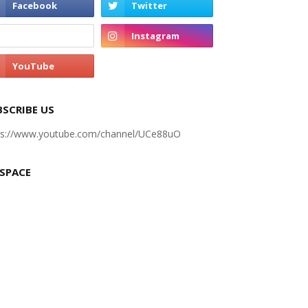
BSCRIBE US
ps://www.youtube.com/channel/UCe88uO
 SPACE