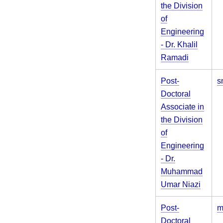
the Division
of
Engineering
- Dr. Khalil
Ramadi
Post-
s
Doctoral
Associate in
the Division
of
Engineering
- Dr.
Muhammad
Umar Niazi
Post-
m
Doctoral