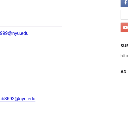
s999@nyu.edu
SU
htt
AD
ab8693@nyu.edu