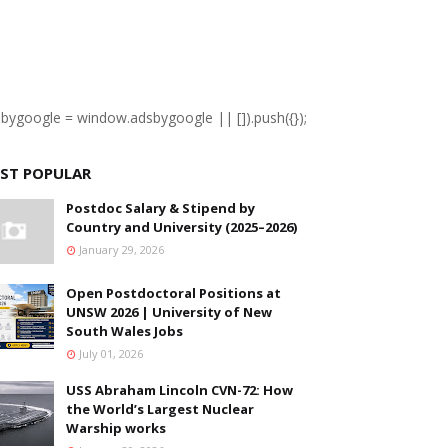
sbygoogle = window.adsbygoogle || []).push({});
ST POPULAR
Postdoc Salary & Stipend by
Country and University (2025–2026)
January 29, 2026
Open Postdoctoral Positions at
UNSW 2026 | University of New
South Wales Jobs
July 01, 2026
USS Abraham Lincoln CVN-72: How
the World’s Largest Nuclear
Warship works