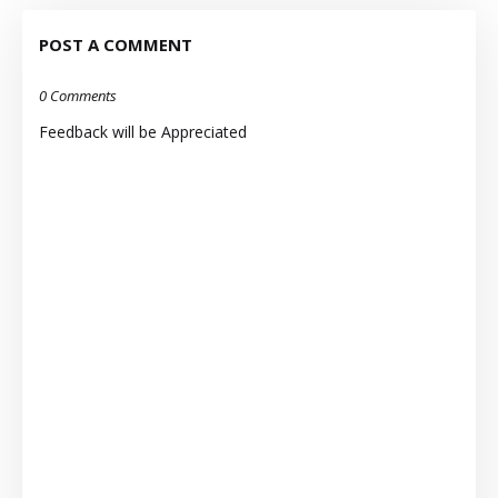
POST A COMMENT
0 Comments
Feedback will be Appreciated