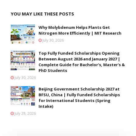
YOU MAY LIKE THESE POSTS
Why Molybdenum Helps Plants Get
Nitrogen More Efficiently | MIT Research
July 30, 2026
Top Fully Funded Scholarships Opening
Between August 2026 and January 2027 |
Complete Guide for Bachelor's, Master's &
PhD Students
July 30, 2026
Beijing Government Scholarship 2027 at
BFSU, China | Fully Funded Scholarships
for International Students (Spring
Intake)
July 28, 2026