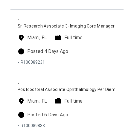
s
i
y
t
o
p
e
n
e
d
s
o
Sr. Research Associate 3- Imaging Core Manager
n
l
Miami, FL
t
Full time
o
i
c
m
p
Posted 4 Days Ago
a
e
o
R100089231
t
t
s
i
y
t
o
p
e
n
e
d
s
o
Postdoctoral Associate Ophthalmology Per Diem
n
l
Miami, FL
t
Full time
o
i
c
m
p
Posted 6 Days Ago
a
e
o
R100089833
t
t
s
i
y
t