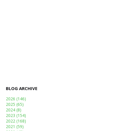
BLOG ARCHIVE
2026
(146)
2025
(65)
2024
(8)
2023
(154)
2022
(168)
2021
(59)