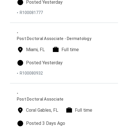
c
m
p
Posted Yesterday
a
e
o
R100081777
t
t
s
i
y
t
o
p
e
n
e
d
s
o
Post Doctoral Associate - Dermatology
n
l
Miami, FL
t
Full time
o
i
c
m
p
Posted Yesterday
a
e
o
R100080932
t
t
s
i
y
t
o
p
e
n
e
d
s
o
Post Doctoral Associate
n
l
Coral Gables, FL
t
Full time
o
i
c
m
p
Posted 3 Days Ago
a
e