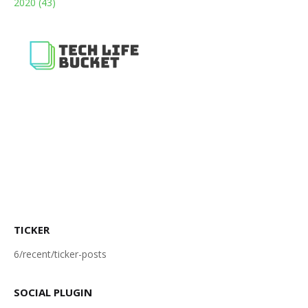
2020
(43)
TICKER
6/recent/ticker-posts
SOCIAL PLUGIN