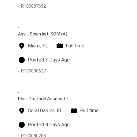
o
R100087652
t
t
s
i
y
t
o
p
e
n
e
d
s
o
Asst. Scientist, SOM (A)
n
l
Miami, FL
t
Full time
o
i
c
m
p
Posted 3 Days Ago
a
e
o
R100090627
t
t
s
i
y
t
o
p
e
n
e
d
s
o
Post Doctoral Associate
n
l
Coral Gables, FL
t
Full time
o
i
c
m
p
Posted 4 Days Ago
a
e
o
R100080258
t
t