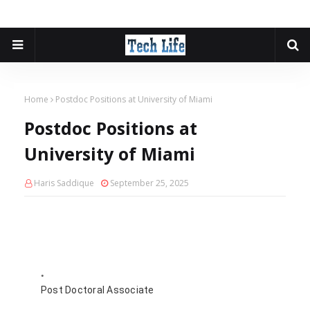
Home
Postdoc Positions at University of Miami
Postdoc Positions at
University of Miami
Haris Saddique
September 25, 2025
Post Doctoral Associate