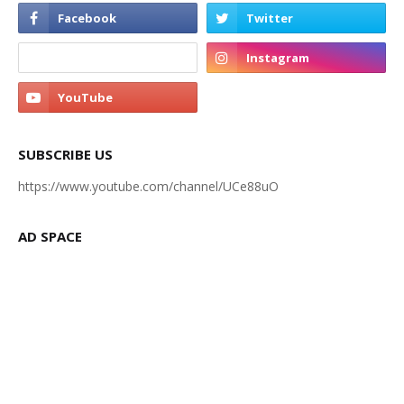
SUBSCRIBE US
https://www.youtube.com/channel/UCe88uO
AD SPACE