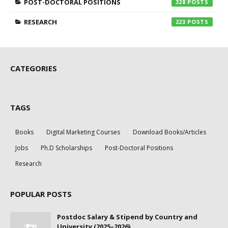
POST-DOCTORAL POSITIONS
328
RESEARCH
223
CATEGORIES
TAGS
Books
Digital Marketing Courses
Download Books/Articles
Jobs
Ph.D Scholarships
Post-Doctoral Positions
Research
POPULAR POSTS
Postdoc Salary & Stipend by Country and
University (2025–2026)