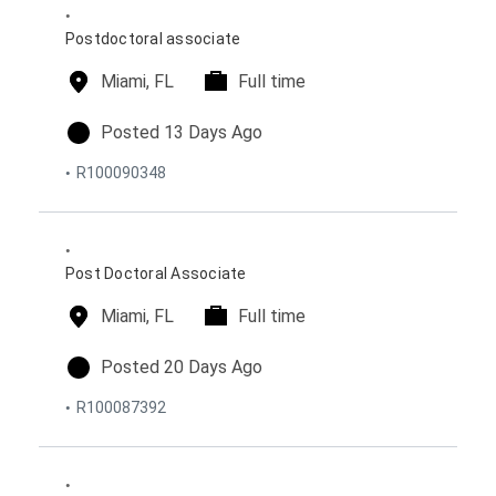
n
e
d
s
o
Postdoctoral associate
n
l
Miami, FL
t
Full time
o
i
c
m
p
Posted 13 Days Ago
a
e
o
R100090348
t
t
s
i
y
t
o
p
e
n
e
d
s
o
Post Doctoral Associate
n
l
Miami, FL
t
Full time
o
i
c
m
p
Posted 20 Days Ago
a
e
o
R100087392
t
t
s
i
y
t
o
p
e
n
e
d