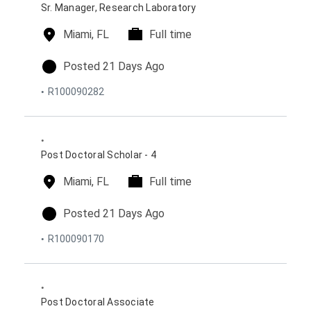
s
o
Sr. Manager, Research Laboratory
n
l
Miami, FL
t
Full time
o
i
c
m
p
Posted 21 Days Ago
a
e
o
R100090282
t
t
s
i
y
t
o
p
e
n
e
d
s
o
Post Doctoral Scholar - 4
n
l
Miami, FL
t
Full time
o
i
c
m
p
Posted 21 Days Ago
a
e
o
R100090170
t
t
s
i
y
t
o
p
e
n
e
d
s
o
Post Doctoral Associate