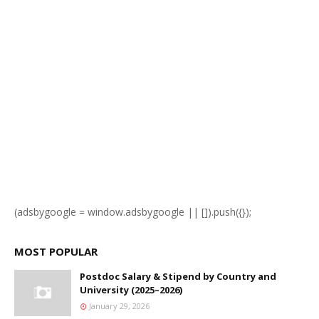
(adsbygoogle = window.adsbygoogle || []).push({});
MOST POPULAR
Postdoc Salary & Stipend by Country and
University (2025–2026)
January 29, 2026