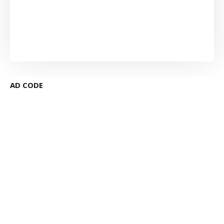
AD CODE