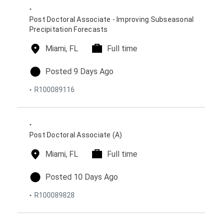
n
e
d
s
o
Post Doctoral Associate - Improving Subseasonal
n
Precipitation Forecasts
l
Miami, FL
t
Full time
o
i
c
m
p
Posted 9 Days Ago
a
e
o
R100089116
t
t
s
i
y
t
o
p
e
n
e
d
s
o
Post Doctoral Associate (A)
n
l
Miami, FL
t
Full time
o
i
c
m
p
Posted 10 Days Ago
a
e
o
R100089828
t
t
s
i
y
t
o
p
e