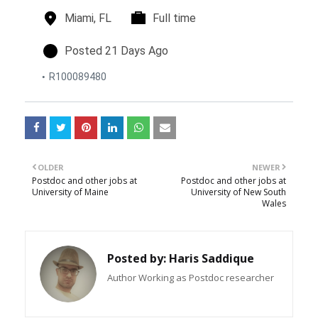
n
l
Miami, FL
t
Full time
o
i
c
m
p
Posted 21 Days Ago
a
e
o
R100089480
t
t
s
i
y
t
o
p
e
n
e
d
s
o
n
OLDER
NEWER
Postdoc and other jobs at
Postdoc and other jobs at
University of Maine
University of New South
Wales
Posted by:
Haris Saddique
Author Working as Postdoc researcher