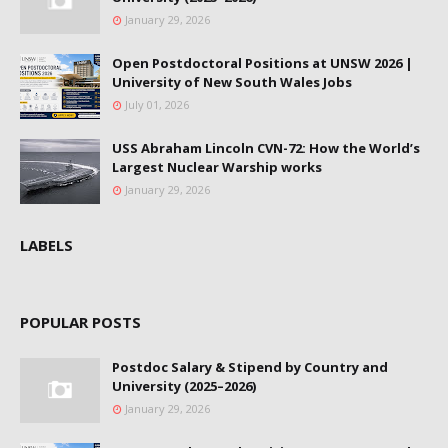
January 29, 2026
Open Postdoctoral Positions at UNSW 2026 |
University of New South Wales Jobs
July 01, 2026
USS Abraham Lincoln CVN-72: How the World’s
Largest Nuclear Warship works
January 29, 2026
LABELS
POPULAR POSTS
Postdoc Salary & Stipend by Country and
University (2025–2026)
January 29, 2026