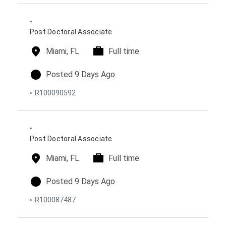
o
p
e
n
e
d
s
o
Post Doctoral Associate
n
l
Miami, FL
t
Full time
o
i
c
m
p
Posted 9 Days Ago
a
e
o
R100090592
t
t
s
i
y
t
o
p
e
n
e
d
s
o
Post Doctoral Associate
n
l
Miami, FL
t
Full time
o
i
c
m
p
Posted 9 Days Ago
a
e
o
R100087487
t
t
s
i
y
t
o
p
e