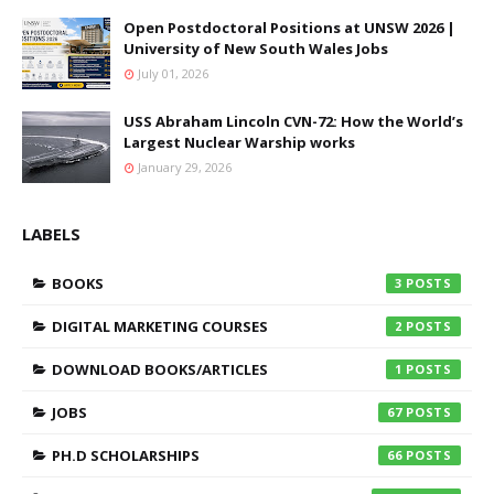
Open Postdoctoral Positions at UNSW 2026 |
University of New South Wales Jobs
July 01, 2026
USS Abraham Lincoln CVN-72: How the World’s
Largest Nuclear Warship works
January 29, 2026
LABELS
BOOKS
3
DIGITAL MARKETING COURSES
2
DOWNLOAD BOOKS/ARTICLES
1
JOBS
67
PH.D SCHOLARSHIPS
66