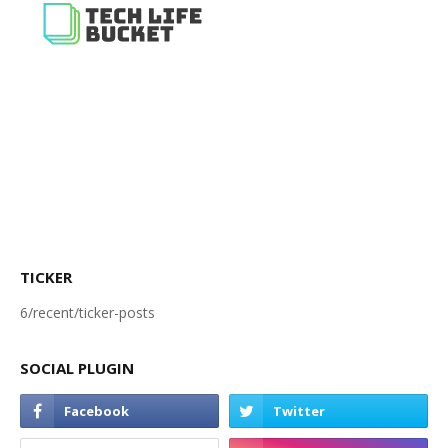
TICKER
6/recent/ticker-posts
SOCIAL PLUGIN