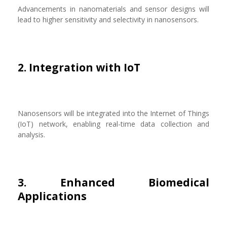
Advancements in nanomaterials and sensor designs will
lead to higher sensitivity and selectivity in nanosensors.
2. Integration with IoT
Nanosensors will be integrated into the Internet of Things
(IoT) network, enabling real-time data collection and
analysis.
3. Enhanced Biomedical
Applications