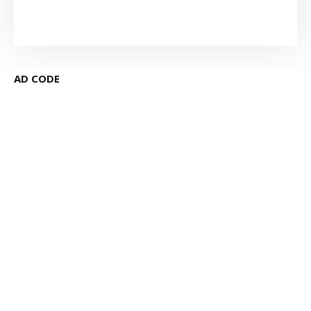
AD CODE