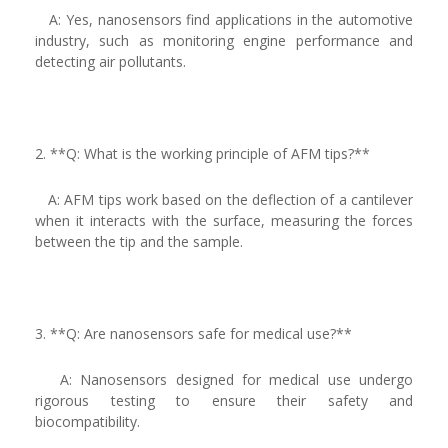
A: Yes, nanosensors find applications in the automotive
industry, such as monitoring engine performance and
detecting air pollutants.
2. **Q: What is the working principle of AFM tips?**
A: AFM tips work based on the deflection of a cantilever
when it interacts with the surface, measuring the forces
between the tip and the sample.
3. **Q: Are nanosensors safe for medical use?**
A: Nanosensors designed for medical use undergo
rigorous testing to ensure their safety and
biocompatibility.