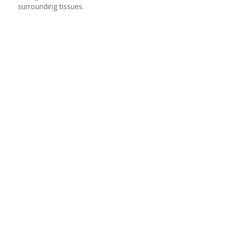
surrounding tissues.