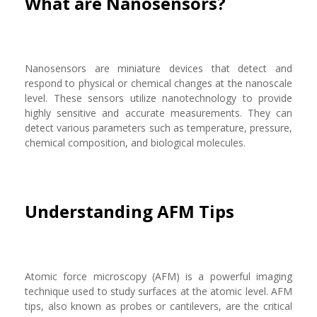
What are Nanosensors?
Nanosensors are miniature devices that detect and
respond to physical or chemical changes at the nanoscale
level. These sensors utilize nanotechnology to provide
highly sensitive and accurate measurements. They can
detect various parameters such as temperature, pressure,
chemical composition, and biological molecules.
Understanding AFM Tips
Atomic force microscopy (AFM) is a powerful imaging
technique used to study surfaces at the atomic level. AFM
tips, also known as probes or cantilevers, are the critical