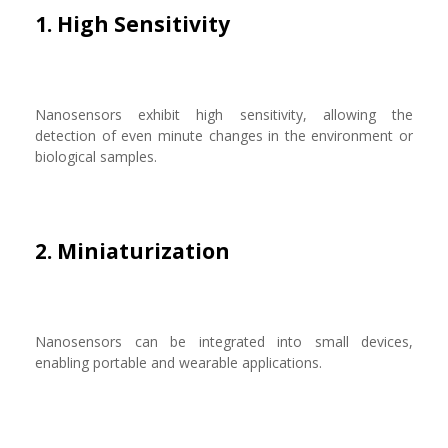
1. High Sensitivity
Nanosensors exhibit high sensitivity, allowing the
detection of even minute changes in the environment or
biological samples.
2. Miniaturization
Nanosensors can be integrated into small devices,
enabling portable and wearable applications.