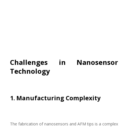
Challenges in Nanosensor
Technology
1. Manufacturing Complexity
The fabrication of nanosensors and AFM tips is a complex