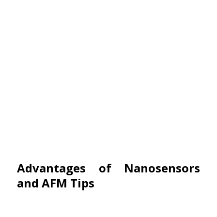
Advantages of Nanosensors
and AFM Tips