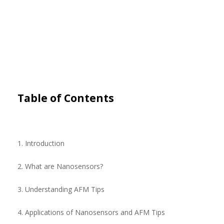
Table of Contents
1. Introduction
2. What are Nanosensors?
3. Understanding AFM Tips
4. Applications of Nanosensors and AFM Tips