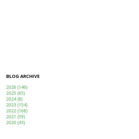
BLOG ARCHIVE
2026
(146)
2025
(65)
2024
(8)
2023
(154)
2022
(168)
2021
(59)
2020
(43)