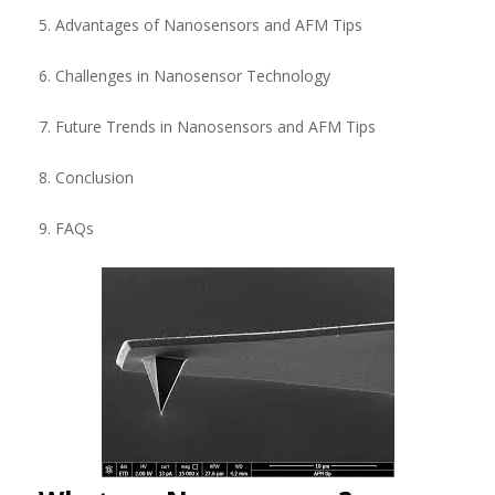
5. Advantages of Nanosensors and AFM Tips
6. Challenges in Nanosensor Technology
7. Future Trends in Nanosensors and AFM Tips
8. Conclusion
9. FAQs