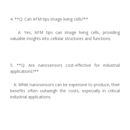
4. **Q: Can AFM tips image living cells?**
A: Yes, AFM tips can image living cells, providing
valuable insights into cellular structures and functions.
5. **Q: Are nanosensors cost-effective for industrial
applications?**
A: While nanosensors can be expensive to produce, their
benefits often outweigh the costs, especially in critical
industrial applications.