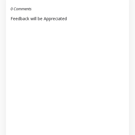
0 Comments
Feedback will be Appreciated