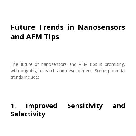
Future Trends in Nanosensors
and AFM Tips
The future of nanosensors and AFM tips is promising,
with ongoing research and development. Some potential
trends include:
1. Improved Sensitivity and
Selectivity