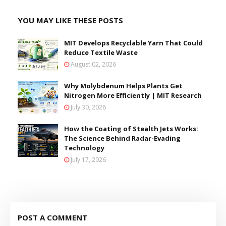
YOU MAY LIKE THESE POSTS
MIT Develops Recyclable Yarn That Could
Reduce Textile Waste
August 02, 2026
Why Molybdenum Helps Plants Get
Nitrogen More Efficiently | MIT Research
July 30, 2026
How the Coating of Stealth Jets Works:
The Science Behind Radar-Evading
Technology
July 17, 2026
POST A COMMENT