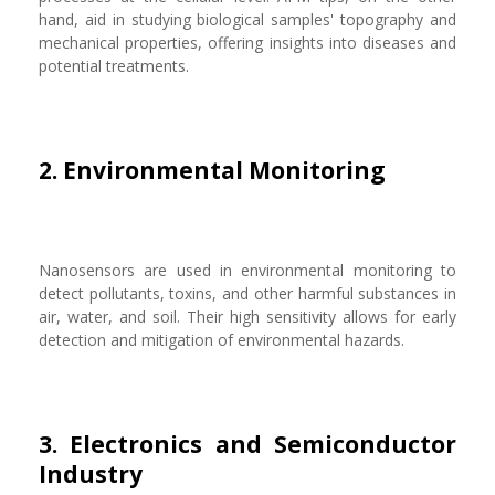
hand, aid in studying biological samples' topography and
mechanical properties, offering insights into diseases and
potential treatments.
2. Environmental Monitoring
Nanosensors are used in environmental monitoring to
detect pollutants, toxins, and other harmful substances in
air, water, and soil. Their high sensitivity allows for early
detection and mitigation of environmental hazards.
3. Electronics and Semiconductor
Industry