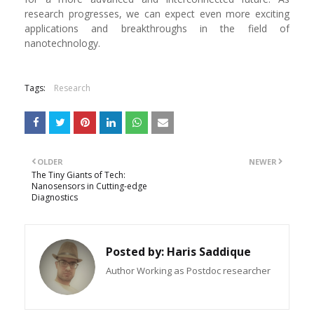
research progresses, we can expect even more exciting
applications and breakthroughs in the field of
nanotechnology.
Tags:
Research
OLDER
NEWER
The Tiny Giants of Tech:
Nanosensors in Cutting-edge
Diagnostics
Posted by:
Haris Saddique
Author Working as Postdoc researcher