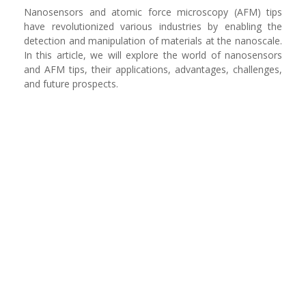
Nanosensors and atomic force microscopy (AFM) tips
have revolutionized various industries by enabling the
detection and manipulation of materials at the nanoscale.
In this article, we will explore the world of nanosensors
and AFM tips, their applications, advantages, challenges,
and future prospects.