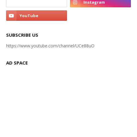
SUBSCRIBE US
https://www.youtube.com/channel/UCe88uO
AD SPACE