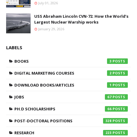
July 01, 2026
USS Abraham Lincoln CVN-72: How the World’s
Largest Nuclear Warship works
January 29, 2026
LABELS
BOOKS
3
DIGITAL MARKETING COURSES
2
DOWNLOAD BOOKS/ARTICLES
1
JOBS
67
PH.D SCHOLARSHIPS
66
POST-DOCTORAL POSITIONS
328
RESEARCH
223