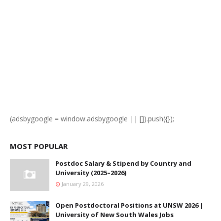
(adsbygoogle = window.adsbygoogle || []).push({});
MOST POPULAR
Postdoc Salary & Stipend by Country and
University (2025–2026)
January 29, 2026
Open Postdoctoral Positions at UNSW 2026 |
University of New South Wales Jobs