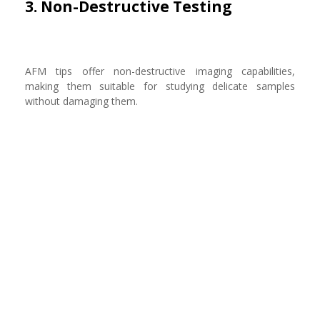
3. Non-Destructive Testing
AFM tips offer non-destructive imaging capabilities,
making them suitable for studying delicate samples
without damaging them.