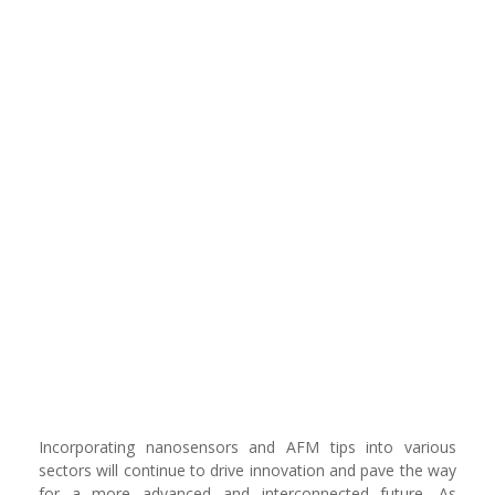
Incorporating nanosensors and AFM tips into various
sectors will continue to drive innovation and pave the way
for a more advanced and interconnected future. As