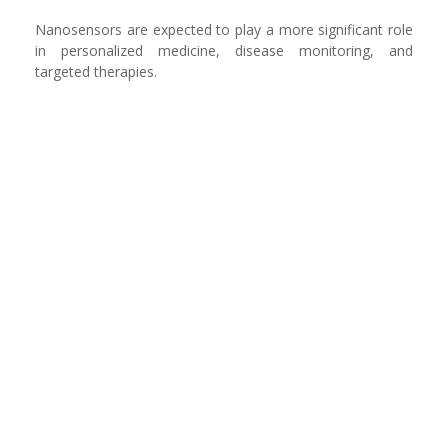
Nanosensors are expected to play a more significant role
in personalized medicine, disease monitoring, and
targeted therapies.