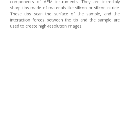
components of AFM instruments. They are incredibly
sharp tips made of materials like silicon or silicon nitride.
These tips scan the surface of the sample, and the
interaction forces between the tip and the sample are
used to create high-resolution images.