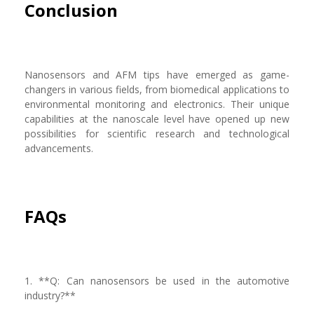
Conclusion
Nanosensors and AFM tips have emerged as game-
changers in various fields, from biomedical applications to
environmental monitoring and electronics. Their unique
capabilities at the nanoscale level have opened up new
possibilities for scientific research and technological
advancements.
FAQs
1. **Q: Can nanosensors be used in the automotive
industry?**