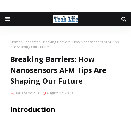
Home
Research
Breaking Barriers: How Nanosensors AFM Tips
Are Shaping Our Future
Breaking Barriers: How
Nanosensors AFM Tips Are
Shaping Our Future
Haris Saddique
August 02, 2023
Introduction