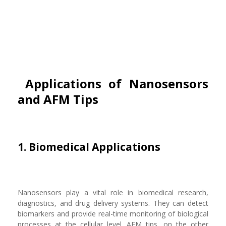
Applications of Nanosensors
and AFM Tips
1. Biomedical Applications
Nanosensors play a vital role in biomedical research,
diagnostics, and drug delivery systems. They can detect
biomarkers and provide real-time monitoring of biological
processes at the cellular level. AFM tips, on the other