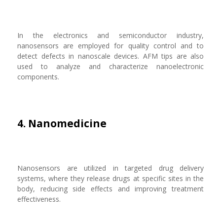
In the electronics and semiconductor industry,
nanosensors are employed for quality control and to
detect defects in nanoscale devices. AFM tips are also
used to analyze and characterize nanoelectronic
components.
4. Nanomedicine
Nanosensors are utilized in targeted drug delivery
systems, where they release drugs at specific sites in the
body, reducing side effects and improving treatment
effectiveness.