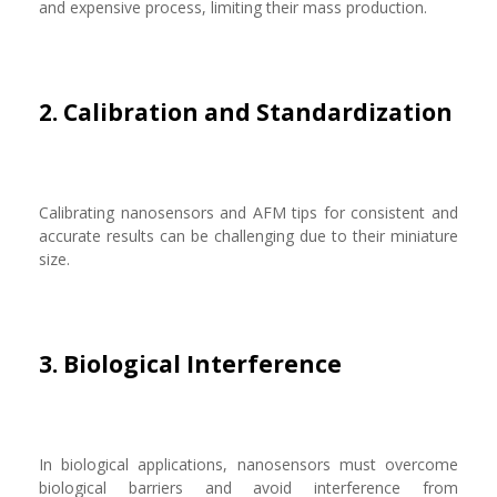
and expensive process, limiting their mass production.
2. Calibration and Standardization
Calibrating nanosensors and AFM tips for consistent and
accurate results can be challenging due to their miniature
size.
3. Biological Interference
In biological applications, nanosensors must overcome
biological barriers and avoid interference from