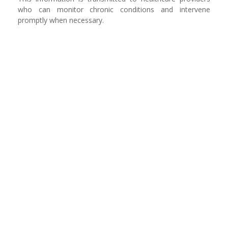
who can monitor chronic conditions and intervene
promptly when necessary.