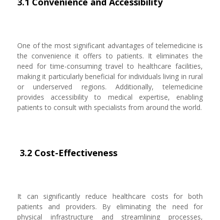
3.1 Convenience and Accessibility
One of the most significant advantages of telemedicine is
the convenience it offers to patients. It eliminates the
need for time-consuming travel to healthcare facilities,
making it particularly beneficial for individuals living in rural
or underserved regions. Additionally, telemedicine
provides accessibility to medical expertise, enabling
patients to consult with specialists from around the world.
3.2 Cost-Effectiveness
It can significantly reduce healthcare costs for both
patients and providers. By eliminating the need for
physical infrastructure and streamlining processes,