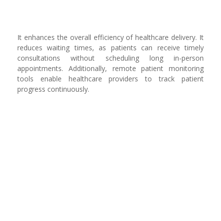
It enhances the overall efficiency of healthcare delivery. It
reduces waiting times, as patients can receive timely
consultations without scheduling long in-person
appointments. Additionally, remote patient monitoring
tools enable healthcare providers to track patient
progress continuously.