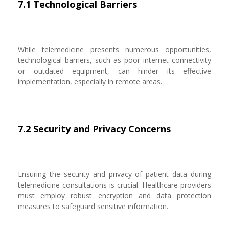
7.1 Technological Barriers
While telemedicine presents numerous opportunities,
technological barriers, such as poor internet connectivity
or outdated equipment, can hinder its effective
implementation, especially in remote areas.
7.2 Security and Privacy Concerns
Ensuring the security and privacy of patient data during
telemedicine consultations is crucial. Healthcare providers
must employ robust encryption and data protection
measures to safeguard sensitive information.