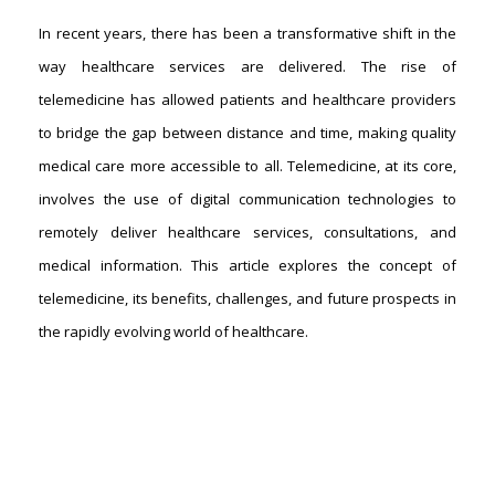
In recent years, there has been a transformative shift in the
way healthcare services are delivered. The rise of
telemedicine has allowed patients and healthcare providers
to bridge the gap between distance and time, making quality
medical care more accessible to all. Telemedicine, at its core,
involves the use of digital communication technologies to
remotely deliver healthcare services, consultations, and
medical information. This article explores the concept of
telemedicine, its benefits, challenges, and future prospects in
the rapidly evolving world of healthcare.