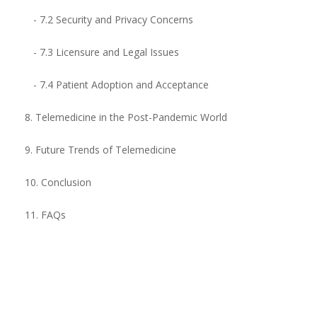
- 7.2 Security and Privacy Concerns
- 7.3 Licensure and Legal Issues
- 7.4 Patient Adoption and Acceptance
8. Telemedicine in the Post-Pandemic World
9. Future Trends of Telemedicine
10. Conclusion
11. FAQs