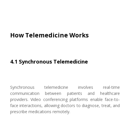
How Telemedicine Works
4.1 Synchronous Telemedicine
Synchronous telemedicine involves real-time
communication between patients and healthcare
providers. Video conferencing platforms enable face-to-
face interactions, allowing doctors to diagnose, treat, and
prescribe medications remotely.