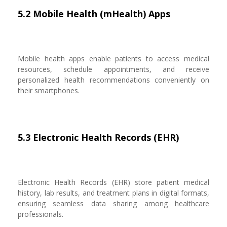
5.2 Mobile Health (mHealth) Apps
Mobile health apps enable patients to access medical
resources, schedule appointments, and receive
personalized health recommendations conveniently on
their smartphones.
5.3 Electronic Health Records (EHR)
Electronic Health Records (EHR) store patient medical
history, lab results, and treatment plans in digital formats,
ensuring seamless data sharing among healthcare
professionals.