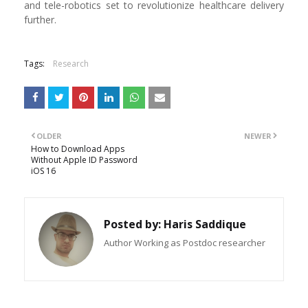
and tele-robotics set to revolutionize healthcare delivery
further.
Tags:
Research
OLDER
NEWER
How to Download Apps
Without Apple ID Password
iOS 16
Posted by:
Haris Saddique
Author Working as Postdoc researcher