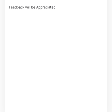
Feedback will be Appreciated