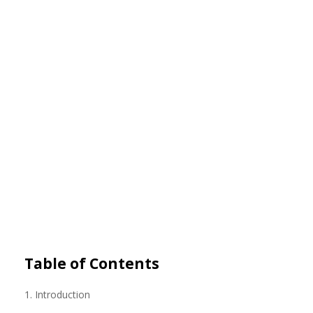
Table of Contents
1. Introduction