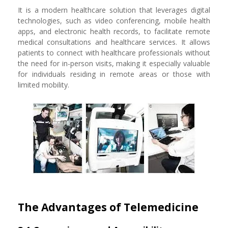
It is a modern healthcare solution that leverages digital
technologies, such as video conferencing, mobile health
apps, and electronic health records, to facilitate remote
medical consultations and healthcare services. It allows
patients to connect with healthcare professionals without
the need for in-person visits, making it especially valuable
for individuals residing in remote areas or those with
limited mobility.
The Advantages of Telemedicine