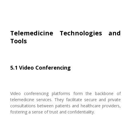
Telemedicine Technologies and
Tools
5.1 Video Conferencing
Video conferencing platforms form the backbone of
telemedicine services. They facilitate secure and private
consultations between patients and healthcare providers,
fostering a sense of trust and confidentiality.