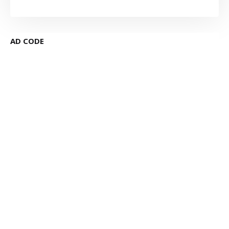
AD CODE