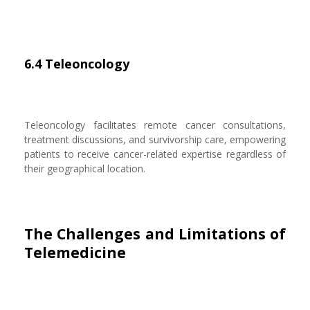
6.4 Teleoncology
Teleoncology facilitates remote cancer consultations,
treatment discussions, and survivorship care, empowering
patients to receive cancer-related expertise regardless of
their geographical location.
The Challenges and Limitations of
Telemedicine