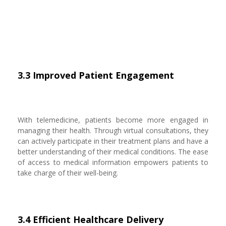
3.3 Improved Patient Engagement
With telemedicine, patients become more engaged in
managing their health. Through virtual consultations, they
can actively participate in their treatment plans and have a
better understanding of their medical conditions. The ease
of access to medical information empowers patients to
take charge of their well-being.
3.4 Efficient Healthcare Delivery