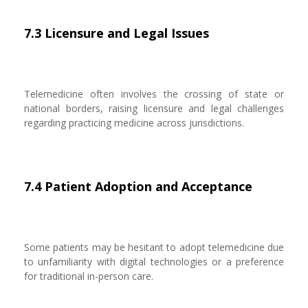
7.3 Licensure and Legal Issues
Telemedicine often involves the crossing of state or
national borders, raising licensure and legal challenges
regarding practicing medicine across jurisdictions.
7.4 Patient Adoption and Acceptance
Some patients may be hesitant to adopt telemedicine due
to unfamiliarity with digital technologies or a preference
for traditional in-person care.