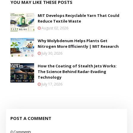
YOU MAY LIKE THESE POSTS
MIT Develops Recyclable Yarn That Could
Reduce Textile Waste
August 02, 2026
Why Molybdenum Helps Plants Get
Nitrogen More Efficiently | MIT Research
July 30, 2026
How the Coating of Stealth Jets Works:
The Science Behind Radar-Evading
Technology
July 17, 2026
POST A COMMENT
0 Comments