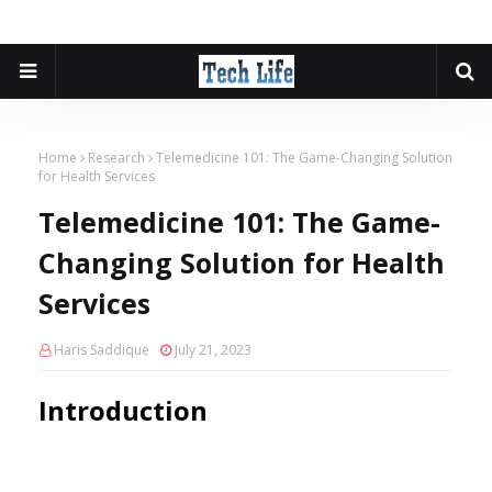
Home
Research
Telemedicine 101: The Game-Changing Solution
for Health Services
Telemedicine 101: The Game-
Changing Solution for Health
Services
Haris Saddique
July 21, 2023
Introduction