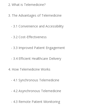
2. What is Telemedicine?
3. The Advantages of Telemedicine
- 3.1 Convenience and Accessibility
- 3.2 Cost-Effectiveness
- 3.3 Improved Patient Engagement
- 3.4 Efficient Healthcare Delivery
4. How Telemedicine Works
- 4.1 Synchronous Telemedicine
- 4.2 Asynchronous Telemedicine
- 4.3 Remote Patient Monitoring