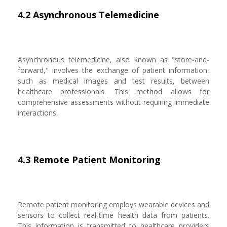
4.2 Asynchronous Telemedicine
Asynchronous telemedicine, also known as "store-and-
forward," involves the exchange of patient information,
such as medical images and test results, between
healthcare professionals. This method allows for
comprehensive assessments without requiring immediate
interactions.
4.3 Remote Patient Monitoring
Remote patient monitoring employs wearable devices and
sensors to collect real-time health data from patients.
This information is transmitted to healthcare providers