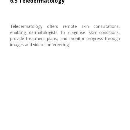
6.3 Teledermatology
Teledermatology offers remote skin consultations,
enabling dermatologists to diagnose skin conditions,
provide treatment plans, and monitor progress through
images and video conferencing.