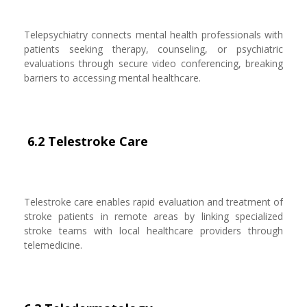
Telepsychiatry connects mental health professionals with
patients seeking therapy, counseling, or psychiatric
evaluations through secure video conferencing, breaking
barriers to accessing mental healthcare.
6.2 Telestroke Care
Telestroke care enables rapid evaluation and treatment of
stroke patients in remote areas by linking specialized
stroke teams with local healthcare providers through
telemedicine.