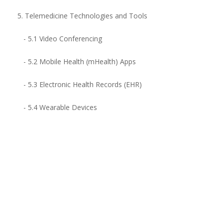
5. Telemedicine Technologies and Tools
- 5.1 Video Conferencing
- 5.2 Mobile Health (mHealth) Apps
- 5.3 Electronic Health Records (EHR)
- 5.4 Wearable Devices