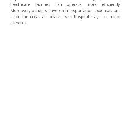
healthcare facilities can operate more efficiently.
Moreover, patients save on transportation expenses and
avoid the costs associated with hospital stays for minor
ailments.