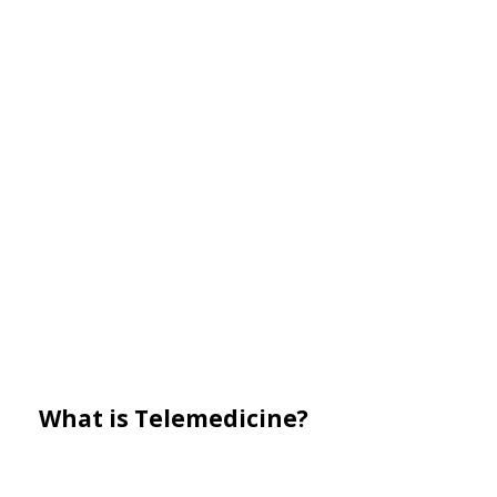
What is Telemedicine?