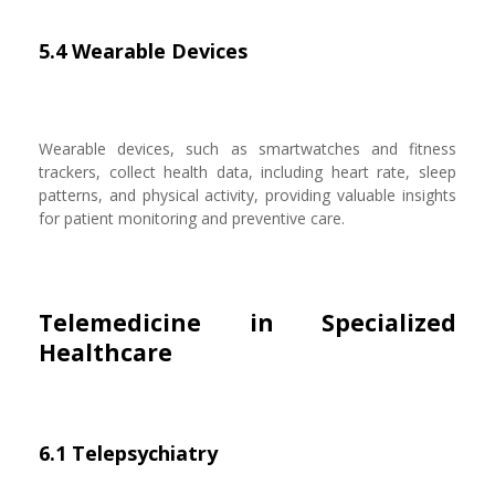
5.4 Wearable Devices
Wearable devices, such as smartwatches and fitness
trackers, collect health data, including heart rate, sleep
patterns, and physical activity, providing valuable insights
for patient monitoring and preventive care.
Telemedicine in Specialized
Healthcare
6.1 Telepsychiatry