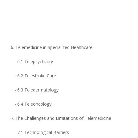
6. Telemedicine in Specialized Healthcare
- 6.1 Telepsychiatry
- 6.2 Telestroke Care
- 6.3 Teledermatology
- 6.4 Teleoncology
7. The Challenges and Limitations of Telemedicine
- 7.1 Technological Barriers