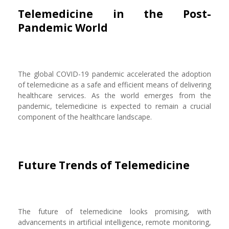
Telemedicine in the Post-
Pandemic World
The global COVID-19 pandemic accelerated the adoption
of telemedicine as a safe and efficient means of delivering
healthcare services. As the world emerges from the
pandemic, telemedicine is expected to remain a crucial
component of the healthcare landscape.
Future Trends of Telemedicine
The future of telemedicine looks promising, with
advancements in artificial intelligence, remote monitoring,