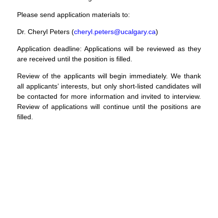
Please send application materials to:
Dr. Cheryl Peters (
cheryl.peters@ucalgary.ca
)
Application deadline
: Applications will be reviewed as they
are received until the position is filled.
Review of the applicants will begin immediately. We thank
all applicants’ interests, but only short-listed candidates will
be contacted for more information and invited to interview.
Review of applications will continue until the positions are
filled.