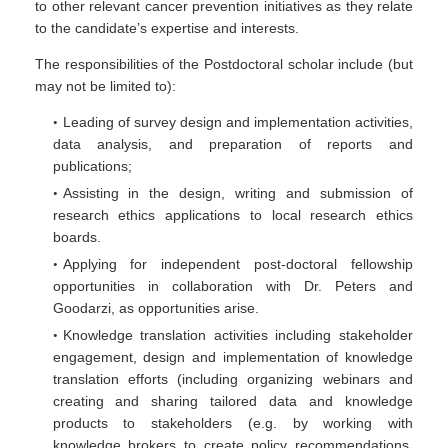
to other relevant cancer prevention initiatives as they relate
to the candidate’s expertise and interests.
The responsibilities of the Postdoctoral scholar include (but
may not be limited to):
Leading of survey design and implementation activities,
data analysis, and preparation of reports and
publications;
Assisting in the design, writing and submission of
research ethics applications to local research ethics
boards.
Applying for independent post-doctoral fellowship
opportunities in collaboration with Dr. Peters and
Goodarzi, as opportunities arise.
Knowledge translation activities including stakeholder
engagement, design and implementation of knowledge
translation efforts (including organizing webinars and
creating and sharing tailored data and knowledge
products to stakeholders (e.g. by working with
knowledge brokers to create policy recommendations,