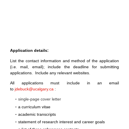
Application details:
List the contact information and method of the application
(i.e. mail, email); include the deadline for submitting
applications. Include any relevant websites.
All applications must include in an email
to
jdebuck@ucalgary.ca
:
single-page cover letter
a curriculum vitae
academic transcripts
statement of research interest and career goals