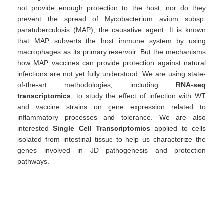
not provide enough protection to the host, nor do they
prevent the spread of Mycobacterium avium subsp.
paratuberculosis (MAP), the causative agent. It is known
that MAP subverts the host immune system by using
macrophages as its primary reservoir. But the mechanisms
how MAP vaccines can provide protection against natural
infections are not yet fully understood. We are using state-
of-the-art methodologies, including
RNA-seq
transcriptomics
, to study the effect of infection with WT
and vaccine strains on gene expression related to
inflammatory processes and tolerance. We are also
interested
Single Cell Transcriptomics
applied to cells
isolated from intestinal tissue to help us characterize the
genes involved in JD pathogenesis and protection
pathways.