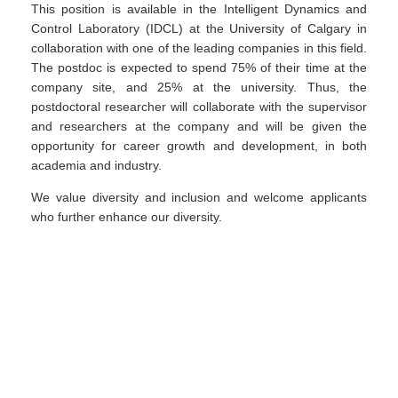
This position is available in the Intelligent Dynamics and
Control Laboratory (IDCL) at the University of Calgary in
collaboration with one of the leading companies in this field.
The postdoc is expected to spend 75% of their time at the
company site, and 25% at the university. Thus, the
postdoctoral researcher will collaborate with the supervisor
and researchers at the company and will be given the
opportunity for career growth and development, in both
academia and industry.
We value diversity and inclusion and welcome applicants
who further enhance our diversity.