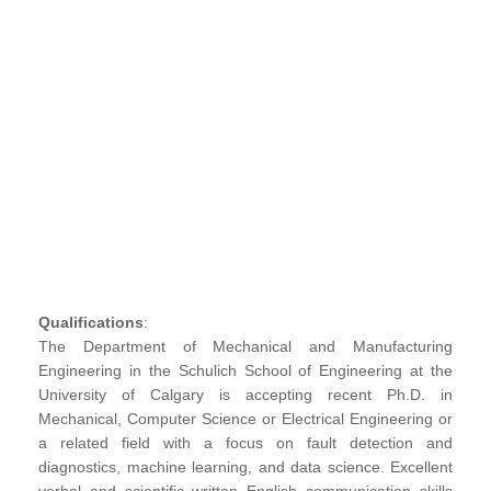
Qualifications
:
The Department of Mechanical and Manufacturing
Engineering in the Schulich School of Engineering at the
University of Calgary is accepting recent Ph.D. in
Mechanical, Computer Science or Electrical Engineering or
a related field with a focus on fault detection and
diagnostics, machine learning, and data science. Excellent