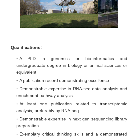
Qualifications:
A PhD in genomics or bio-informatics and
undergraduate degree in biology or animal sciences or
equivalent
A publication record demonstrating excellence
Demonstrable expertise in RNA-seq data analysis and
enrichment pathway analysis
At least one publication related to transcriptomic
analysis, preferably by RNA-seq
Demonstrable expertise in next gen sequencing library
preparation
Exemplary critical thinking skills and a demonstrated