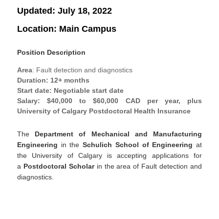
Updated:
July 18, 2022
Location:
Main Campus
Position Description
Area
: Fault detection and diagnostics
Duration
: 12+ months
Start date
: Negotiable start date
Salary
: $40,000 to $60,000 CAD per year, plus
University of Calgary Postdoctoral Health Insurance
The
Department of Mechanical and Manufacturing
Engineering
in the
Schulich School of Engineering
at
the University of Calgary is accepting applications for
a
Postdoctoral Scholar
in the area of Fault detection and
diagnostics.