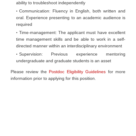
ability to troubleshoot independently
Communication: Fluency in English, both written and
oral. Experience presenting to an academic audience is
required
Time-management: The applicant must have excellent
time management skills and be able to work in a self-
directed manner within an interdisciplinary environment
Supervision: Previous experience mentoring
undergraduate and graduate students is an asset
Please review the
Postdoc Eligibility Guidelines
for more
information prior to applying for this position.