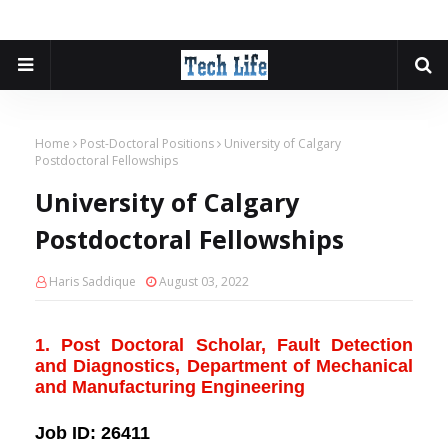
Home
Post-Doctoral Positions
University of Calgary
Postdoctoral Fellowships
University of Calgary
Postdoctoral Fellowships
Haris Saddique
August 03, 2022
1. Post Doctoral Scholar, Fault Detection
and Diagnostics, Department of Mechanical
and Manufacturing Engineering
Job ID:
26411