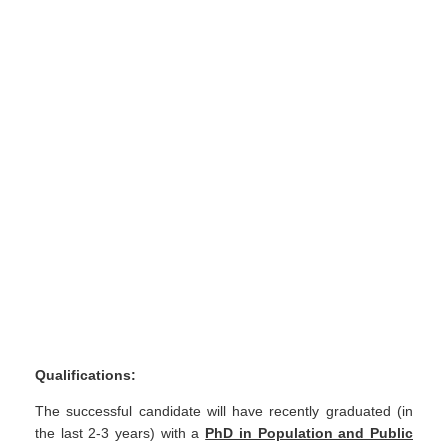
Qualifications:
The successful candidate will have recently graduated (in
the last 2-3 years) with a
PhD in Population and Public