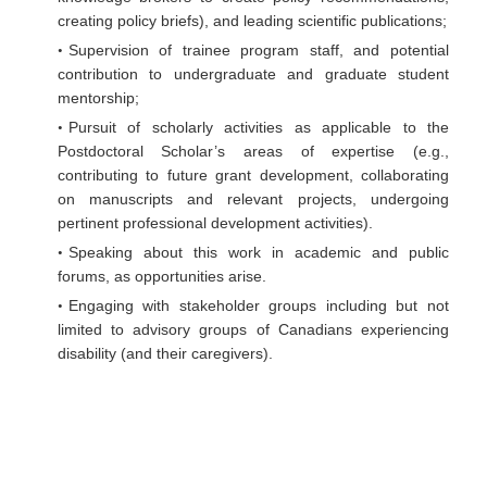
creating policy briefs), and leading scientific publications;
Supervision of trainee program staff, and potential
contribution to undergraduate and graduate student
mentorship;
Pursuit of scholarly activities as applicable to the
Postdoctoral Scholar’s areas of expertise (e.g.,
contributing to future grant development, collaborating
on manuscripts and relevant projects, undergoing
pertinent professional development activities).
Speaking about this work in academic and public
forums, as opportunities arise.
Engaging with stakeholder groups including but not
limited to advisory groups of Canadians experiencing
disability (and their caregivers).