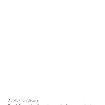
Application details
: