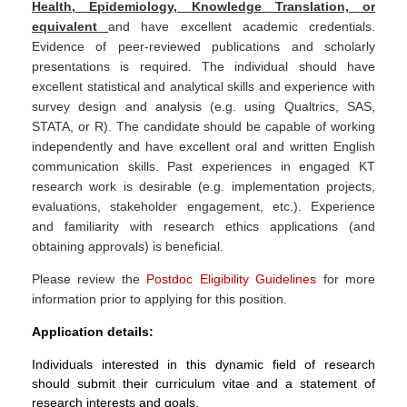
Health, Epidemiology, Knowledge Translation, or
equivalent
and have excellent academic credentials.
Evidence of peer-reviewed publications and scholarly
presentations is required. The individual should have
excellent statistical and analytical skills and experience with
survey design and analysis (e.g. using Qualtrics, SAS,
STATA, or R). The candidate should be capable of working
independently and have excellent oral and written English
communication skills. Past experiences in engaged KT
research work is desirable (e.g. implementation projects,
evaluations, stakeholder engagement, etc.). Experience
and familiarity with research ethics applications (and
obtaining approvals) is beneficial.
Please review the
Postdoc Eligibility Guidelines
for more
information prior to applying for this position.
Application details:
Individuals interested in this dynamic field of research
should submit their curriculum vitae and a statement of
research interests and goals.