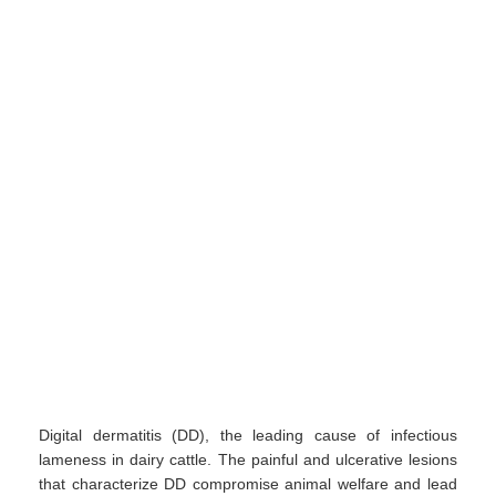
Digital dermatitis (DD), the leading cause of infectious
lameness in dairy cattle. The painful and ulcerative lesions
that characterize DD compromise animal welfare and lead