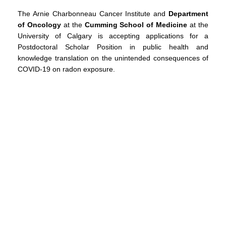
The Arnie Charbonneau Cancer Institute and
Department
of Oncology
at the
Cumming School of Medicine
at the
University of Calgary is accepting applications for a
Postdoctoral Scholar Position in public health and
knowledge translation on the unintended consequences of
COVID-19 on radon exposure.