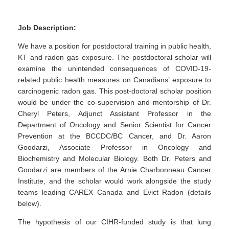
Job Description:
We have a position for postdoctoral training in public health,
KT and radon gas exposure. The postdoctoral scholar will
examine the unintended consequences of COVID-19-
related public health measures on Canadians’ exposure to
carcinogenic radon gas. This post-doctoral scholar position
would be under the co-supervision and mentorship of Dr.
Cheryl Peters, Adjunct Assistant Professor in the
Department of Oncology and Senior Scientist for Cancer
Prevention at the BCCDC/BC Cancer, and Dr. Aaron
Goodarzi, Associate Professor in Oncology and
Biochemistry and Molecular Biology. Both Dr. Peters and
Goodarzi are members of the Arnie Charbonneau Cancer
Institute, and the scholar would work alongside the study
teams leading CAREX Canada and Evict Radon (details
below).
The hypothesis of our CIHR-funded study is that lung