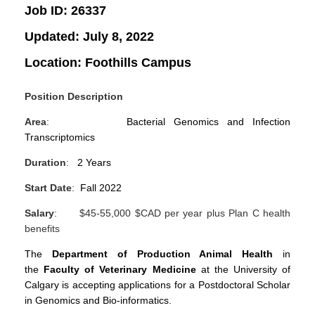
Job ID:
26337
Updated:
July 8, 2022
Location:
Foothills Campus
Position Description
Area
:
Bacterial Genomics and Infection
Transcriptomics
Duration
:
2 Years
Start Date
:
Fall 2022
Salary
: $45-55,000 $CAD per year plus Plan C health
benefits
The
Department of Production Animal Health
in
the
Faculty of Veterinary Medicine
at the University of
Calgary is accepting applications for a Postdoctoral Scholar
in Genomics and Bio-informatics.