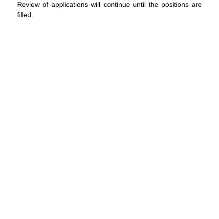
Review of applications will continue until the positions are
filled.