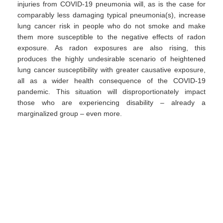
injuries from COVID-19 pneumonia will, as is the case for
comparably less damaging typical pneumonia(s), increase
lung cancer risk in people who do not smoke and make
them more susceptible to the negative effects of radon
exposure. As radon exposures are also rising, this
produces the highly undesirable scenario of heightened
lung cancer susceptibility with greater causative exposure,
all as a wider health consequence of the COVID-19
pandemic. This situation will disproportionately impact
those who are experiencing disability – already a
marginalized group – even more.