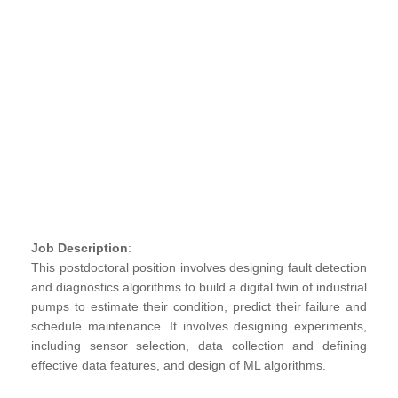
Job Description
:
This postdoctoral position involves designing fault detection
and diagnostics algorithms to build a digital twin of industrial
pumps to estimate their condition, predict their failure and
schedule maintenance. It involves designing experiments,
including sensor selection, data collection and defining
effective data features, and design of ML algorithms.