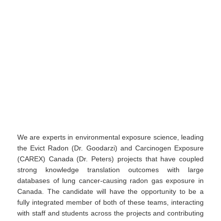
We are experts in environmental exposure science, leading
the Evict Radon (Dr. Goodarzi) and Carcinogen Exposure
(CAREX) Canada (Dr. Peters) projects that have coupled
strong knowledge translation outcomes with large
databases of lung cancer-causing radon gas exposure in
Canada. The candidate will have the opportunity to be a
fully integrated member of both of these teams, interacting
with staff and students across the projects and contributing