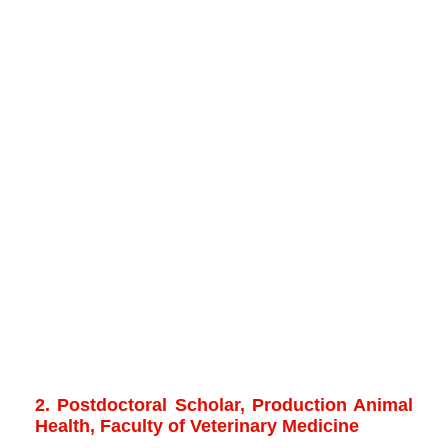
2. Postdoctoral Scholar, Production Animal
Health, Faculty of Veterinary Medicine