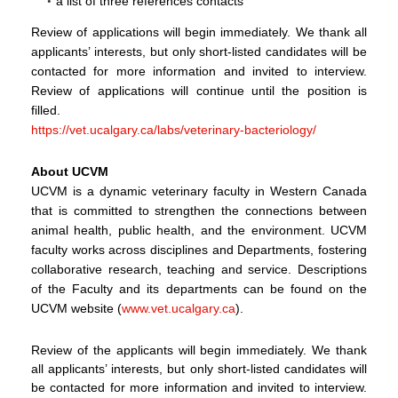
a list of three references contacts
Review of applications will begin immediately. We thank all
applicants’ interests, but only short-listed candidates will be
contacted for more information and invited to interview.
Review of applications will continue until the position is
filled.
https://vet.ucalgary.ca/labs/veterinary-bacteriology/
About UCVM
UCVM is a dynamic veterinary faculty in Western Canada
that is committed to strengthen the connections between
animal health, public health, and the environment. UCVM
faculty works across disciplines and Departments, fostering
collaborative research, teaching and service. Descriptions
of the Faculty and its departments can be found on the
UCVM website (
www.vet.ucalgary.ca
).
Review of the applicants will begin immediately. We thank
all applicants’ interests, but only short-listed candidates will
be contacted for more information and invited to interview.