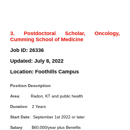
3. Postdoctoral Scholar, Oncology,
Cumming School of Medicine
Job ID:
26336
Updated:
July 8, 2022
Location:
Foothills Campus
Position Description
Area
:
Radon, KT and public health
Duration
:
2 Years
Start Date
:
September 1st 2022 or later
Salary
:
$60,000/year plus Benefits