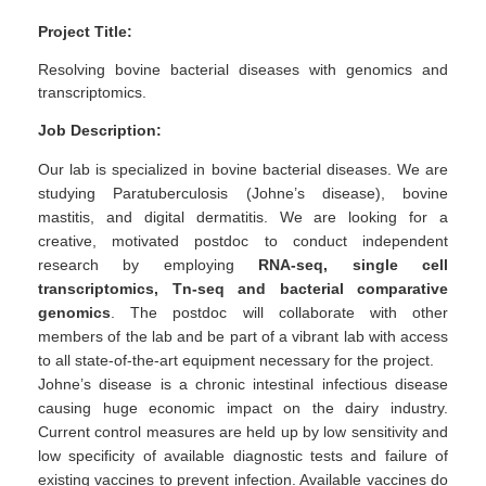
Project Title:
Resolving bovine bacterial diseases with genomics and
transcriptomics.
Job Description:
Our lab is specialized in bovine bacterial diseases. We are
studying Paratuberculosis (Johne’s disease), bovine
mastitis, and digital dermatitis. We are looking for a
creative, motivated postdoc to conduct independent
research by employing
RNA-seq, single cell
transcriptomics, Tn-seq and bacterial comparative
genomics
. The postdoc will collaborate with other
members of the lab and be part of a vibrant lab with access
to all state-of-the-art equipment necessary for the project.
Johne’s disease is a chronic intestinal infectious disease
causing huge economic impact on the dairy industry.
Current control measures are held up by low sensitivity and
low specificity of available diagnostic tests and failure of
existing vaccines to prevent infection. Available vaccines do