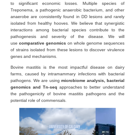
to significant economic losses. Multiple species of
Treponema, a pathogenic anaerobic bacterium, and other
anaerobe are consistently found in DD lesions and rarely
isolated from healthy hooves. We believe that synergistic
interactions among bacterial species contribute to the
pathogenesis and severity of the disease. We will
use
comparative genomics
on whole genome sequences
of strains isolated from these lesions to discover virulence
genes and mechanisms.
Bovine mastitis is the most impactful disease on dairy
farms, caused by intramammary infections with bacterial
pathogens. We are using
microbiome analysis, bacterial
genomics and Tn-seq
approaches to better understand
the pathogenicity of bovine mastitis pathogens and the
potential role of commensals.