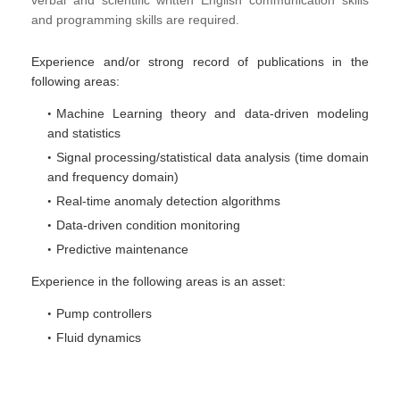
verbal and scientific written English communication skills
and programming skills are required.
Experience and/or strong record of publications in the
following areas:
Machine Learning theory and data-driven modeling
and statistics
Signal processing/statistical data analysis (time domain
and frequency domain)
Real-time anomaly detection algorithms
Data-driven condition monitoring
Predictive maintenance
Experience in the following areas is an asset:
Pump controllers
Fluid dynamics