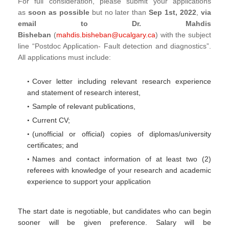
For full consideration, please submit your applications
as
soon as possible
but no later than
Sep 1st, 2022
,
via
email to Dr. Mahdis
Bisheban
(
mahdis.bisheban@ucalgary.ca
) with the subject
line “Postdoc Application- Fault detection and diagnostics”.
All applications must include:
Cover letter including relevant research experience
and statement of research interest,
Sample of relevant publications,
Current CV;
(unofficial or official) copies of diplomas/university
certificates; and
Names and contact information of at least two (2)
referees with knowledge of your research and academic
experience to support your application
The start date is negotiable, but candidates who can begin
sooner will be given preference. Salary will be