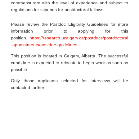
commensurate with the level of experience and subject to
regulations for stipends for postdoctoral fellows.
Please review the Postdoc Eligibility Guidelines for more
information prior to applying for this
position.
https://research.ucalgary.ca/postdocs/postdoctoral
-appointments/postdoc-guidelines
This position is located in Calgary, Alberta. The successful
candidate is expected to relocate to begin work as soon as
possible.
Only those applicants selected for interviews will be
contacted further.