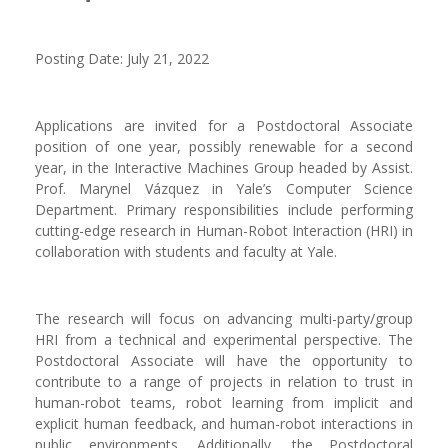
Posting Date: July 21, 2022
Applications are invited for a Postdoctoral Associate
position of one year, possibly renewable for a second
year, in the Interactive Machines Group headed by Assist.
Prof. Marynel Vázquez in Yale’s Computer Science
Department. Primary responsibilities include performing
cutting-edge research in Human-Robot Interaction (HRI) in
collaboration with students and faculty at Yale.
The research will focus on advancing multi-party/group
HRI from a technical and experimental perspective. The
Postdoctoral Associate will have the opportunity to
contribute to a range of projects in relation to trust in
human-robot teams, robot learning from implicit and
explicit human feedback, and human-robot interactions in
public environments. Additionally, the Postdoctoral