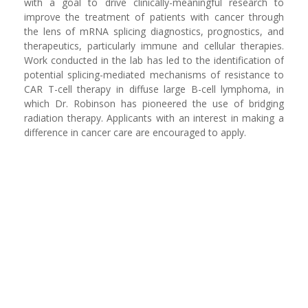
with a goal to drive clinically-meaningful research to
improve the treatment of patients with cancer through
the lens of mRNA splicing diagnostics, prognostics, and
therapeutics, particularly immune and cellular therapies.
Work conducted in the lab has led to the identification of
potential splicing-mediated mechanisms of resistance to
CAR T-cell therapy in diffuse large B-cell lymphoma, in
which Dr. Robinson has pioneered the use of bridging
radiation therapy. Applicants with an interest in making a
difference in cancer care are encouraged to apply.