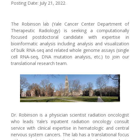
Posting Date: July 21, 2022
The Robinson lab (Yale Cancer Center Department of
Therapeutic Radiology) is seeking a computationally
focused postdoctoral candidate with expertise in
bioinformatic analysis including analysis and visualization
of bulk RNA-seq and related whole genome assays (single
cell RNA-seq, DNA mutation analysis, etc.) to join our
translational research team.
Dr. Robinson is a physician scientist radiation oncologist
who leads Yale’s inpatient radiation oncology consult
service with clinical expertise in hematologic and central
nervous system cancers. The lab has a translational focus