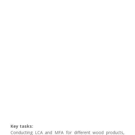
Key tasks:
Conducting LCA and MFA for different wood products,