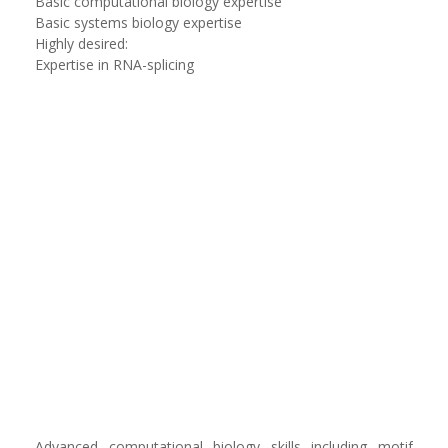
Basic computational biology expertise
Basic systems biology expertise
Highly desired:
Expertise in RNA-splicing
Advanced computational biology skills including motif