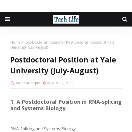
Home
Post-Doctoral Positions
Postdoctoral Position at Yale
University (July-August)
Postdoctoral Position at Yale
University (July-August)
Haris Saddique
August 12, 2022
1. A Postdoctoral Position in RNA-splicing
and Systems Biology
RNA-Splicing and Systems Biology