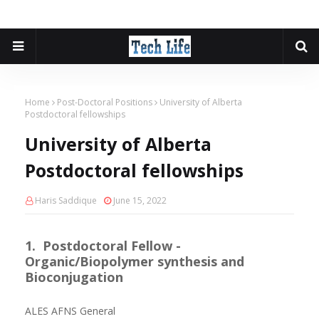
Home
Post-Doctoral Positions
University of Alberta
Postdoctoral fellowships
University of Alberta
Postdoctoral fellowships
Haris Saddique
June 15, 2022
1. Postdoctoral Fellow -
Organic/Biopolymer synthesis and
Bioconjugation
ALES AFNS General