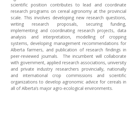
scientific position contributes to lead and coordinate
research programs on cereal agronomy at the provincial
scale. This involves developing new research questions,
writing research proposals, securing funding,
implementing and coordinating research projects, data
analysis and interpretation, modelling of cropping
systems, developing management recommendations for
Alberta farmers, and publication of research findings in
peer-reviewed journals. The incumbent will collaborate
with government, applied research associations, university
and private industry researchers provincially, nationally
and international crop commissions and scientific
organizations to develop agronomic advice for cereals in
all of Alberta’s major agro-ecological environments.