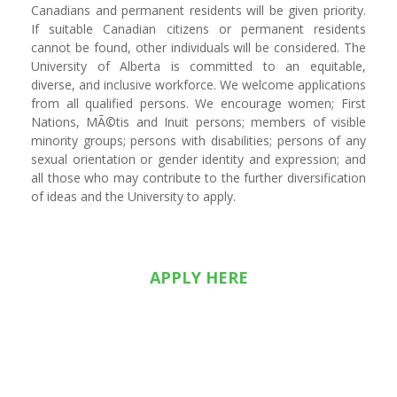
Canadians and permanent residents will be given priority.
If suitable Canadian citizens or permanent residents
cannot be found, other individuals will be considered. The
University of Alberta is committed to an equitable,
diverse, and inclusive workforce. We welcome applications
from all qualified persons. We encourage women; First
Nations, MÃ©tis and Inuit persons; members of visible
minority groups; persons with disabilities; persons of any
sexual orientation or gender identity and expression; and
all those who may contribute to the further diversification
of ideas and the University to apply.
APPLY HERE