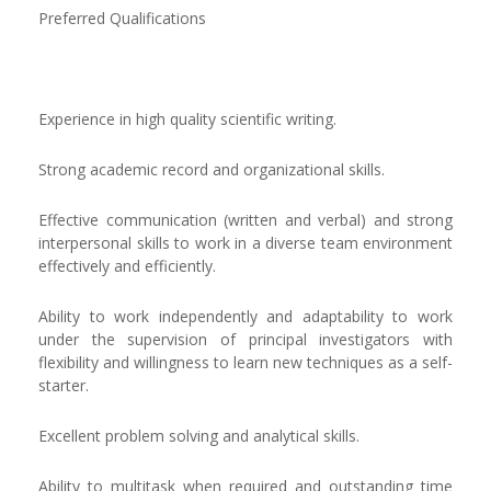
Preferred Qualifications
Experience in high quality scientific writing.
Strong academic record and organizational skills.
Effective communication (written and verbal) and strong
interpersonal skills to work in a diverse team environment
effectively and efficiently.
Ability to work independently and adaptability to work
under the supervision of principal investigators with
flexibility and willingness to learn new techniques as a self-
starter.
Excellent problem solving and analytical skills.
Ability to multitask when required and outstanding time