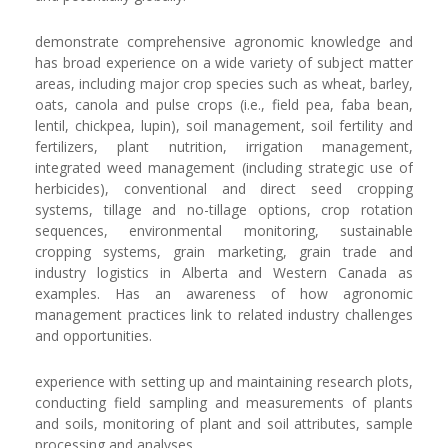
demonstrate comprehensive agronomic knowledge and
has broad experience on a wide variety of subject matter
areas, including major crop species such as wheat, barley,
oats, canola and pulse crops (i.e., field pea, faba bean,
lentil, chickpea, lupin), soil management, soil fertility and
fertilizers, plant nutrition, irrigation management,
integrated weed management (including strategic use of
herbicides), conventional and direct seed cropping
systems, tillage and no-tillage options, crop rotation
sequences, environmental monitoring, sustainable
cropping systems, grain marketing, grain trade and
industry logistics in Alberta and Western Canada as
examples. Has an awareness of how agronomic
management practices link to related industry challenges
and opportunities.
experience with setting up and maintaining research plots,
conducting field sampling and measurements of plants
and soils, monitoring of plant and soil attributes, sample
processing and analyses.