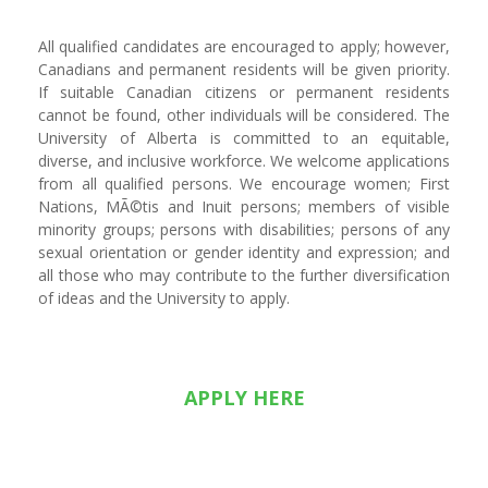
All qualified candidates are encouraged to apply; however,
Canadians and permanent residents will be given priority.
If suitable Canadian citizens or permanent residents
cannot be found, other individuals will be considered. The
University of Alberta is committed to an equitable,
diverse, and inclusive workforce. We welcome applications
from all qualified persons. We encourage women; First
Nations, MÃ©tis and Inuit persons; members of visible
minority groups; persons with disabilities; persons of any
sexual orientation or gender identity and expression; and
all those who may contribute to the further diversification
of ideas and the University to apply.
APPLY HERE