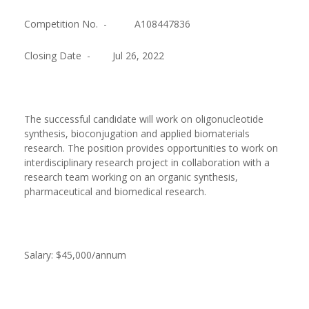
Competition No. -
A108447836
Closing Date -
Jul 26, 2022
The successful candidate will work on oligonucleotide
synthesis, bioconjugation and applied biomaterials
research. The position provides opportunities to work on
interdisciplinary research project in collaboration with a
research team working on an organic synthesis,
pharmaceutical and biomedical research.
Salary: $45,000/annum