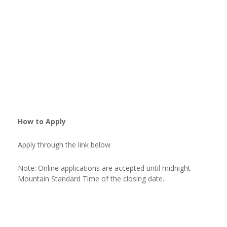
How to Apply
Apply through the link below
Note: Online applications are accepted until midnight
Mountain Standard Time of the closing date.