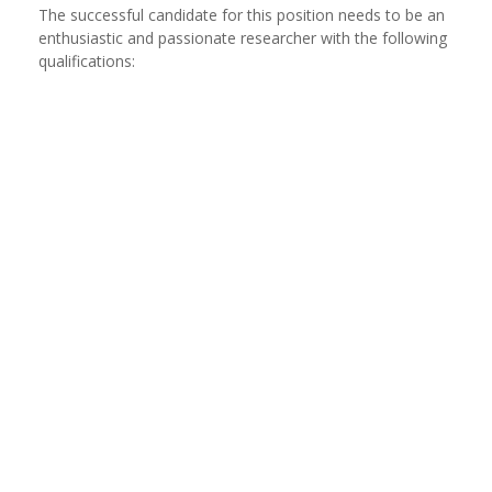
The successful candidate for this position needs to be an
enthusiastic and passionate researcher with the following
qualifications: