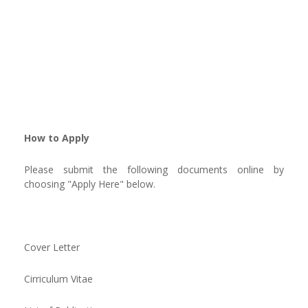
How to Apply
Please submit the following documents online by
choosing "Apply Here" below.
Cover Letter
Cirriculum Vitae