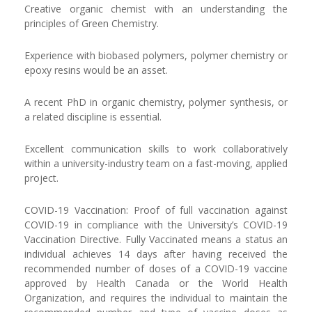
Creative organic chemist with an understanding the
principles of Green Chemistry.
Experience with biobased polymers, polymer chemistry or
epoxy resins would be an asset.
A recent PhD in organic chemistry, polymer synthesis, or
a related discipline is essential.
Excellent communication skills to work collaboratively
within a university-industry team on a fast-moving, applied
project.
COVID-19 Vaccination: Proof of full vaccination against
COVID-19 in compliance with the University’s COVID-19
Vaccination Directive. Fully Vaccinated means a status an
individual achieves 14 days after having received the
recommended number of doses of a COVID-19 vaccine
approved by Health Canada or the World Health
Organization, and requires the individual to maintain the