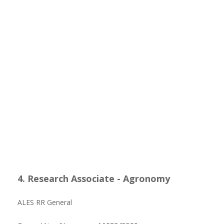
4. Research Associate - Agronomy
ALES RR General