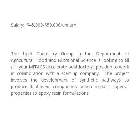
Salary: $45,000-$50,000/annum
The Lipid Chemistry Group in the Department of
Agricultural, Food and Nutritional Science is looking to fill
a 1 year MITACS accelerate postdoctoral position to work
in collaboration with a start-up company. The project
involves the development of synthetic pathways to
produce biobased compounds which impact superior
properties to epoxy resin formulations.