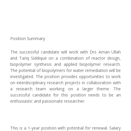
Position Summary
The successful candidate will work with Drs Aman Ullah
and Tariq Siddique on a combination of reactor design,
biopolymer synthesis and applied biopolymer research.
The potential of biopolymers for water remediation will be
investigated. The position provides opportunities to work
on interdisciplinary research projects in collaboration with
a research team working on a larger theme. The
successful candidate for this position needs to be an
enthusiastic and passionate researcher.
This is a 1-year position with potential for renewal. Salary