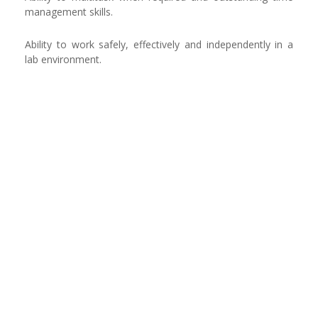
management skills.
Ability to work safely, effectively and independently in a
lab environment.