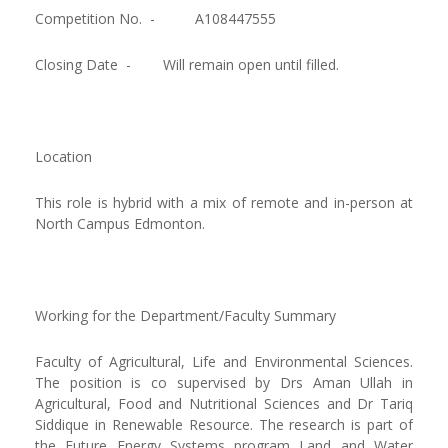
Competition No. -
A108447555
Closing Date -
Will remain open until filled.
Location
This role is hybrid with a mix of remote and in-person at
North Campus Edmonton.
Working for the Department/Faculty Summary
Faculty of Agricultural, Life and Environmental Sciences.
The position is co supervised by Drs Aman Ullah in
Agricultural, Food and Nutritional Sciences and Dr Tariq
Siddique in Renewable Resource. The research is part of
the Future Energy Systems program Land and Water