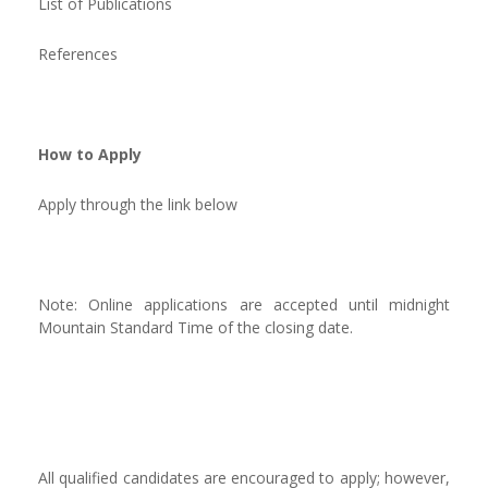
List of Publications
References
How to Apply
Apply through the link below
Note: Online applications are accepted until midnight
Mountain Standard Time of the closing date.
All qualified candidates are encouraged to apply; however,