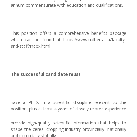
annum commensurate with education and qualifications.
This position offers a comprehensive benefits package
which can be found at https://www.ualberta.ca/faculty-
and-staff/index.html
The successful candidate must
have a Ph.D. in a scientific discipline relevant to the
position, plus at least 4 years of closely related experience
provide high-quality scientific information that helps to
shape the cereal cropping industry provincially, nationally
and potentially globally.