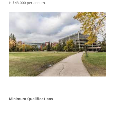
is $48,000 per annum.
Minimum Qualifications