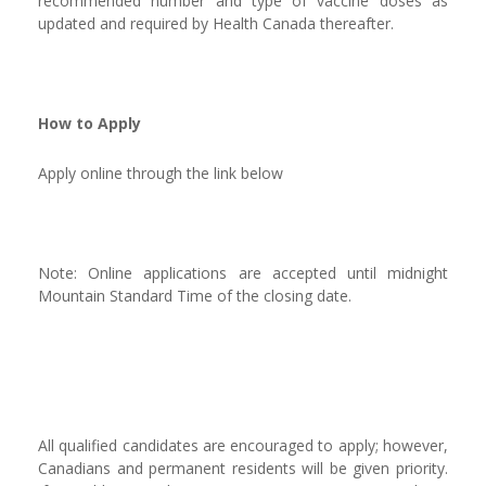
recommended number and type of vaccine doses as
updated and required by Health Canada thereafter.
How to Apply
Apply online through the link below
Note: Online applications are accepted until midnight
Mountain Standard Time of the closing date.
All qualified candidates are encouraged to apply; however,
Canadians and permanent residents will be given priority.