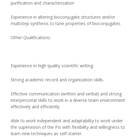
purification and characterization
Experience in altering bioconjugate structures and/or
multistep synthesis to tune properties of bioconjugates
Other Qualifications:
Experience in high quality scientific writing.
Strong academic record and organization skills.
Effective communication (written and verbal) and strong
interpersonal skills to work in a diverse team environment
effectively and efficiently.
Able to work independent and adaptability to work under
the supervision of the PIs with flexibility and willingness to
learn new techniques as self-starter.