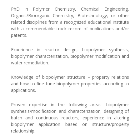
PhD in Polymer Chemistry, Chemical Engineering,
Organic/Bioorganic Chemistry, Biotechnology, or other
related disciplines from a recognized educational institute
with a commendable track record of publications and/or
patents.
Experience in reactor design, biopolymer synthesis,
biopolymer characterization, biopolymer modification and
water remediation.
Knowledge of biopolymer structure – property relations
and how to fine tune biopolymer properties according to
applications.
Proven expertise in the following areas: biopolymer
synthesis/modification and characterization; designing of
batch and continuous reactors; experience in altering
biopolymer application based on structure/property
relationship.