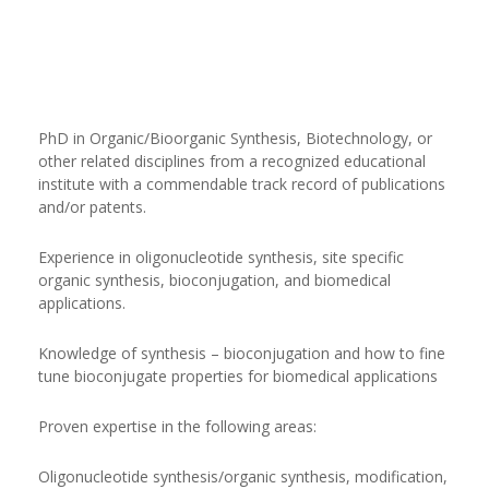
PhD in Organic/Bioorganic Synthesis, Biotechnology, or
other related disciplines from a recognized educational
institute with a commendable track record of publications
and/or patents.
Experience in oligonucleotide synthesis, site specific
organic synthesis, bioconjugation, and biomedical
applications.
Knowledge of synthesis – bioconjugation and how to fine
tune bioconjugate properties for biomedical applications
Proven expertise in the following areas:
Oligonucleotide synthesis/organic synthesis, modification,