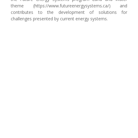
theme (https://www.futureenergysystems.ca/) and
contributes to the development of solutions for
challenges presented by current energy systems.