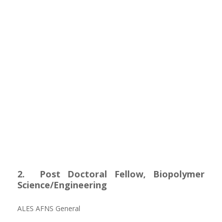
2. Post Doctoral Fellow, Biopolymer
Science/Engineering
ALES AFNS General