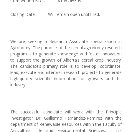
Competition No. -
A108245509
Closing Date -
Will remain open until filled.
We are seeking a Research Associate specialization in
Agronomy. The purpose of the cereal agronomy research
program is to generate knowledge and foster innovation
to support the growth of Alberta’s cereal crop industry.
The candidate’s primary role is to develop, coordinate,
lead, execute and interpret research projects to generate
high-quality scientific information for growers and the
industry.
The successful candidate will work with the Principle
Investigator Dr. Guillermo Hernandez-Ramirez with the
department of Renewable Resources within the Faculty of
Agricultural Life and Environmental Sciences. This