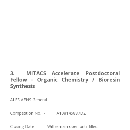
3. MITACS Accelerate Postdoctoral
Fellow - Organic Chemistry / Bioresin
Synthesis
ALES AFNS General
Competition No. -
A108145887D2
Closing Date -
Will remain open until filled.