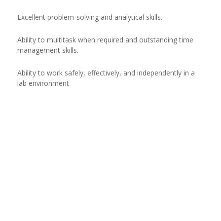
Excellent problem-solving and analytical skills.
Ability to multitask when required and outstanding time
management skills.
Ability to work safely, effectively, and independently in a
lab environment