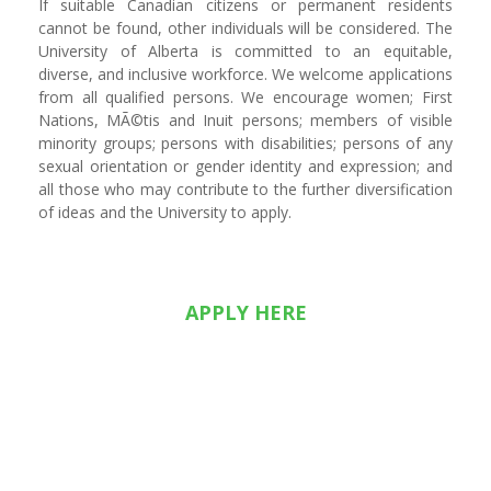
If suitable Canadian citizens or permanent residents
cannot be found, other individuals will be considered. The
University of Alberta is committed to an equitable,
diverse, and inclusive workforce. We welcome applications
from all qualified persons. We encourage women; First
Nations, MÃ©tis and Inuit persons; members of visible
minority groups; persons with disabilities; persons of any
sexual orientation or gender identity and expression; and
all those who may contribute to the further diversification
of ideas and the University to apply.
APPLY HERE