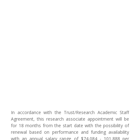
In accordance with the Trust/Research Academic Staff
Agreement, this research associate appointment will be
for 18 months from the start date with the possibility of
renewal based on performance and funding availability
with an annual salary range of $74,084 - 101,888 per