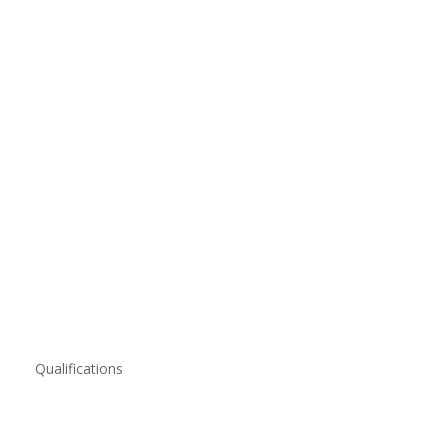
Qualifications