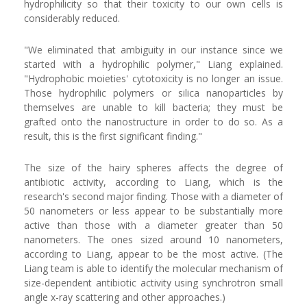
hydrophilicity so that their toxicity to our own cells is
considerably reduced.
"We eliminated that ambiguity in our instance since we
started with a hydrophilic polymer," Liang explained.
"Hydrophobic moieties' cytotoxicity is no longer an issue.
Those hydrophilic polymers or silica nanoparticles by
themselves are unable to kill bacteria; they must be
grafted onto the nanostructure in order to do so. As a
result, this is the first significant finding."
The size of the hairy spheres affects the degree of
antibiotic activity, according to Liang, which is the
research's second major finding. Those with a diameter of
50 nanometers or less appear to be substantially more
active than those with a diameter greater than 50
nanometers. The ones sized around 10 nanometers,
according to Liang, appear to be the most active. (The
Liang team is able to identify the molecular mechanism of
size-dependent antibiotic activity using synchrotron small
angle x-ray scattering and other approaches.)