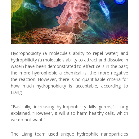
Hydrophobicity (a molecule's ability to repel water) and
hydrophilicity (a molecule's ability to attract and dissolve in
water) have been demonstrated to effect cells in the past;
the more hydrophobic a chemical is, the more negative
the reaction. However, there is no quantifiable criteria for
how much hydrophobicity is acceptable, according to
Liang.
"Basically, increasing hydrophobicity kills germs," Liang
explained. "However, it will also harm healthy cells, which
we do not want."
The Liang team used unique hydrophilic nanoparticles