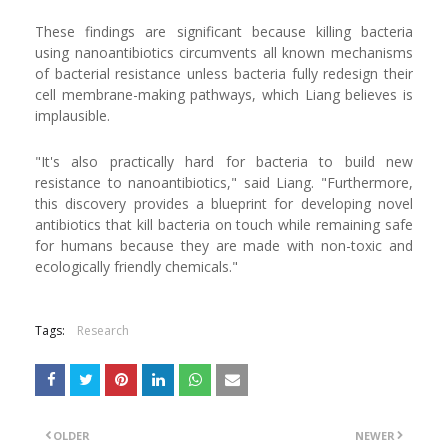
These findings are significant because killing bacteria
using nanoantibiotics circumvents all known mechanisms
of bacterial resistance unless bacteria fully redesign their
cell membrane-making pathways, which Liang believes is
implausible.
"It's also practically hard for bacteria to build new
resistance to nanoantibiotics," said Liang. "Furthermore,
this discovery provides a blueprint for developing novel
antibiotics that kill bacteria on touch while remaining safe
for humans because they are made with non-toxic and
ecologically friendly chemicals."
Tags:
Research
OLDER
NEWER