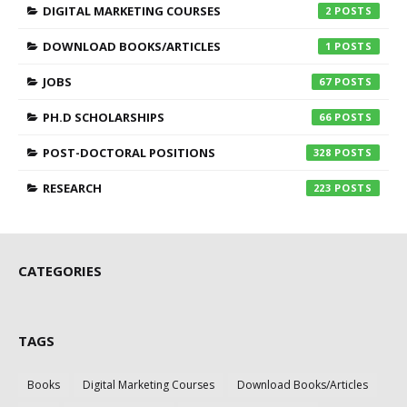
DIGITAL MARKETING COURSES
2
DOWNLOAD BOOKS/ARTICLES
1
JOBS
67
PH.D SCHOLARSHIPS
66
POST-DOCTORAL POSITIONS
328
RESEARCH
223
CATEGORIES
TAGS
Books
Digital Marketing Courses
Download Books/Articles