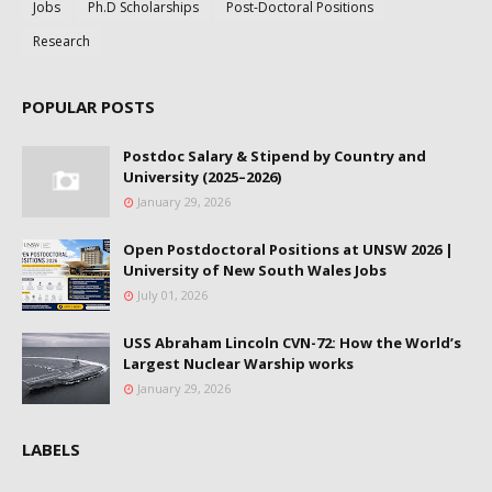
Jobs
Ph.D Scholarships
Post-Doctoral Positions
Research
POPULAR POSTS
Postdoc Salary & Stipend by Country and
University (2025–2026)
January 29, 2026
Open Postdoctoral Positions at UNSW 2026 |
University of New South Wales Jobs
July 01, 2026
USS Abraham Lincoln CVN-72: How the World’s
Largest Nuclear Warship works
January 29, 2026
LABELS