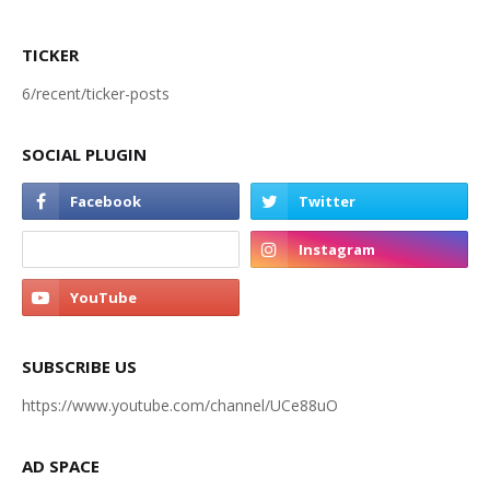
TICKER
6/recent/ticker-posts
SOCIAL PLUGIN
SUBSCRIBE US
https://www.youtube.com/channel/UCe88uO
AD SPACE