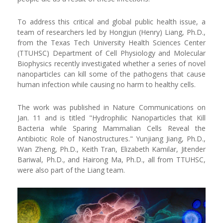
To address this critical and global public health issue, a
team of researchers led by Hongjun (Henry) Liang, Ph.D.,
from the Texas Tech University Health Sciences Center
(TTUHSC) Department of Cell Physiology and Molecular
Biophysics recently investigated whether a series of novel
nanoparticles can kill some of the pathogens that cause
human infection while causing no harm to healthy cells.
The work was published in Nature Communications on
Jan. 11 and is titled "Hydrophilic Nanoparticles that Kill
Bacteria while Sparing Mammalian Cells Reveal the
Antibiotic Role of Nanostructures." Yunjiang Jiang, Ph.D.,
Wan Zheng, Ph.D., Keith Tran, Elizabeth Kamilar, Jitender
Bariwal, Ph.D., and Hairong Ma, Ph.D., all from TTUHSC,
were also part of the Liang team.