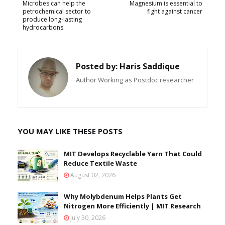
Microbes can help the
Magnesium is essential to
petrochemical sector to
fight against cancer
produce long-lasting
hydrocarbons.
Posted by:
Haris Saddique
Author Working as Postdoc researcher
YOU MAY LIKE THESE POSTS
MIT Develops Recyclable Yarn That Could
Reduce Textile Waste
August 02, 2026
Why Molybdenum Helps Plants Get
Nitrogen More Efficiently | MIT Research
July 30, 2026