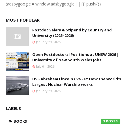
(adsbygoogle = window.adsbygoogle || []).push({});
MOST POPULAR
Postdoc Salary & Stipend by Country and
University (2025–2026)
January 29, 2026
Open Postdoctoral Positions at UNSW 2026 |
University of New South Wales Jobs
July 01, 2026
USS Abraham Lincoln CVN-72: How the World’s
Largest Nuclear Warship works
January 29, 2026
LABELS
BOOKS
3