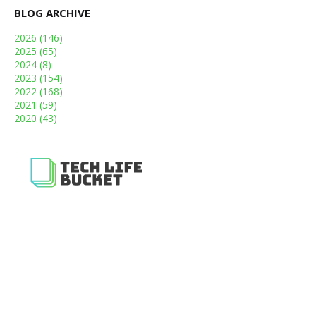
BLOG ARCHIVE
2026
(146)
2025
(65)
2024
(8)
2023
(154)
2022
(168)
2021
(59)
2020
(43)