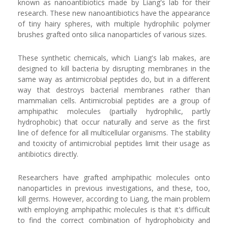
known as nanoantibiotics made by Liang's lab for their
research. These new nanoantibiotics have the appearance
of tiny hairy spheres, with multiple hydrophilic polymer
brushes grafted onto silica nanoparticles of various sizes.
These synthetic chemicals, which Liang's lab makes, are
designed to kill bacteria by disrupting membranes in the
same way as antimicrobial peptides do, but in a different
way that destroys bacterial membranes rather than
mammalian cells. Antimicrobial peptides are a group of
amphipathic molecules (partially hydrophilic, partly
hydrophobic) that occur naturally and serve as the first
line of defence for all multicellular organisms. The stability
and toxicity of antimicrobial peptides limit their usage as
antibiotics directly.
Researchers have grafted amphipathic molecules onto
nanoparticles in previous investigations, and these, too,
kill germs. However, according to Liang, the main problem
with employing amphipathic molecules is that it's difficult
to find the correct combination of hydrophobicity and