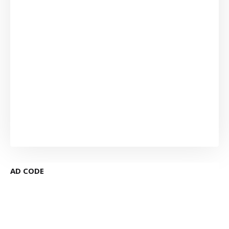
AD CODE