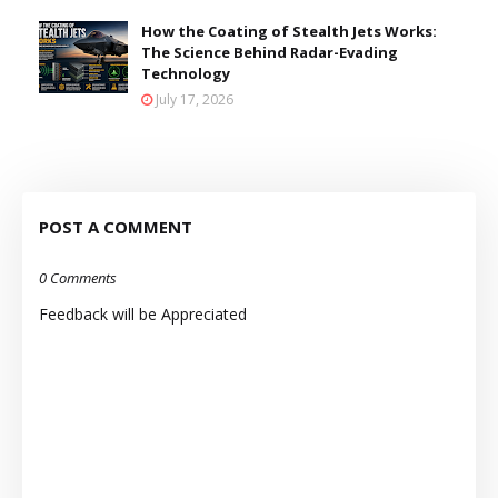
How the Coating of Stealth Jets Works:
The Science Behind Radar-Evading
Technology
July 17, 2026
POST A COMMENT
0 Comments
Feedback will be Appreciated