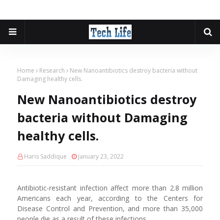
Home
Research
New Nanoantibiotics destroy bacteria without
Damaging healthy cells.
New Nanoantibiotics destroy
bacteria without Damaging
healthy cells.
Haris Saddique
January 23, 2022
Antibiotic-resistant infection affect more than 2.8 million
Americans each year, according to the Centers for
Disease Control and Prevention, and more than 35,000
people die as a result of these infections.