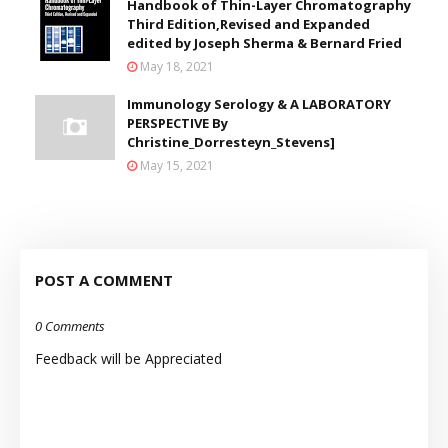
Handbook of Thin-Layer Chromatography
Third Edition,Revised and Expanded
edited by Joseph Sherma & Bernard Fried
May 18, 2021
Immunology Serology & A LABORATORY
PERSPECTIVE By
Christine_Dorresteyn_Stevens]
May 15, 2021
POST A COMMENT
0 Comments
Feedback will be Appreciated