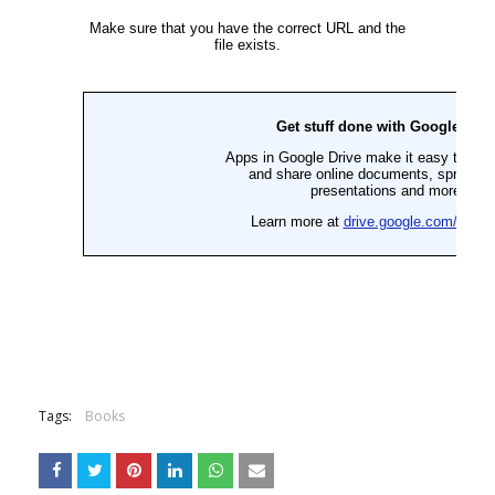
Tags:
Books