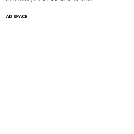
AD SPACE