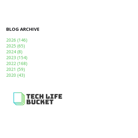
BLOG ARCHIVE
2026
(146)
2025
(65)
2024
(8)
2023
(154)
2022
(168)
2021
(59)
2020
(43)