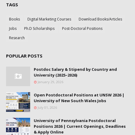
TAGS
Books
Digital Marketing Courses
Download Books/Articles
Jobs
Ph.D Scholarships
Post-Doctoral Positions
Research
POPULAR POSTS
Postdoc Salary & Stipend by Country and
University (2025–2026)
January 29, 2026
Open Postdoctoral Positions at UNSW 2026 |
University of New South Wales Jobs
July 01, 2026
University of Pennsylvania Postdoctoral
Positions 2026 | Current Openings, Deadlines
& Apply Online