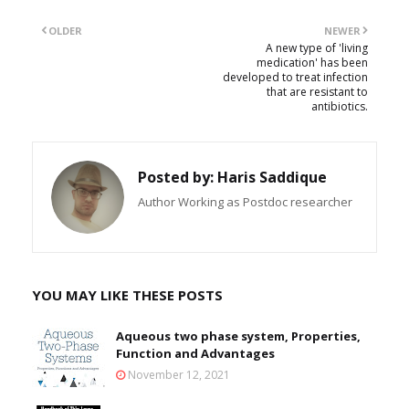
OLDER
NEWER
A new type of 'living
medication' has been
developed to treat infection
that are resistant to
antibiotics.
Posted by:
Haris Saddique
Author Working as Postdoc researcher
YOU MAY LIKE THESE POSTS
Aqueous two phase system, Properties,
Function and Advantages
November 12, 2021