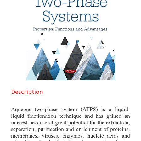
Description
Aqueous two-phase system (ATPS) is a liquid-
liquid fractionation technique and has gained an
interest because of great potential for the extraction,
separation, purification and enrichment of proteins,
membranes, viruses, enzymes, nucleic acids and