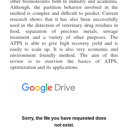
other biomolecules both in industry and academia.
Although, the partition behavior involved in the
method is complex and difficult to predict. Current
research shows that it has also been successfully
used in the detection of veterinary drug residues in
food, separation of precious metals, sewage
treatment and a variety of other purposes. The
ATPS is able to give high recovery yield and is
easily to scale up. It is also very economic and
environment friendly method. The aim of this
review is to overview the basics of ATPS,
optimization and its applications.