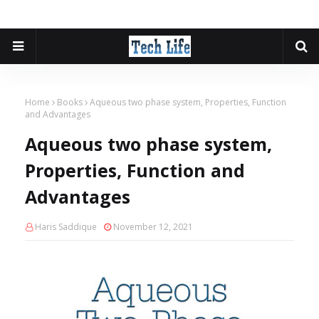
Home
Books
Aqueous two phase system, Properties, Function
and Advantages
Aqueous two phase system,
Properties, Function and
Advantages
Haris Saddique
November 12, 2021