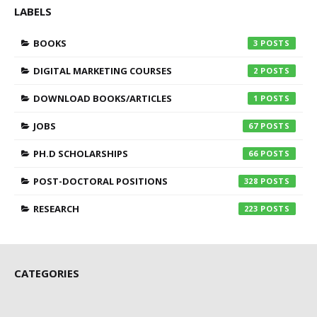
LABELS
BOOKS
3
DIGITAL MARKETING COURSES
2
DOWNLOAD BOOKS/ARTICLES
1
JOBS
67
PH.D SCHOLARSHIPS
66
POST-DOCTORAL POSITIONS
328
RESEARCH
223
CATEGORIES