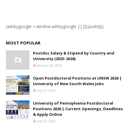
(adsbygoogle = window.adsbygoogle || []).push({});
MOST POPULAR
Postdoc Salary & Stipend by Country and
University (2025–2026)
January 29, 2026
Open Postdoctoral Positions at UNSW 2026 |
University of New South Wales Jobs
July 01, 2026
University of Pennsylvania Postdoctoral
Positions 2026 | Current Openings, Deadlines
& Apply Online
July 07, 2026