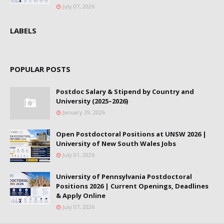
July 07, 2026
LABELS
POPULAR POSTS
Postdoc Salary & Stipend by Country and
University (2025–2026)
January 29, 2026
Open Postdoctoral Positions at UNSW 2026 |
University of New South Wales Jobs
July 01, 2026
University of Pennsylvania Postdoctoral
Positions 2026 | Current Openings, Deadlines
& Apply Online
July 07, 2026