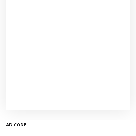
AD CODE