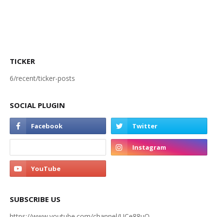
TICKER
6/recent/ticker-posts
SOCIAL PLUGIN
SUBSCRIBE US
https://www.youtube.com/channel/UCe88uO