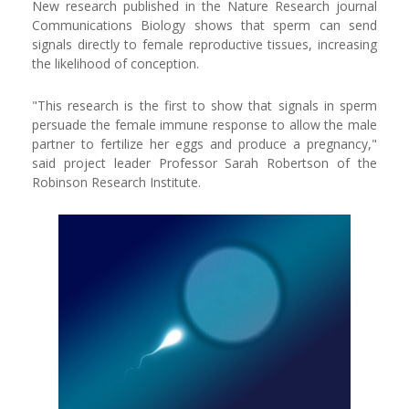
New research published in the Nature Research journal
Communications Biology shows that sperm can send
signals directly to female reproductive tissues, increasing
the likelihood of conception.
"This research is the first to show that signals in sperm
persuade the female immune response to allow the male
partner to fertilize her eggs and produce a pregnancy,"
said project leader Professor Sarah Robertson of the
Robinson Research Institute.