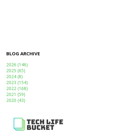
BLOG ARCHIVE
2026
(146)
2025
(65)
2024
(8)
2023
(154)
2022
(168)
2021
(59)
2020
(43)