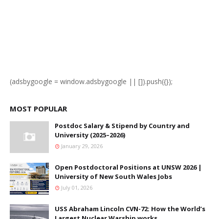
(adsbygoogle = window.adsbygoogle || []).push({});
MOST POPULAR
Postdoc Salary & Stipend by Country and
University (2025–2026)
January 29, 2026
Open Postdoctoral Positions at UNSW 2026 |
University of New South Wales Jobs
July 01, 2026
USS Abraham Lincoln CVN-72: How the World’s
Largest Nuclear Warship works