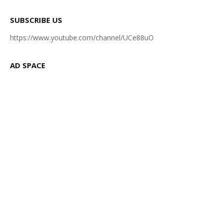
SUBSCRIBE US
https://www.youtube.com/channel/UCe88uO
AD SPACE