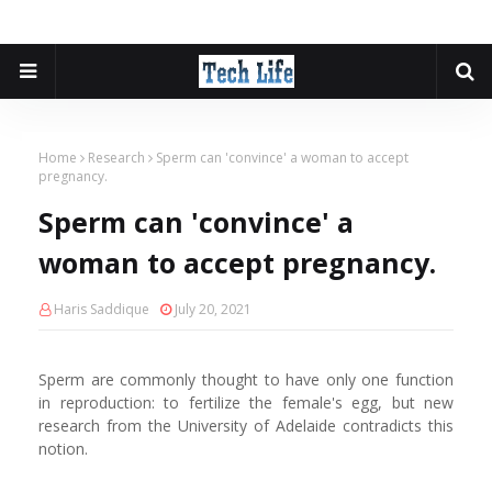
Home
Research
Sperm can 'convince' a woman to accept
pregnancy.
Sperm can 'convince' a
woman to accept pregnancy.
Haris Saddique
July 20, 2021
Sperm are commonly thought to have only one function
in reproduction: to fertilize the female's egg, but new
research from the University of Adelaide contradicts this
notion.