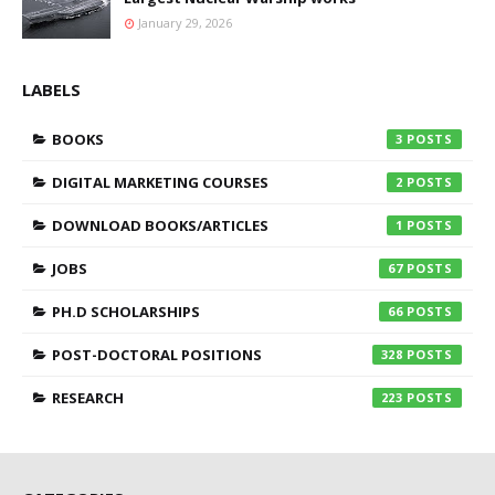
January 29, 2026
LABELS
BOOKS
3
DIGITAL MARKETING COURSES
2
DOWNLOAD BOOKS/ARTICLES
1
JOBS
67
PH.D SCHOLARSHIPS
66
POST-DOCTORAL POSITIONS
328
RESEARCH
223