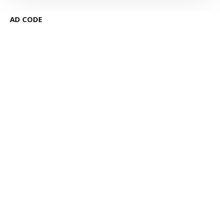
AD CODE