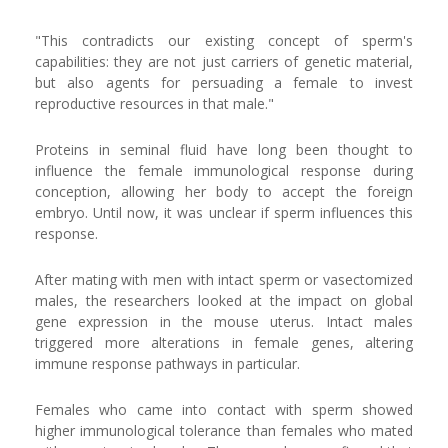
"This contradicts our existing concept of sperm's
capabilities: they are not just carriers of genetic material,
but also agents for persuading a female to invest
reproductive resources in that male."
Proteins in seminal fluid have long been thought to
influence the female immunological response during
conception, allowing her body to accept the foreign
embryo. Until now, it was unclear if sperm influences this
response.
After mating with men with intact sperm or vasectomized
males, the researchers looked at the impact on global
gene expression in the mouse uterus. Intact males
triggered more alterations in female genes, altering
immune response pathways in particular.
Females who came into contact with sperm showed
higher immunological tolerance than females who mated