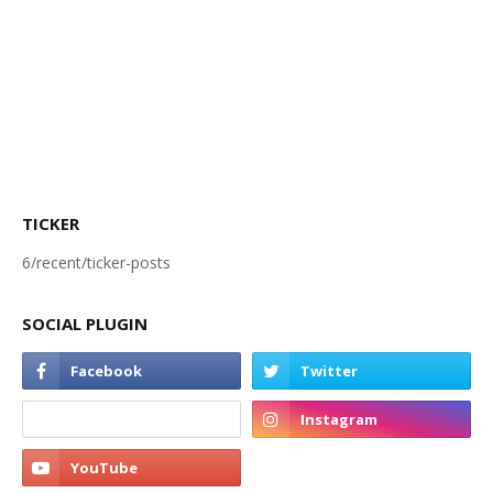
TICKER
6/recent/ticker-posts
SOCIAL PLUGIN