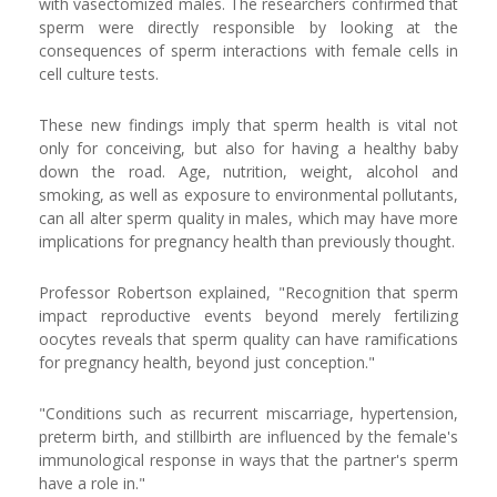
with vasectomized males. The researchers confirmed that
sperm were directly responsible by looking at the
consequences of sperm interactions with female cells in
cell culture tests.
These new findings imply that sperm health is vital not
only for conceiving, but also for having a healthy baby
down the road. Age, nutrition, weight, alcohol and
smoking, as well as exposure to environmental pollutants,
can all alter sperm quality in males, which may have more
implications for pregnancy health than previously thought.
Professor Robertson explained, "Recognition that sperm
impact reproductive events beyond merely fertilizing
oocytes reveals that sperm quality can have ramifications
for pregnancy health, beyond just conception."
"Conditions such as recurrent miscarriage, hypertension,
preterm birth, and stillbirth are influenced by the female's
immunological response in ways that the partner's sperm
have a role in."