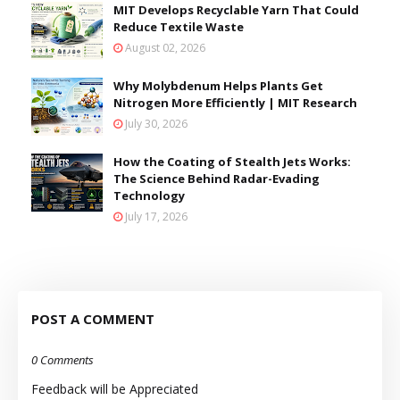
MIT Develops Recyclable Yarn That Could
Reduce Textile Waste
August 02, 2026
Why Molybdenum Helps Plants Get
Nitrogen More Efficiently | MIT Research
July 30, 2026
How the Coating of Stealth Jets Works:
The Science Behind Radar-Evading
Technology
July 17, 2026
POST A COMMENT
0 Comments
Feedback will be Appreciated