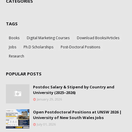
CATEGORIES
TAGS
Books
Digital Marketing Courses
Download Books/Articles
Jobs
Ph.D Scholarships
Post-Doctoral Positions
Research
POPULAR POSTS
Postdoc Salary & Stipend by Country and
University (2025–2026)
January 29, 2026
Open Postdoctoral Positions at UNSW 2026 |
University of New South Wales Jobs
July 01, 2026