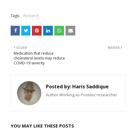
Tags:
Research
OLDER
NEWER
Medication that reduce
cholesterol levels may reduce
COVID-19 severity
Posted by:
Haris Saddique
Author Working as Postdoc researcher
YOU MAY LIKE THESE POSTS