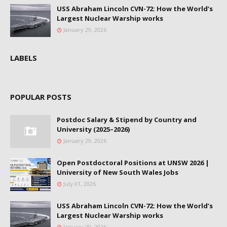
USS Abraham Lincoln CVN-72: How the World’s
Largest Nuclear Warship works
January 29, 2026
LABELS
POPULAR POSTS
Postdoc Salary & Stipend by Country and
University (2025–2026)
January 29, 2026
Open Postdoctoral Positions at UNSW 2026 |
University of New South Wales Jobs
July 01, 2026
USS Abraham Lincoln CVN-72: How the World’s
Largest Nuclear Warship works
January 29, 2026