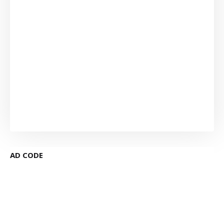
AD CODE