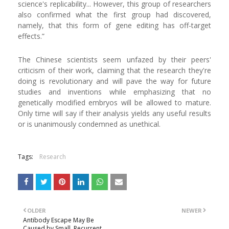
science's replicability... However, this group of researchers
also confirmed what the first group had discovered,
namely, that this form of gene editing has off-target
effects.”
The Chinese scientists seem unfazed by their peers'
criticism of their work, claiming that the research they're
doing is revolutionary and will pave the way for future
studies and inventions while emphasizing that no
genetically modified embryos will be allowed to mature.
Only time will say if their analysis yields any useful results
or is unanimously condemned as unethical.
Tags:
Research
OLDER
NEWER
Antibody Escape May Be
Caused by Small, Recurrent