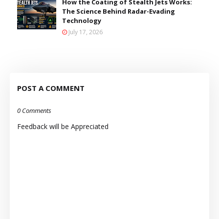
How the Coating of Stealth Jets Works:
The Science Behind Radar-Evading
Technology
July 17, 2026
POST A COMMENT
0 Comments
Feedback will be Appreciated