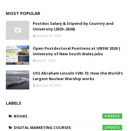
MOST POPULAR
Postdoc Salary & Stipend by Country and
University (2025–2026)
January 29, 2026
Open Postdoctoral Positions at UNSW 2026 |
University of New South Wales Jobs
July 01, 2026
USS Abraham Lincoln CVN-72: How the World’s
Largest Nuclear Warship works
January 29, 2026
LABELS
BOOKS
3
DIGITAL MARKETING COURSES
2