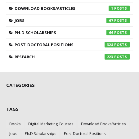
DOWNLOAD BOOKS/ARTICLES
1
JOBS
67
PH.D SCHOLARSHIPS
66
POST-DOCTORAL POSITIONS
328
RESEARCH
223
CATEGORIES
TAGS
Books
Digital Marketing Courses
Download Books/Articles
Jobs
Ph.D Scholarships
Post-Doctoral Positions