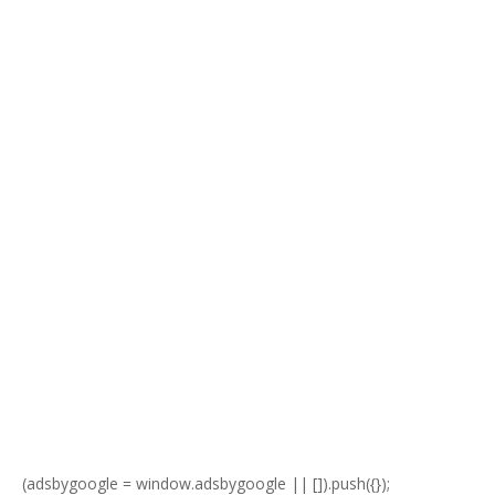
(adsbygoogle = window.adsbygoogle || []).push({});