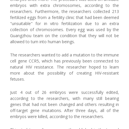
embryos with extra chromosomes, according to the
researchers. Furthermore, the researchers collected 213
fertilized eggs from a fertility clinic that had been deemed
"unsuitable" for in vitro fertilization due to an extra
collection of chromosomes. Every egg was used by the
Guangzhou team on the condition that they will not be
allowed to turn into human beings.
The researchers wanted to add a mutation to the immune
cell gene CCR5, which has previously been connected to
natural HIV resistance. The researcher hoped to learn
more about the possibility of creating HIV-resistant
fetuses.
Just 4 out of 26 embryos were successfully edited,
according to the researchers, with many still bearing
genes that had not been changed and others resulting in
off-target gene mutations. After three days, all of the
embryos were killed, according to the researchers.