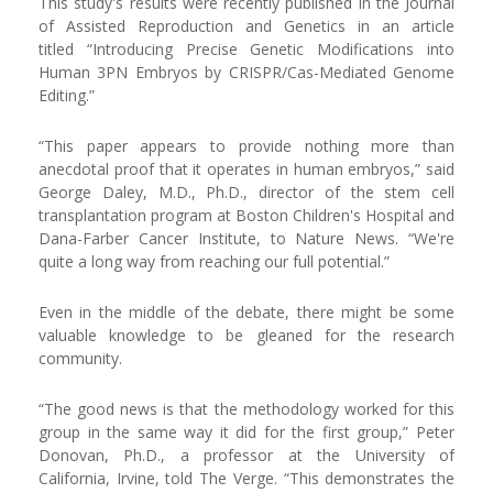
This study's results were recently published in the Journal
of Assisted Reproduction and Genetics in an article
titled “Introducing Precise Genetic Modifications into
Human 3PN Embryos by CRISPR/Cas-Mediated Genome
Editing.”
“This paper appears to provide nothing more than
anecdotal proof that it operates in human embryos,” said
George Daley, M.D., Ph.D., director of the stem cell
transplantation program at Boston Children's Hospital and
Dana-Farber Cancer Institute, to Nature News. “We're
quite a long way from reaching our full potential.”
Even in the middle of the debate, there might be some
valuable knowledge to be gleaned for the research
community.
“The good news is that the methodology worked for this
group in the same way it did for the first group,” Peter
Donovan, Ph.D., a professor at the University of
California, Irvine, told The Verge. “This demonstrates the