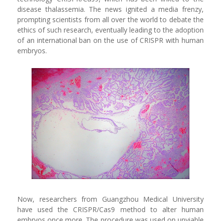
disease thalassemia. The news ignited a media frenzy,
prompting scientists from all over the world to debate the
ethics of such research, eventually leading to the adoption
of an international ban on the use of CRISPR with human
embryos.
Now, researchers from Guangzhou Medical University
have used the CRISPR/Cas9 method to alter human
embryos once more. The procedure was used on unviable