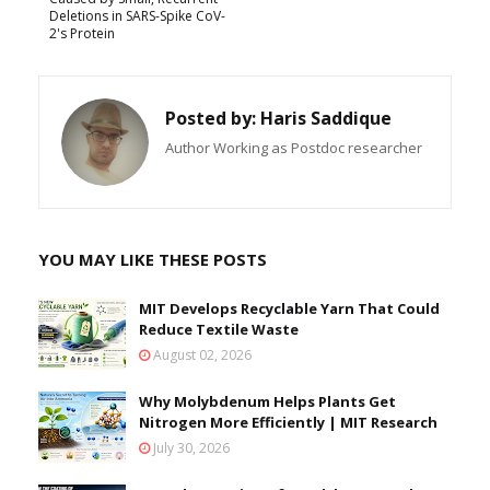
Deletions in SARS-Spike CoV-
2's Protein
Posted by:
Haris Saddique
Author Working as Postdoc researcher
YOU MAY LIKE THESE POSTS
MIT Develops Recyclable Yarn That Could
Reduce Textile Waste
August 02, 2026
Why Molybdenum Helps Plants Get
Nitrogen More Efficiently | MIT Research
July 30, 2026