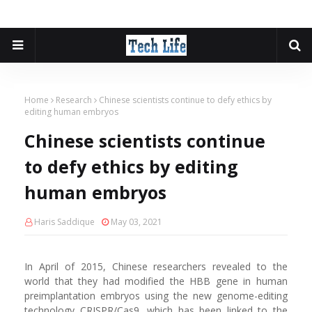
Home
Research
Chinese scientists continue to defy ethics by
editing human embryos
Chinese scientists continue
to defy ethics by editing
human embryos
Haris Saddique
May 03, 2021
In April of 2015, Chinese researchers revealed to the
world that they had modified the HBB gene in human
preimplantation embryos using the new genome-editing
technology CRISPR/Cas9, which has been linked to the