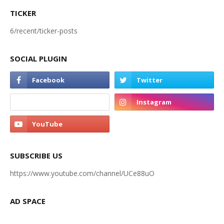
TICKER
6/recent/ticker-posts
SOCIAL PLUGIN
SUBSCRIBE US
https://www.youtube.com/channel/UCe88uO
AD SPACE