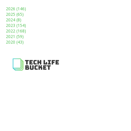
2026
(146)
2025
(65)
2024
(8)
2023
(154)
2022
(168)
2021
(59)
2020
(43)