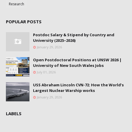
Research
POPULAR POSTS
Postdoc Salary & Stipend by Country and
University (2025–2026)
January 29, 2026
Open Postdoctoral Positions at UNSW 2026 |
University of New South Wales Jobs
July 01, 2026
USS Abraham Lincoln CVN-72: How the World’s
Largest Nuclear Warship works
January 29, 2026
LABELS