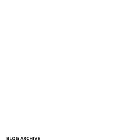
BLOG ARCHIVE