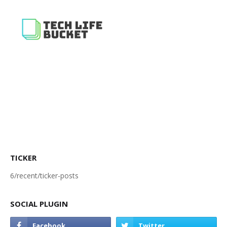
TICKER
6/recent/ticker-posts
SOCIAL PLUGIN