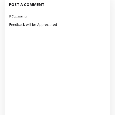
POST A COMMENT
0 Comments
Feedback will be Appreciated