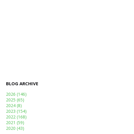
BLOG ARCHIVE
2026
(146)
2025
(65)
2024
(8)
2023
(154)
2022
(168)
2021
(59)
2020
(43)