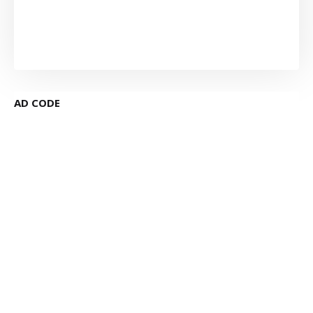
AD CODE