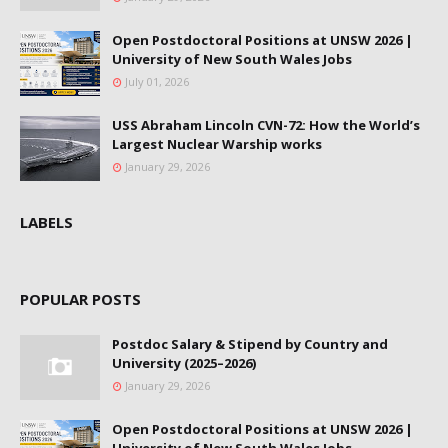
Open Postdoctoral Positions at UNSW 2026 |
University of New South Wales Jobs
July 01, 2026
USS Abraham Lincoln CVN-72: How the World’s
Largest Nuclear Warship works
January 29, 2026
LABELS
POPULAR POSTS
Postdoc Salary & Stipend by Country and
University (2025–2026)
January 29, 2026
Open Postdoctoral Positions at UNSW 2026 |