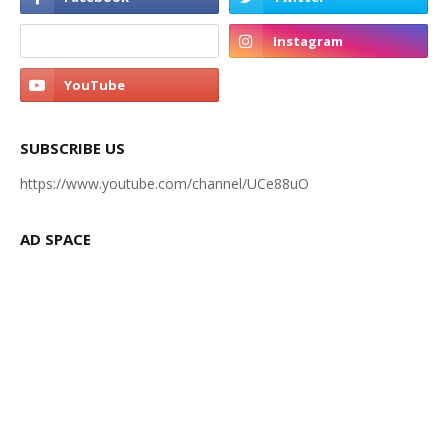
SUBSCRIBE US
https://www.youtube.com/channel/UCe88uO
AD SPACE