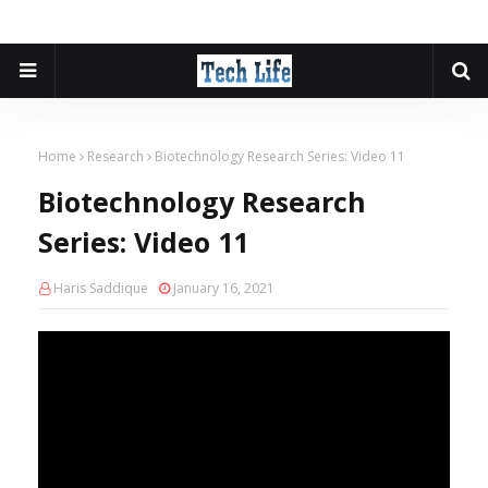
Home
Research
Biotechnology Research Series: Video 11
Biotechnology Research
Series: Video 11
Haris Saddique
January 16, 2021