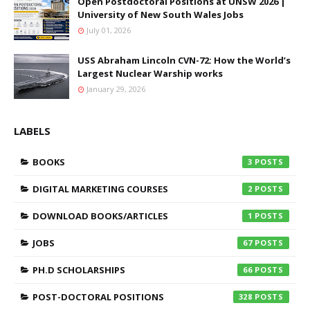
Open Postdoctoral Positions at UNSW 2026 |
University of New South Wales Jobs
July 01, 2026
USS Abraham Lincoln CVN-72: How the World’s
Largest Nuclear Warship works
January 29, 2026
LABELS
BOOKS
3
DIGITAL MARKETING COURSES
2
DOWNLOAD BOOKS/ARTICLES
1
JOBS
67
PH.D SCHOLARSHIPS
66
POST-DOCTORAL POSITIONS
328