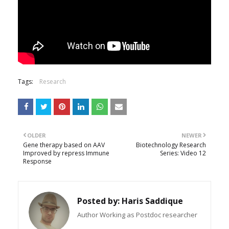
Tags:
Research
OLDER
NEWER
Gene therapy based on AAV
Biotechnology Research
Improved by repress Immune
Series: Video 12
Response
Posted by:
Haris Saddique
Author Working as Postdoc researcher