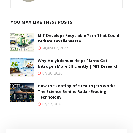
YOU MAY LIKE THESE POSTS
MIT Develops Recyclable Yarn That Could
Reduce Textile Waste
August 02, 2026
Why Molybdenum Helps Plants Get
Nitrogen More Efficiently | MIT Research
July 30, 2026
How the Coating of Stealth Jets Works:
The Science Behind Radar-Evading
Technology
July 17, 2026