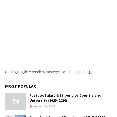
(adsbygoogle = window.adsbygoogle || []).push({});
MOST POPULAR
Postdoc Salary & Stipend by Country and
University (2025–2026)
January 29, 2026