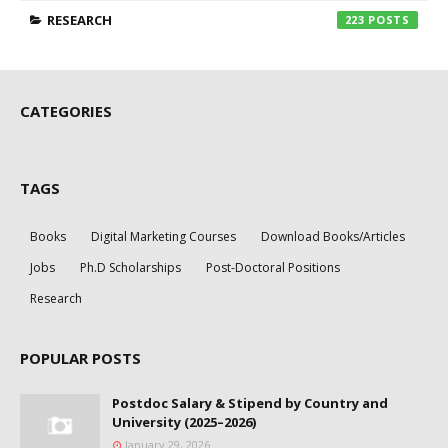
RESEARCH
223
CATEGORIES
TAGS
Books
Digital Marketing Courses
Download Books/Articles
Jobs
Ph.D Scholarships
Post-Doctoral Positions
Research
POPULAR POSTS
Postdoc Salary & Stipend by Country and
University (2025–2026)
January 29, 2026