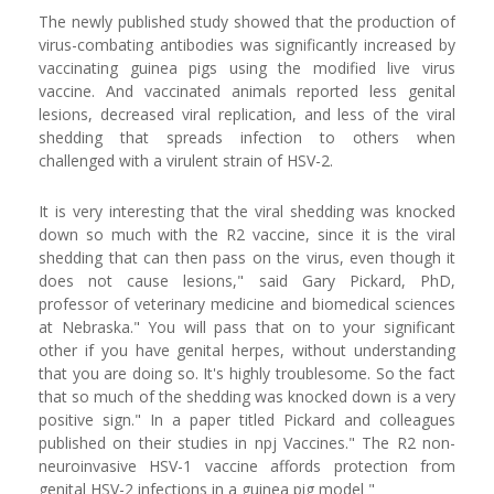
The newly published study showed that the production of
virus-combating antibodies was significantly increased by
vaccinating guinea pigs using the modified live virus
vaccine. And vaccinated animals reported less genital
lesions, decreased viral replication, and less of the viral
shedding that spreads infection to others when
challenged with a virulent strain of HSV-2.
It is very interesting that the viral shedding was knocked
down so much with the R2 vaccine, since it is the viral
shedding that can then pass on the virus, even though it
does not cause lesions," said Gary Pickard, PhD,
professor of veterinary medicine and biomedical sciences
at Nebraska." You will pass that on to your significant
other if you have genital herpes, without understanding
that you are doing so. It's highly troublesome. So the fact
that so much of the shedding was knocked down is a very
positive sign." In a paper titled Pickard and colleagues
published on their studies in npj Vaccines." The R2 non-
neuroinvasive HSV-1 vaccine affords protection from
genital HSV-2 infections in a guinea pig model "