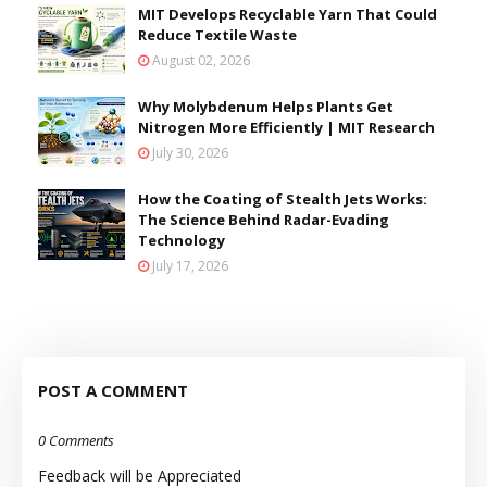
MIT Develops Recyclable Yarn That Could
Reduce Textile Waste
August 02, 2026
Why Molybdenum Helps Plants Get
Nitrogen More Efficiently | MIT Research
July 30, 2026
How the Coating of Stealth Jets Works:
The Science Behind Radar-Evading
Technology
July 17, 2026
POST A COMMENT
0 Comments
Feedback will be Appreciated