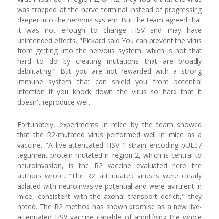
was trapped at the nerve terminal instead of progressing
deeper into the nervous system. But the team agreed that
it was not enough to change HSV and may have
unintended effects. "Pickard said You can prevent the virus
from getting into the nervous system, which is not that
hard to do by creating mutations that are broadly
debilitating." But you are not rewarded with a strong
immune system that can shield you from potential
infection if you knock down the virus so hard that it
doesn't reproduce well.
Fortunately, experiments in mice by the team showed
that the R2-mutated virus performed well in mice as a
vaccine. "A live-attenuated HSV-1 strain encoding pUL37
tegument protein mutated in region 2, which is central to
neuroinvasion, is the R2 vaccine evaluated here the
authors wrote. "The R2 attenuated viruses were clearly
ablated with neuroinvasive potential and were avirulent in
mice, consistent with the axonal transport deficit," they
noted. The R2 method has shown promise as a new live-
attenuated HSV vaccine capable of amplifying the whole