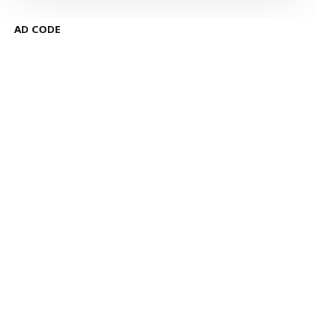
AD CODE