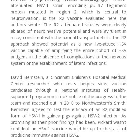
attenuated HSV-1 strain encoding pUL37 tegument
protein mutated in region 2, which is central to
neuroinvasion, is the R2 vaccine evaluated here the
authors wrote. The R2 attenuated viruses were clearly
ablated of neuroinvasive potential and were avirulent in
mice, consistent with the axonal transport deficit... the R2
approach showed potential as a new live-attued HSV
vaccine capable of amplifying the entire cohort of HSV
antigens in the absence of complications of the nervous
system or the establishment of latent infections.'
David Bernstein, a Cincinnati Children's Hospital Medical
Center researcher who tests herpes virus vaccine
candidates through a National Institutes of Health-
supported programme, took notice of the progress of the
team and reached out in 2018 to Northwestern's Smith.
Bernstein agreed to test the efficacy of an R2-modified
form of HSV-1 in guinea pigs against HSV-2 infection. As
promising as their prior findings had been, Pickard wasn't
confident an HSV-1 vaccine would be up to the task of
producing immunity against HSV-2.