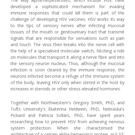
The way alpha-herpesviruses, which include HSV, have
developed a sophisticated mechanism for evading
immune responses that could kill them is part of the
challenge of developing HSV vaccines. HSV works its way
to the tips of sensory nerves after infecting mucosal
tissues of the mouth or genitourinary tract that transmit
signals that are responsible for sensations such as pain
and touch. The virus then breaks into the nerve cell with
the help of a specialised molecular switch, hitching a ride
on molecules that transport it along a nerve fibre and into
the sensory neuron nucleus. Thus, although the mucosal
infection is soon cleared by the immune response, the
neurons infected become a refuge of the immune system
of the body, leaving HSV only when stirred in the host by
increases in steroids or other stress-elevated hormones.
Together with Northwestern's Gregory Smith, PhD, and
Tufts University's Ekaterina Heldwein, PhD, Nebraska's
Pickard and Patricia Sollars, PhD, have spent years
researching how to prevent HSV from achieving nervous
system protection. When she characterised the
architecture of a certain alpha-herpesvirus protein, pUL37,