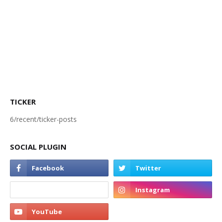
TICKER
6/recent/ticker-posts
SOCIAL PLUGIN