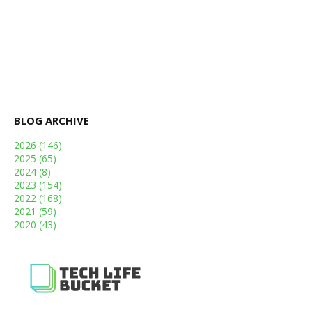
BLOG ARCHIVE
2026
(146)
2025
(65)
2024
(8)
2023
(154)
2022
(168)
2021
(59)
2020
(43)