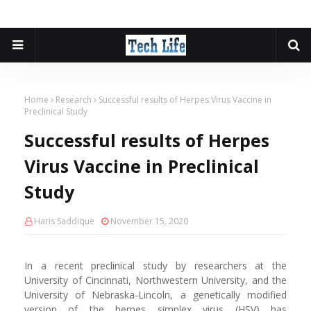
Home
Research
Successful results of Herpes Virus Vaccine in
Preclinical Study
Successful results of Herpes
Virus Vaccine in Preclinical
Study
Haris Saddique
November 15, 2020
In a recent preclinical study by researchers at the
University of Cincinnati, Northwestern University, and the
University of Nebraska-Lincoln, a genetically modified
version of the herpes simplex virus (HSV) has