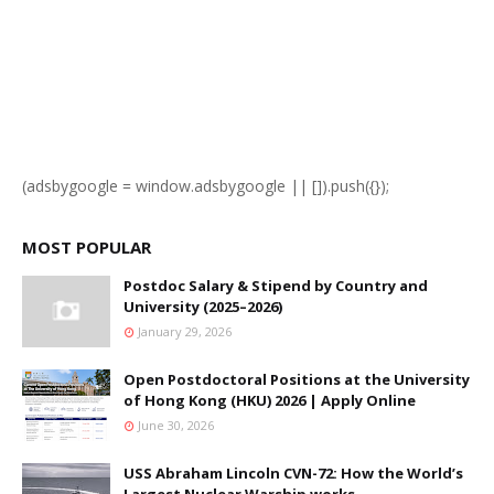
(adsbygoogle = window.adsbygoogle || []).push({});
MOST POPULAR
Postdoc Salary & Stipend by Country and
University (2025–2026)
January 29, 2026
Open Postdoctoral Positions at the University
of Hong Kong (HKU) 2026 | Apply Online
June 30, 2026
USS Abraham Lincoln CVN-72: How the World’s