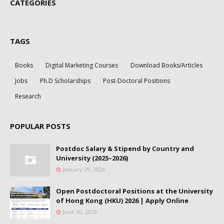
CATEGORIES
TAGS
Books
Digital Marketing Courses
Download Books/Articles
Jobs
Ph.D Scholarships
Post-Doctoral Positions
Research
POPULAR POSTS
Postdoc Salary & Stipend by Country and
University (2025–2026)
January 29, 2026
Open Postdoctoral Positions at the University
of Hong Kong (HKU) 2026 | Apply Online
June 30, 2026