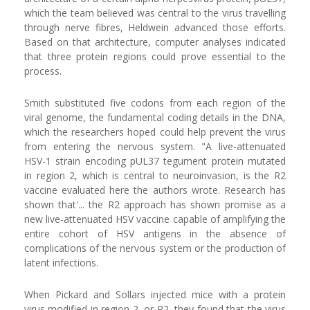
which the team believed was central to the virus travelling
through nerve fibres, Heldwein advanced those efforts.
Based on that architecture, computer analyses indicated
that three protein regions could prove essential to the
process.
Smith substituted five codons from each region of the
viral genome, the fundamental coding details in the DNA,
which the researchers hoped could help prevent the virus
from entering the nervous system. "A live-attenuated
HSV-1 strain encoding pUL37 tegument protein mutated
in region 2, which is central to neuroinvasion, is the R2
vaccine evaluated here the authors wrote. Research has
shown that'... the R2 approach has shown promise as a
new live-attenuated HSV vaccine capable of amplifying the
entire cohort of HSV antigens in the absence of
complications of the nervous system or the production of
latent infections.
When Pickard and Sollars injected mice with a protein
virus modified in region 2, or R2, they found that the virus