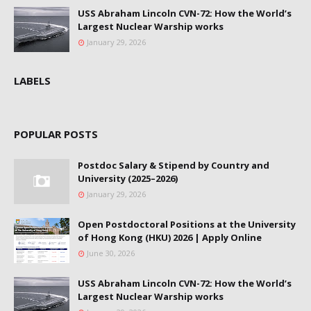
USS Abraham Lincoln CVN-72: How the World’s
Largest Nuclear Warship works
January 29, 2026
LABELS
POPULAR POSTS
Postdoc Salary & Stipend by Country and
University (2025–2026)
January 29, 2026
Open Postdoctoral Positions at the University
of Hong Kong (HKU) 2026 | Apply Online
June 30, 2026
USS Abraham Lincoln CVN-72: How the World’s
Largest Nuclear Warship works