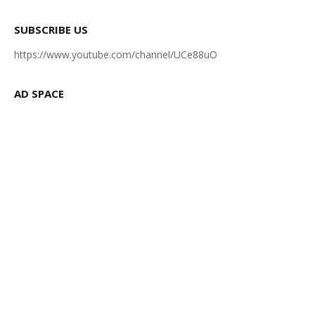
SUBSCRIBE US
https://www.youtube.com/channel/UCe88uO
AD SPACE