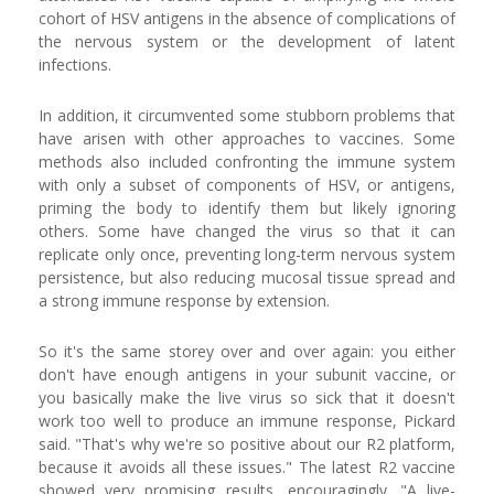
cohort of HSV antigens in the absence of complications of
the nervous system or the development of latent
infections.
In addition, it circumvented some stubborn problems that
have arisen with other approaches to vaccines. Some
methods also included confronting the immune system
with only a subset of components of HSV, or antigens,
priming the body to identify them but likely ignoring
others. Some have changed the virus so that it can
replicate only once, preventing long-term nervous system
persistence, but also reducing mucosal tissue spread and
a strong immune response by extension.
So it's the same storey over and over again: you either
don't have enough antigens in your subunit vaccine, or
you basically make the live virus so sick that it doesn't
work too well to produce an immune response, Pickard
said. "That's why we're so positive about our R2 platform,
because it avoids all these issues." The latest R2 vaccine
showed very promising results, encouragingly. "A live-