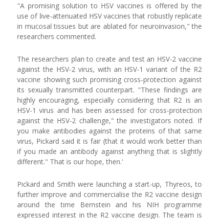
"A promising solution to HSV vaccines is offered by the
use of live-attenuated HSV vaccines that robustly replicate
in mucosal tissues but are ablated for neuroinvasion," the
researchers commented.
The researchers plan to create and test an HSV-2 vaccine
against the HSV-2 virus, with an HSV-1 variant of the R2
vaccine showing such promising cross-protection against
its sexually transmitted counterpart. "These findings are
highly encouraging, especially considering that R2 is an
HSV-1 virus and has been assessed for cross-protection
against the HSV-2 challenge," the investigators noted. If
you make antibodies against the proteins of that same
virus, Pickard said it is fair (that it would work better than
if you made an antibody against anything that is slightly
different." That is our hope, then.'
Pickard and Smith were launching a start-up, Thyreos, to
further improve and commercialise the R2 vaccine design
around the time Bernstein and his NIH programme
expressed interest in the R2 vaccine design. The team is