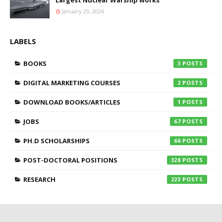
Largest Nuclear Warship works
January 29, 2026
LABELS
BOOKS
3
DIGITAL MARKETING COURSES
2
DOWNLOAD BOOKS/ARTICLES
1
JOBS
67
PH.D SCHOLARSHIPS
66
POST-DOCTORAL POSITIONS
328
RESEARCH
223