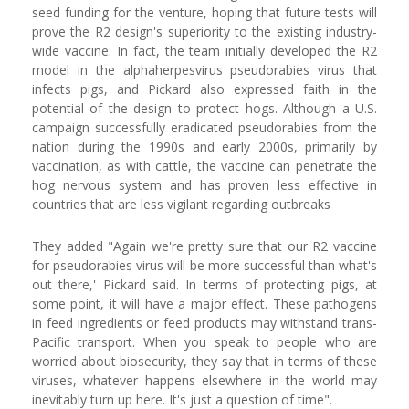
seed funding for the venture, hoping that future tests will
prove the R2 design's superiority to the existing industry-
wide vaccine. In fact, the team initially developed the R2
model in the alphaherpesvirus pseudorabies virus that
infects pigs, and Pickard also expressed faith in the
potential of the design to protect hogs. Although a U.S.
campaign successfully eradicated pseudorabies from the
nation during the 1990s and early 2000s, primarily by
vaccination, as with cattle, the vaccine can penetrate the
hog nervous system and has proven less effective in
countries that are less vigilant regarding outbreaks
They added "Again we're pretty sure that our R2 vaccine
for pseudorabies virus will be more successful than what's
out there,' Pickard said. In terms of protecting pigs, at
some point, it will have a major effect. These pathogens
in feed ingredients or feed products may withstand trans-
Pacific transport. When you speak to people who are
worried about biosecurity, they say that in terms of these
viruses, whatever happens elsewhere in the world may
inevitably turn up here. It's just a question of time".