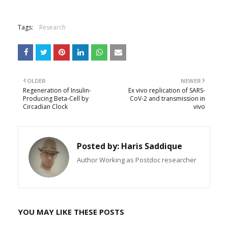
Tags:
Research
OLDER
NEWER
Regeneration of Insulin-
Ex vivo replication of SARS-
Producing Beta-Cell by
CoV-2 and transmission in
Circadian Clock
vivo
Posted by:
Haris Saddique
Author Working as Postdoc researcher
YOU MAY LIKE THESE POSTS