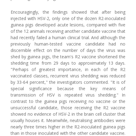
Encouragingly, the findings showed that after being
injected with HSV-2, only one of the dozen R2-inoculated
guinea pigs developed acute lesions, compared with five
of the 12 animals receiving another candidate vaccine that
had recently failed a human clinical trial. And although the
previously human-tested vaccine candidate had no
discernible effect on the number of days the virus was
shed by guinea pigs, the team's R2 vaccine shortened the
shedding time from 29 days to approximately 13 days.
"Perhaps of greatest importance, in each of the R2
vaccinated classes, recurrent virus shedding was reduced
by 33-64 percent," the investigators commented. "It is of
special significance because the key means of
transmission of HSV is repeated virus shedding." In
contrast to the guinea pigs receiving no vaccine or the
unsuccessful candidate, those receiving the R2 vaccine
showed no evidence of HSV-2 in the brain cell cluster that
usually houses it. Meanwhile, neutralising antibodies were
nearly three times higher in the R2-inoculated guinea pigs
than in those inoculated with the other candidate vaccine.