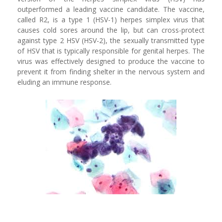
outperformed a leading vaccine candidate. The vaccine,
called R2, is a type 1 (HSV-1) herpes simplex virus that
causes cold sores around the lip, but can cross-protect
against type 2 HSV (HSV-2), the sexually transmitted type
of HSV that is typically responsible for genital herpes. The
virus was effectively designed to produce the vaccine to
prevent it from finding shelter in the nervous system and
eluding an immune response.