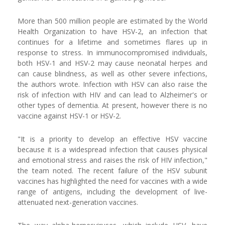
More than 500 million people are estimated by the World
Health Organization to have HSV-2, an infection that
continues for a lifetime and sometimes flares up in
response to stress. In immunocompromised individuals,
both HSV-1 and HSV-2 may cause neonatal herpes and
can cause blindness, as well as other severe infections,
the authors wrote. Infection with HSV can also raise the
risk of infection with HIV and can lead to Alzheimer's or
other types of dementia. At present, however there is no
vaccine against HSV-1 or HSV-2.
"It is a priority to develop an effective HSV vaccine
because it is a widespread infection that causes physical
and emotional stress and raises the risk of HIV infection,"
the team noted. The recent failure of the HSV subunit
vaccines has highlighted the need for vaccines with a wide
range of antigens, including the development of live-
attenuated next-generation vaccines.