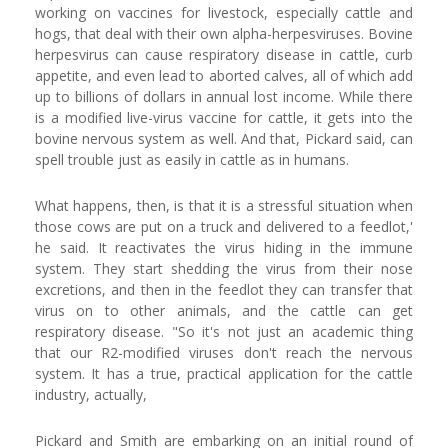
working on vaccines for livestock, especially cattle and
hogs, that deal with their own alpha-herpesviruses. Bovine
herpesvirus can cause respiratory disease in cattle, curb
appetite, and even lead to aborted calves, all of which add
up to billions of dollars in annual lost income. While there
is a modified live-virus vaccine for cattle, it gets into the
bovine nervous system as well. And that, Pickard said, can
spell trouble just as easily in cattle as in humans.
What happens, then, is that it is a stressful situation when
those cows are put on a truck and delivered to a feedlot,'
he said. It reactivates the virus hiding in the immune
system. They start shedding the virus from their nose
excretions, and then in the feedlot they can transfer that
virus on to other animals, and the cattle can get
respiratory disease. "So it's not just an academic thing
that our R2-modified viruses don't reach the nervous
system. It has a true, practical application for the cattle
industry, actually,
Pickard and Smith are embarking on an initial round of