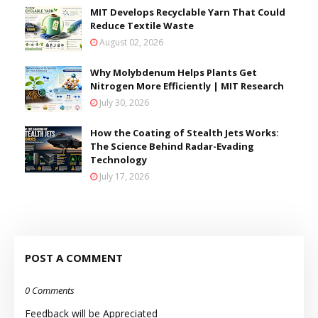
MIT Develops Recyclable Yarn That Could
Reduce Textile Waste
August 02, 2026
Why Molybdenum Helps Plants Get
Nitrogen More Efficiently | MIT Research
July 30, 2026
How the Coating of Stealth Jets Works:
The Science Behind Radar-Evading
Technology
July 17, 2026
POST A COMMENT
0 Comments
Feedback will be Appreciated