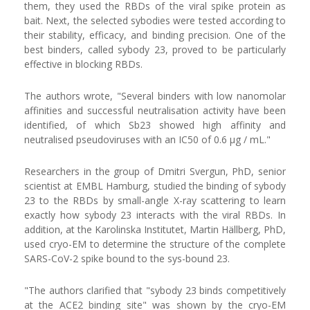
them, they used the RBDs of the viral spike protein as
bait. Next, the selected sybodies were tested according to
their stability, efficacy, and binding precision. One of the
best binders, called sybody 23, proved to be particularly
effective in blocking RBDs.
The authors wrote, "Several binders with low nanomolar
affinities and successful neutralisation activity have been
identified, of which Sb23 showed high affinity and
neutralised pseudoviruses with an IC50 of 0.6 μg / mL."
Researchers in the group of Dmitri Svergun, PhD, senior
scientist at EMBL Hamburg, studied the binding of sybody
23 to the RBDs by small-angle X-ray scattering to learn
exactly how sybody 23 interacts with the viral RBDs. In
addition, at the Karolinska Institutet, Martin Hällberg, PhD,
used cryo-EM to determine the structure of the complete
SARS-CoV-2 spike bound to the sys-bound 23.
"The authors clarified that "sybody 23 binds competitively
at the ACE2 binding site" was shown by the cryo-EM