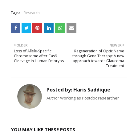
Tags:
Research
OLDER
NEWER
Loss of Allele-Specific
Regeneration of Optic Nerve
Chromosome after Cas9
through Gene Therapy: A new
Cleavage in Human Embryos
approach towards Glaucoma
Treatment
Posted by:
Haris Saddique
Author Working as Postdoc researcher
YOU MAY LIKE THESE POSTS