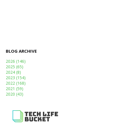
BLOG ARCHIVE
2026
(146)
2025
(65)
2024
(8)
2023
(154)
2022
(168)
2021
(59)
2020
(43)