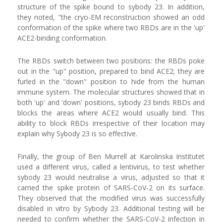
structure of the spike bound to sybody 23. In addition,
they noted, "the cryo-EM reconstruction showed an odd
conformation of the spike where two RBDs are in the 'up'
ACE2-binding conformation.
The RBDs switch between two positions: the RBDs poke
out in the "up" position, prepared to bind ACE2; they are
furled in the "down" position to hide from the human
immune system. The molecular structures showed that in
both 'up' and 'down' positions, sybody 23 binds RBDs and
blocks the areas where ACE2 would usually bind. This
ability to block RBDs irrespective of their location may
explain why Sybody 23 is so effective.
Finally, the group of Ben Murrell at Karolinska Institutet
used a different virus, called a lentivirus, to test whether
sybody 23 would neutralise a virus, adjusted so that it
carried the spike protein of SARS-CoV-2 on its surface.
They observed that the modified virus was successfully
disabled in vitro by Sybody 23. Additional testing will be
needed to confirm whether the SARS-CoV-2 infection in