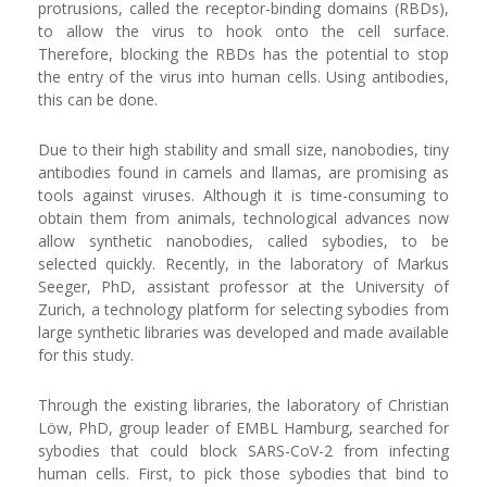
protrusions, called the receptor-binding domains (RBDs),
to allow the virus to hook onto the cell surface.
Therefore, blocking the RBDs has the potential to stop
the entry of the virus into human cells. Using antibodies,
this can be done.
Due to their high stability and small size, nanobodies, tiny
antibodies found in camels and llamas, are promising as
tools against viruses. Although it is time-consuming to
obtain them from animals, technological advances now
allow synthetic nanobodies, called sybodies, to be
selected quickly. Recently, in the laboratory of Markus
Seeger, PhD, assistant professor at the University of
Zurich, a technology platform for selecting sybodies from
large synthetic libraries was developed and made available
for this study.
Through the existing libraries, the laboratory of Christian
Löw, PhD, group leader of EMBL Hamburg, searched for
sybodies that could block SARS-CoV-2 from infecting
human cells. First, to pick those sybodies that bind to