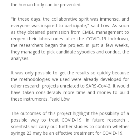
the human body can be prevented.
"In these days, the collaborative spirit was immense, and
everyone was inspired to participate," said Löw. As soon
as they obtained permission from EMBL management to
reopen their laboratories after the COVID-19 lockdown,
the researchers began the project. In just a few weeks,
they managed to pick candidate sybodies and conduct the
analyses.
It was only possible to get the results so quickly because
the methodologies we used were already developed for
other research projects unrelated to SARS-CoV-2. It would
have taken considerably more time and money to build
these instruments, ”said Löw.
The outcomes of this project highlight the possibility of a
possible way to treat COVID-19. In future research ,
scientists will carry out further studies to confirm whether
syringe 23 may be an effective treatment for COVID-19.