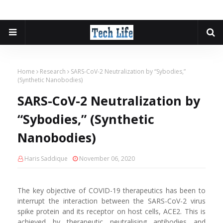
Home
Research
SARS-CoV-2 Neutralization by “Sybodies,”
(Synthetic Nanobodies)
SARS-CoV-2 Neutralization by
“Sybodies,” (Synthetic
Nanobodies)
Haris Saddique
November 06, 2020
The key objective of COVID-19 therapeutics has been to
interrupt the interaction between the SARS-CoV-2 virus
spike protein and its receptor on host cells, ACE2. This is
achieved by therapeutic neutralising antibodies and