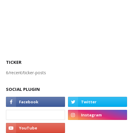
TICKER
6/recent/ticker-posts
SOCIAL PLUGIN