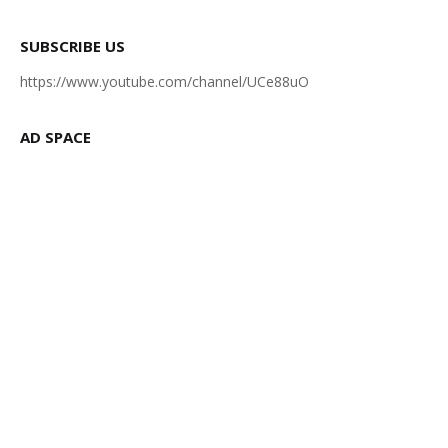
SUBSCRIBE US
https://www.youtube.com/channel/UCe88uO
AD SPACE