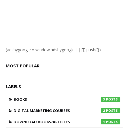
(adsbygoogle = window.adsbygoogle || []).push({});
MOST POPULAR
LABELS
BOOKS
3
DIGITAL MARKETING COURSES
2
DOWNLOAD BOOKS/ARTICLES
1