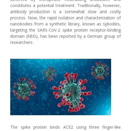
constitutes a potential treatment. Traditionally, however,
antibody production is a somewhat slow and costly
process. Now, the rapid isolation and characterization of
nanobodies from a synthetic library, known as sybodies,
targeting the SARS-CoV-2 spike protein receptor-binding
domain (RBD), has been reported by a German group of
researchers.
The spike protein binds ACE2 using three finger-like