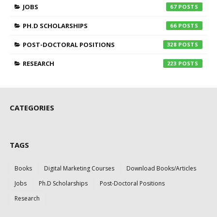
JOBS
67
PH.D SCHOLARSHIPS
66
POST-DOCTORAL POSITIONS
328
RESEARCH
223
CATEGORIES
TAGS
Books
Digital Marketing Courses
Download Books/Articles
Jobs
Ph.D Scholarships
Post-Doctoral Positions
Research