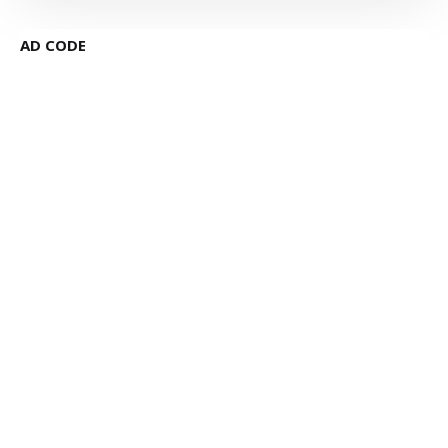
AD CODE