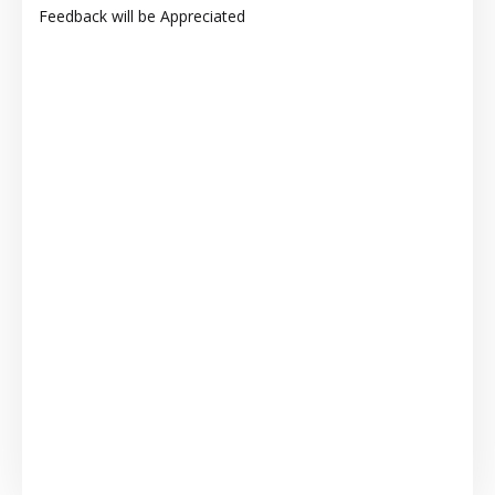
Feedback will be Appreciated