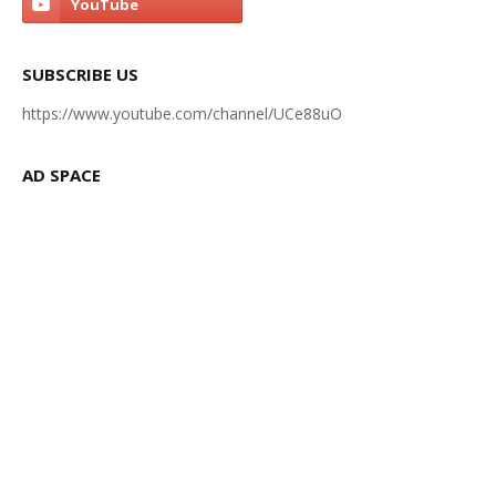
SUBSCRIBE US
https://www.youtube.com/channel/UCe88uO
AD SPACE