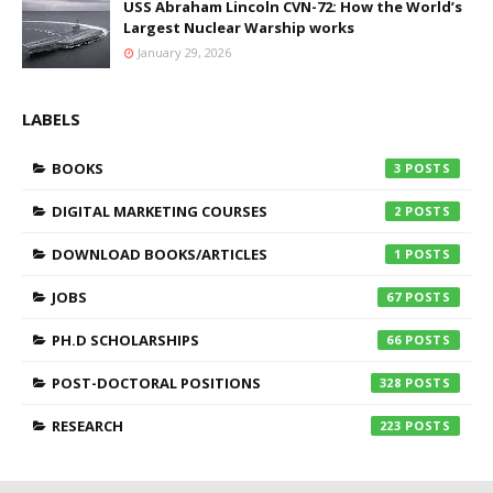
USS Abraham Lincoln CVN-72: How the World’s
Largest Nuclear Warship works
January 29, 2026
LABELS
BOOKS
3
DIGITAL MARKETING COURSES
2
DOWNLOAD BOOKS/ARTICLES
1
JOBS
67
PH.D SCHOLARSHIPS
66
POST-DOCTORAL POSITIONS
328
RESEARCH
223