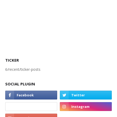
TICKER
6/recent/ticker-posts
SOCIAL PLUGIN