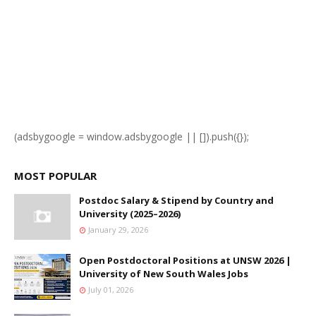
(adsbygoogle = window.adsbygoogle || []).push({});
MOST POPULAR
Postdoc Salary & Stipend by Country and
University (2025–2026)
January 29, 2026
Open Postdoctoral Positions at UNSW 2026 |
University of New South Wales Jobs
July 01, 2026