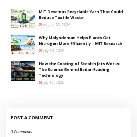
MIT Develops Recyclable Yarn That Could
Reduce Textile Waste
August 02, 2026
Why Molybdenum Helps Plants Get
Nitrogen More Efficiently | MIT Research
July 30, 2026
How the Coating of Stealth Jets Works:
The Science Behind Radar-Evading
Technology
July 17, 2026
POST A COMMENT
0 Comments