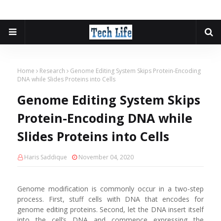
Home
Research
Genome Editing System Skips Protein-Encoding
DNA while Slides Proteins into Cells
Genome Editing System Skips
Protein-Encoding DNA while
Slides Proteins into Cells
Haris Saddique
November 04, 2020
Genome modification is commonly occur in a two-step
process. First, stuff cells with DNA that encodes for
genome editing proteins. Second, let the DNA insert itself
into the cell’s DNA and commence expressing the