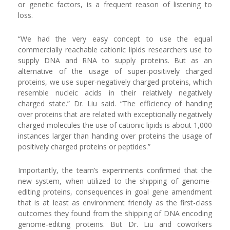
or genetic factors, is a frequent reason of listening to
loss.
“We had the very easy concept to use the equal
commercially reachable cationic lipids researchers use to
supply DNA and RNA to supply proteins. But as an
alternative of the usage of super-positively charged
proteins, we use super-negatively charged proteins, which
resemble nucleic acids in their relatively negatively
charged state.” Dr. Liu said. “The efficiency of handing
over proteins that are related with exceptionally negatively
charged molecules the use of cationic lipids is about 1,000
instances larger than handing over proteins the usage of
positively charged proteins or peptides.”
Importantly, the team’s experiments confirmed that the
new system, when utilized to the shipping of genome-
editing proteins, consequences in goal gene amendment
that is at least as environment friendly as the first-class
outcomes they found from the shipping of DNA encoding
genome-editing proteins. But Dr. Liu and coworkers