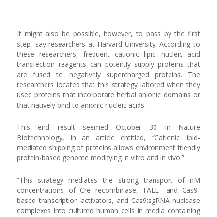
It might also be possible, however, to pass by the first
step, say researchers at Harvard University. According to
these researchers, frequent cationic lipid nucleic acid
transfection reagents can potently supply proteins that
are fused to negatively supercharged proteins. The
researchers located that this strategy labored when they
used proteins that incorporate herbal anionic domains or
that natively bind to anionic nucleic acids.
This end result seemed October 30 in Nature
Biotechnology, in an article entitled, “Cationic lipid-
mediated shipping of proteins allows environment friendly
protein-based genome modifying in vitro and in vivo.”
“This strategy mediates the strong transport of nM
concentrations of Cre recombinase, TALE- and Cas9-
based transcription activators, and Cas9:sgRNA nuclease
complexes into cultured human cells in media containing