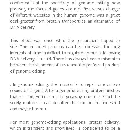
confirmed that the specificity of genome editing how
precisely the focused genes are modified versus change
of different websites in the human genome was a great
deal greater from protein transport as an alternative of
DNA delivery.
This effect was once what the researchers hoped to
see.
The encoded proteins can be expressed for long
intervals of time in difficult-to-regulate amounts following
DNA delivery.
Liu said.
There has always been a mismatch
between the shipment of DNA and the preferred product
of genome editing.
. In genome editing, the mission is to repair one or two
copies of a gene. After a genome editing protein finishes
that mission, you desire it to go away, due to the fact the
solely matters it can do after that factor are undesired
and maybe harmful.
For most genome-editing applications, protein delivery,
which is transient and short-lived, is considered to be a