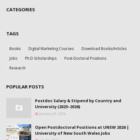
CATEGORIES
TAGS
Books
Digital Marketing Courses
Download Books/Articles
Jobs
Ph.D Scholarships
Post-Doctoral Positions
Research
POPULAR POSTS
Postdoc Salary & Stipend by Country and
University (2025–2026)
January 29, 2026
Open Postdoctoral Positions at UNSW 2026 |
University of New South Wales Jobs