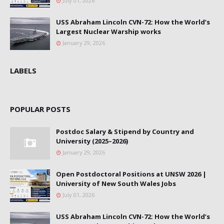
July 01, 2026
USS Abraham Lincoln CVN-72: How the World’s
Largest Nuclear Warship works
January 29, 2026
LABELS
POPULAR POSTS
Postdoc Salary & Stipend by Country and
University (2025–2026)
January 29, 2026
Open Postdoctoral Positions at UNSW 2026 |
University of New South Wales Jobs
July 01, 2026
USS Abraham Lincoln CVN-72: How the World’s