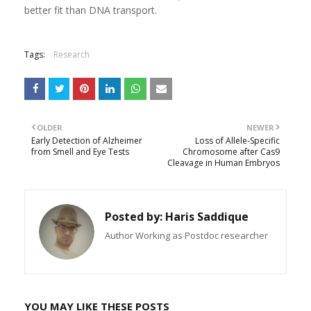
better fit than DNA transport.
Tags:
Research
OLDER
NEWER
Early Detection of Alzheimer
Loss of Allele-Specific
from Smell and Eye Tests
Chromosome after Cas9
Cleavage in Human Embryos
Posted by:
Haris Saddique
Author Working as Postdoc researcher
YOU MAY LIKE THESE POSTS