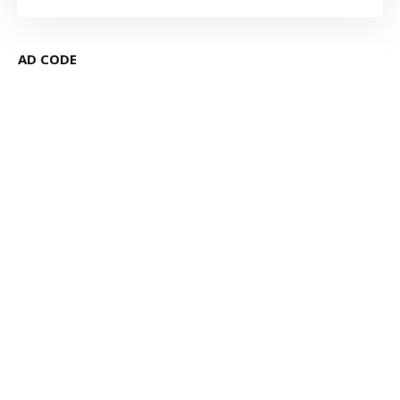
AD CODE