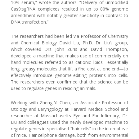
10% serum,” wrote the authors. “Delivery of unmodified
Cas9:sgRNA complexes resulted in up to 80% genome
amendment with notably greater specificity in contrast to
DNA transfection.”
The researchers had been led via Professor of Chemistry
and Chemical Biology David Liu, Ph.D. Dr. Liu’s group,
which covered Drs. John Zuris and David Thompson,
developed a machine that makes use of commercially on
hand molecules referred to as cationic lipids—essentially
long, greasy molecules that lift a fine cost at one end—to
effectively introduce genome-editing proteins into cells.
The researchers even confirmed that the science can be
used to regulate genes in residing animals.
Working with Zheng-Yi Chen, an Associate Professor of
Otology and Laryngology at Harvard Medical School and
researcher at Massachusetts Eye and Ear Infirmary, Dr.
Liu and colleagues used the newly developed machine to
regulate genes in specialised “hair cells” in the internal ear
of mice. Hair cellphone damage, both from environmental