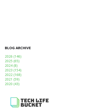
BLOG ARCHIVE
2026
(146)
2025
(65)
2024
(8)
2023
(154)
2022
(168)
2021
(59)
2020
(43)