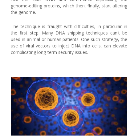
genome-editing proteins, which then, finally, start altering
the genome.
The technique is fraught with difficulties, in particular in
the first step. Many DNA shipping techniques can't be
used in animal or human patients. One such strategy, the
use of viral vectors to inject DNA into cells, can elevate
complicating long-term security issues.