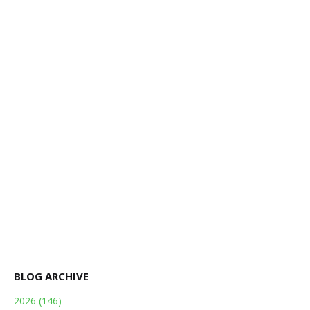
BLOG ARCHIVE
2026
(146)