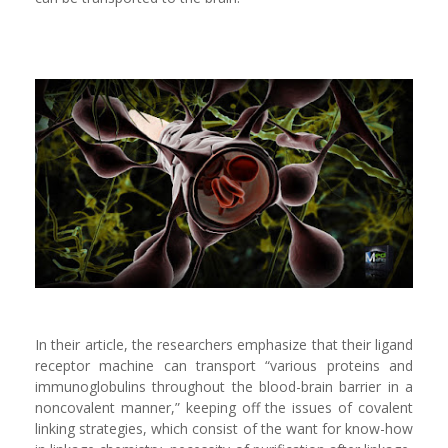
In their article, the researchers emphasize that their ligand
receptor machine can transport “various proteins and
immunoglobulins throughout the blood-brain barrier in a
noncovalent manner,” keeping off the issues of covalent
linking strategies, which consist of the want for know-how