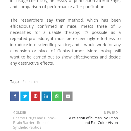
in linkage chemistry, necessity of purification after linkage,
and comparison of performance after purification.
The researchers say their method, which has been
efficaciously confirmed in mice, meets three of 5
necessities for a usable therapy: It’s possible as a
repeated procedure; it must be exceedingly effortless to
introduce into scientific practice; and it would work for any
dimension or place of Genius tumor. More lookup will
want to be carried out to show effectiveness and decide
any destructive effects.
Tags:
Research
OLDER
NEWER
Chemo Drugs and Blood-
A relation of human Evolution
Brain Barrier : Role of
and Full-Color Vision
Synthetic Peptide