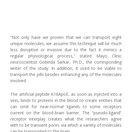
“Not only have we proven that we can transport eight
unique molecules, we assume this technique will be much
less disruptive or invasive due to the fact it mimics a
regular physiological process,” stated Mayo Clinic
neuroscientist Gobinda Sarkar, Ph.D., the corresponding
writer of the study. In addition, it used to be viable to
transport the pills besides enhancing any of the molecules
involved.
The artificial peptide K16ApoE, as soon as injected into a
vein, binds to proteins in the blood to create entities that
can omit for near-normal ligands to some receptors
current on the blood-brain barrier. The “pseudo-ligand”
receptor interplay creates what the researchers agree
with to be transient pores via which a variety of molecules
can be transported to the brain.