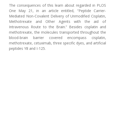
The consequences of this learn about regarded in PLOS
One May 21, in an article entitled, “Peptide Carrier-
Mediated Non-Covalent Delivery of Unmodified Cisplatin,
Methotrexate and Other Agents with the aid of
Intravenous Route to the Brain.” Besides cisplatin and
methotrexate, the molecules transported throughout the
blood-brain barrier covered encompass cisplatin,
methotrexate, cetuximab, three specific dyes, and artificial
peptides Y8 and I-125.