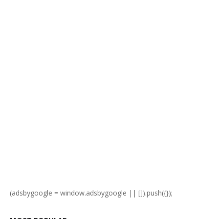
(adsbygoogle = window.adsbygoogle || []).push({});