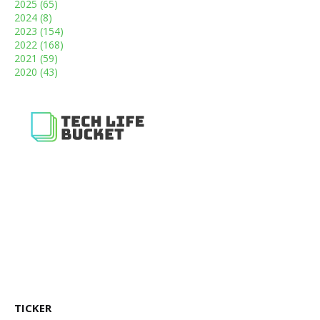
2025
(65)
2024
(8)
2023
(154)
2022
(168)
2021
(59)
2020
(43)
TICKER