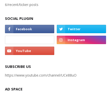
6/recent/ticker-posts
SOCIAL PLUGIN
SUBSCRIBE US
https://www.youtube.com/channel/UCe88uO
AD SPACE