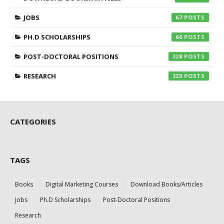
JOBS
67
PH.D SCHOLARSHIPS
66
POST-DOCTORAL POSITIONS
328
RESEARCH
223
CATEGORIES
TAGS
Books
Digital Marketing Courses
Download Books/Articles
Jobs
Ph.D Scholarships
Post-Doctoral Positions
Research