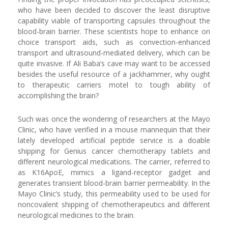
who have been decided to discover the least disruptive
capability viable of transporting capsules throughout the
blood-brain barrier. These scientists hope to enhance on
choice transport aids, such as convection-enhanced
transport and ultrasound-mediated delivery, which can be
quite invasive. If Ali Baba’s cave may want to be accessed
besides the useful resource of a jackhammer, why ought
to therapeutic carriers motel to tough ability of
accomplishing the brain?
Such was once the wondering of researchers at the Mayo
Clinic, who have verified in a mouse mannequin that their
lately developed artificial peptide service is a doable
shipping for Genius cancer chemotherapy tablets and
different neurological medications. The carrier, referred to
as K16ApoE, mimics a ligand-receptor gadget and
generates transient blood-brain barrier permeability. In the
Mayo Clinic’s study, this permeability used to be used for
noncovalent shipping of chemotherapeutics and different
neurological medicines to the brain.