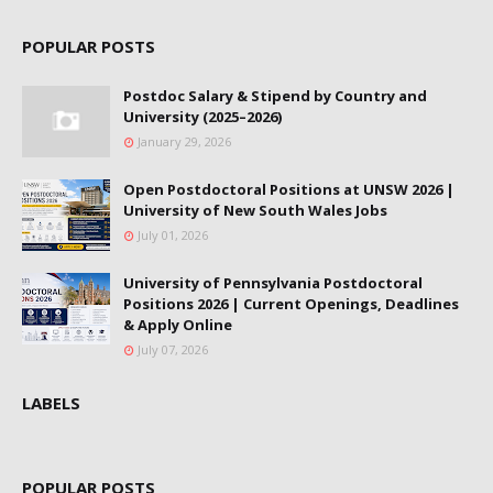
POPULAR POSTS
Postdoc Salary & Stipend by Country and
University (2025–2026)
January 29, 2026
Open Postdoctoral Positions at UNSW 2026 |
University of New South Wales Jobs
July 01, 2026
University of Pennsylvania Postdoctoral
Positions 2026 | Current Openings, Deadlines
& Apply Online
July 07, 2026
LABELS
POPULAR POSTS