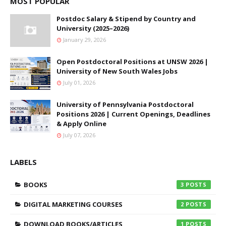
MOST POPULAR
Postdoc Salary & Stipend by Country and
University (2025–2026)
January 29, 2026
Open Postdoctoral Positions at UNSW 2026 |
University of New South Wales Jobs
July 01, 2026
University of Pennsylvania Postdoctoral
Positions 2026 | Current Openings, Deadlines
& Apply Online
July 07, 2026
LABELS
BOOKS
3
DIGITAL MARKETING COURSES
2
DOWNLOAD BOOKS/ARTICLES
1