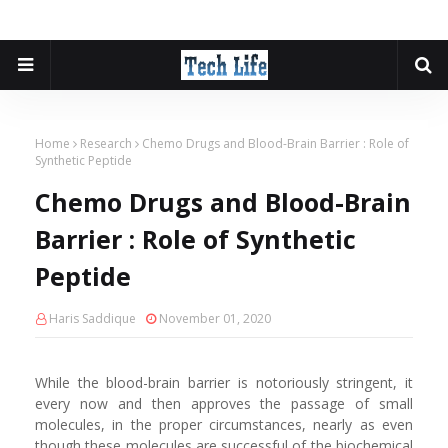
Home
Research
Chemo Drugs and Blood-Brain Barrier : Role of
Synthetic Peptide
Chemo Drugs and Blood-Brain
Barrier : Role of Synthetic
Peptide
Haris Saddique
November 01, 2020
While the blood-brain barrier is notoriously stringent, it
every now and then approves the passage of small
molecules, in the proper circumstances, nearly as even
though these molecules are successful of the biochemical