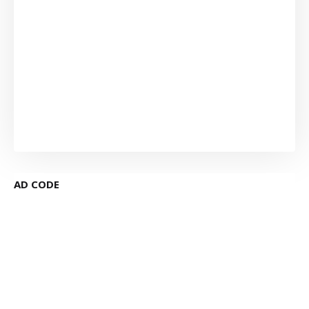
AD CODE