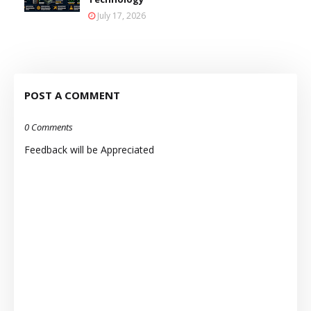
July 17, 2026
POST A COMMENT
0 Comments
Feedback will be Appreciated