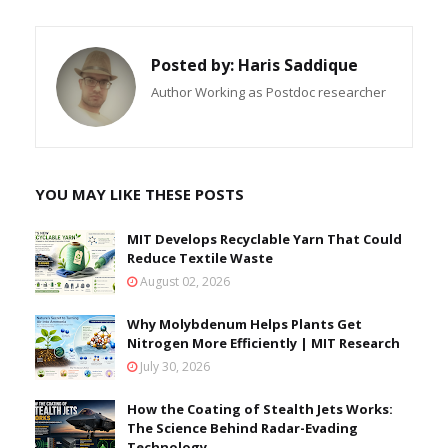
Posted by:
Haris Saddique
Author Working as Postdoc researcher
YOU MAY LIKE THESE POSTS
MIT Develops Recyclable Yarn That Could
Reduce Textile Waste
August 02, 2026
Why Molybdenum Helps Plants Get
Nitrogen More Efficiently | MIT Research
July 30, 2026
How the Coating of Stealth Jets Works:
The Science Behind Radar-Evading
Technology