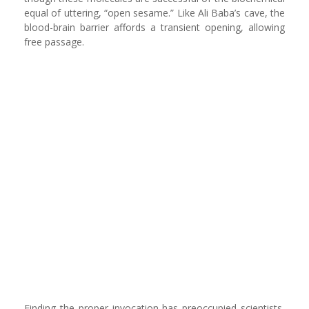
equal of uttering, “open sesame.” Like Ali Baba’s cave, the
blood-brain barrier affords a transient opening, allowing
free passage.
Finding the proper invocation has preoccupied scientists,